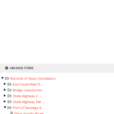
Skip
ARCHIVE ITEMS
to
content
Records of Opus Consultancy
East Coast Main Tr...
Bridge constructio...
State Highway 2 - ...
State Highway 29A ...
Port of Tauranga d...
Ships Supply-60 am...