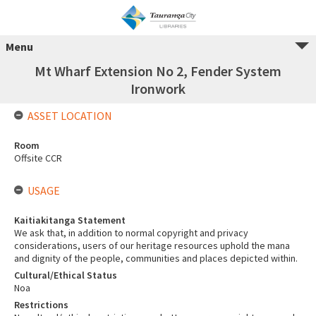
Menu
Mt Wharf Extension No 2, Fender System
Ironwork
ASSET LOCATION
Room
Offsite CCR
USAGE
Kaitiakitanga Statement
We ask that, in addition to normal copyright and privacy
considerations, users of our heritage resources uphold the mana
and dignity of the people, communities and places depicted within.
Cultural/Ethical Status
Noa
Restrictions