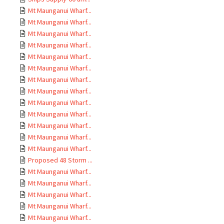
Mt Maunganui Wharf...
Mt Maunganui Wharf...
Mt Maunganui Wharf...
Mt Maunganui Wharf...
Mt Maunganui Wharf...
Mt Maunganui Wharf...
Mt Maunganui Wharf...
Mt Maunganui Wharf...
Mt Maunganui Wharf...
Mt Maunganui Wharf...
Mt Maunganui Wharf...
Mt Maunganui Wharf...
Mt Maunganui Wharf...
Proposed 48 Storm ...
Mt Maunganui Wharf...
Mt Maunganui Wharf...
Mt Maunganui Wharf...
Mt Maunganui Wharf...
Mt Maunganui Wharf...