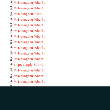
Mt Maunganui Wharf...
Mt Maunganui Wharf...
Mt Maunganui Port ...
Mt Maunganui Wharf...
Mt Maunganui Wharf...
Mt Maunganui Wharf...
Mt Maunganui Wharf...
Mt Maunganui Wharf...
Mt Maunganui Wharf...
Mt Maunganui Wharf...
Mt Maunganui Wharf...
Ships Supply-60 am...
Mt Maunganui Wharf...
Mt Maunganui Wharf...
Mt Maunganui Wharf...
Mt Maunganui Wharf...
Mt Maunganui Wharf...
Mt Maunganui Wharf...
Mt Maunganui Wharf...
Drawings MEH 1779;...