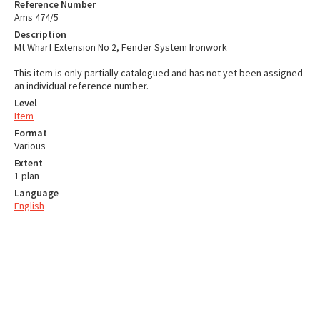
Reference Number
Ams 474/5
Description
Mt Wharf Extension No 2, Fender System Ironwork
This item is only partially catalogued and has not yet been assigned
an individual reference number.
Level
Item
Format
Various
Extent
1 plan
Language
English