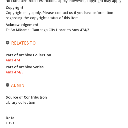
No cultural/ethical restrictions apply. However, copyright may apply.
Copyright
Copyright may apply. Please contact us if you have information
regarding the copyright status of this item.
Acknowledgement
Te Ao Mārama - Tauranga City Libraries Ams 474/5
RELATES TO
Part of Archive Collection
Ams 474
Part of Archive Series
Ams 474/5
ADMIN
Source of Contribution
Library collection
Date
1959