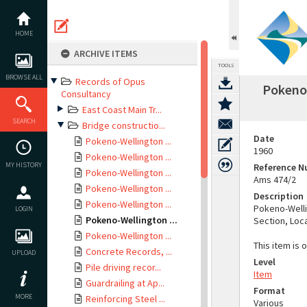
Skip
to
content
HOME
ARCHIVE ITEMS
TOOLS
BROWSE ALL
Records of Opus
Pokeno-
Consultancy
East Coast Main Tr...
SEARCH
Bridge constructio...
Date
Pokeno-Wellington ...
1960
Pokeno-Wellington ...
MY HISTORY
Reference 
Pokeno-Wellington ...
Ams 474/2
Pokeno-Wellington ...
Description
Pokeno-Wellington ...
Pokeno-Welli
LOGIN
Pokeno-Wellington ...
Section, Loca
Pokeno-Wellington ...
This item is 
Concrete Records, ...
UPLOAD
Level
Pile driving recor...
Item
Guardrailing at Ap...
Format
MORE
Reinforcing Steel ...
Various