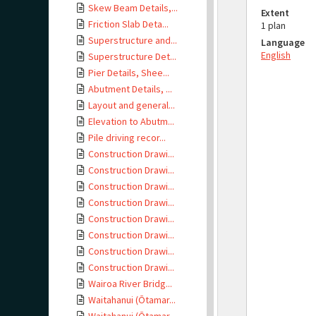
Skew Beam Details,...
Extent
Friction Slab Deta...
1 plan
Superstructure and...
Language
English
Superstructure Det...
Pier Details, Shee...
Abutment Details, ...
Layout and general...
Elevation to Abutm...
Pile driving recor...
Construction Drawi...
Construction Drawi...
Construction Drawi...
Construction Drawi...
Construction Drawi...
Construction Drawi...
Construction Drawi...
Construction Drawi...
Wairoa River Bridg...
Waitahanui (Ōtamar...