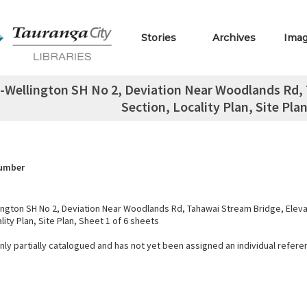
Stories
Archives
Ima
Wellington SH No 2, Deviation Near Woodlands Rd, 
Section, Locality Plan, Site Plan
Number
ngton SH No 2, Deviation Near Woodlands Rd, Tahawai Stream Bridge, Elevat
lity Plan, Site Plan, Sheet 1 of 6 sheets
only partially catalogued and has not yet been assigned an individual refer