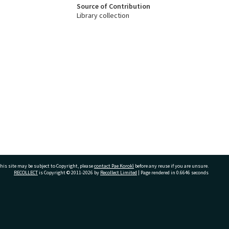
Source of Contribution
Library collection
his site may be subject to Copyright, please
contact Pae Korokī
before any reuse if you are unsure.
RECOLLECT
is Copyright © 2011-2026 by
Recollect Limited
| Page rendered in
0.6646
seconds
ivate Bag 12022, Tauranga 3110, New Zealand