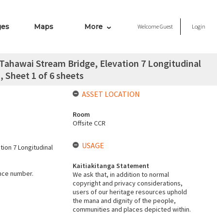
ges
Maps
More
Welcome
Guest
Login
Tahawai Stream Bridge, Elevation 7 Longitudinal
, Sheet 1 of 6 sheets
ASSET LOCATION
Room
Offsite CCR
USAGE
ion 7 Longitudinal
Kaitiakitanga Statement
ence number.
We ask that, in addition to normal
copyright and privacy considerations,
users of our heritage resources uphold
the mana and dignity of the people,
communities and places depicted within.