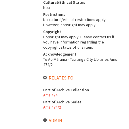
Cultural/Ethical Status
Noa
Restrictions
No cultural/ethical restrictions apply.
However, copyright may apply.
Copyright
Copyright may apply. Please contact us if
you have information regarding the
copyright status of this item.
Acknowledgement
Te Ao Mārama - Tauranga City Libraries Ams
474/2
RELATES TO
Part of Archive Collection
Ams 474
Part of Archive Series
Ams 474/2
ADMIN