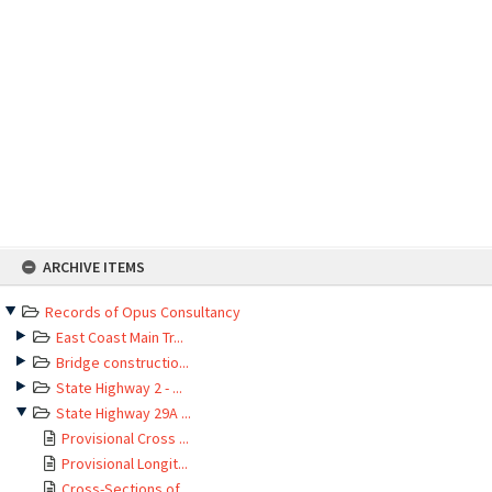
Skip
ARCHIVE ITEMS
to
content
Records of Opus Consultancy
East Coast Main Tr...
Bridge constructio...
State Highway 2 - ...
State Highway 29A ...
Provisional Cross ...
Provisional Longit...
Cross-Sections of ...