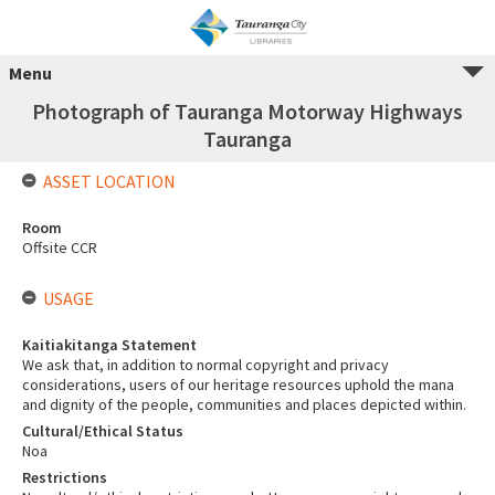
Menu
Photograph of Tauranga Motorway Highways
Tauranga
ASSET LOCATION
Room
Offsite CCR
USAGE
Kaitiakitanga Statement
We ask that, in addition to normal copyright and privacy
considerations, users of our heritage resources uphold the mana
and dignity of the people, communities and places depicted within.
Cultural/Ethical Status
Noa
Restrictions