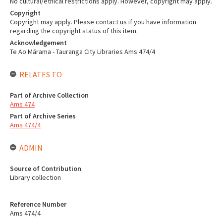
No cultural/ethical restrictions apply. However, copyright may apply.
Copyright
Copyright may apply. Please contact us if you have information
regarding the copyright status of this item.
Acknowledgement
Te Ao Mārama - Tauranga City Libraries Ams 474/4
RELATES TO
Part of Archive Collection
Ams 474
Part of Archive Series
Ams 474/4
ADMIN
Source of Contribution
Library collection
Reference Number
Ams 474/4