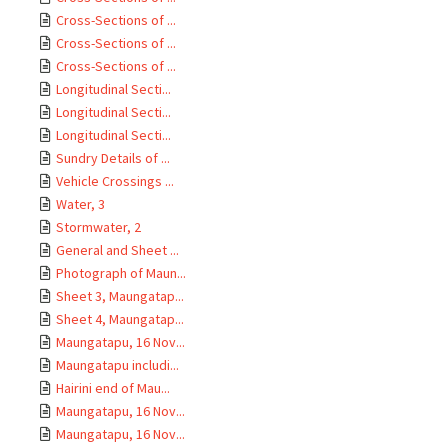
Cross-Sections of ...
Cross-Sections of ...
Cross-Sections of ...
Longitudinal Secti...
Longitudinal Secti...
Longitudinal Secti...
Sundry Details of ...
Vehicle Crossings ...
Water, 3
Stormwater, 2
General and Sheet ...
Photograph of Maun...
Sheet 3, Maungatap...
Sheet 4, Maungatap...
Maungatapu, 16 Nov...
Maungatapu includi...
Hairini end of Mau...
Maungatapu, 16 Nov...
Maungatapu, 16 Nov...