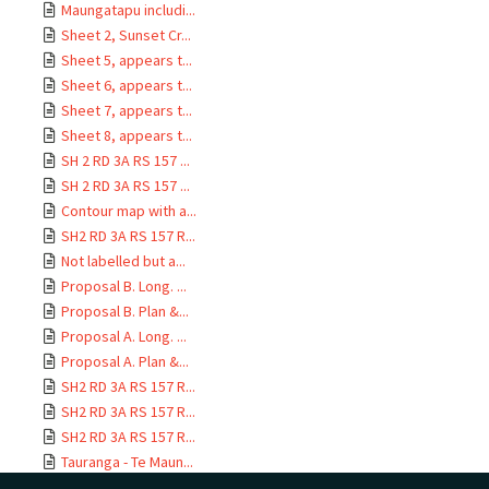
Maungatapu includi...
Sheet 2, Sunset Cr...
Sheet 5, appears t...
Sheet 6, appears t...
Sheet 7, appears t...
Sheet 8, appears t...
SH 2 RD 3A RS 157 ...
SH 2 RD 3A RS 157 ...
Contour map with a...
SH2 RD 3A RS 157 R...
Not labelled but a...
Proposal B. Long. ...
Proposal B. Plan &...
Proposal A. Long. ...
Proposal A. Plan &...
SH2 RD 3A RS 157 R...
SH2 RD 3A RS 157 R...
SH2 RD 3A RS 157 R...
Tauranga - Te Maun...
SH2 RD 3A RS 157 R...