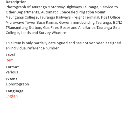
Description
Photograph of Tauranga Motorway Highways Tauranga, Service to
Other Departments, Automatic Concealed Irrigation Mount
Maunganui College, Tauranga Railways Freight Terminal, Post Office
Microwave Tower Base Kaimai, Government building Tauranga, BCNZ
TRansmitting Station, Gas Fired Boiler and Ancillaries Tauranga Girls
College, Lands and Survey Wharere
This item is only partially catalogued and has not yet been assigned
an individual reference number.
Level
Item
Format
Various
Extent
1 photograph
Language
English