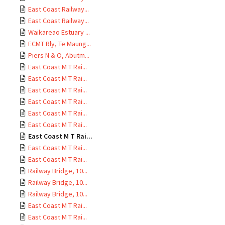
East Coast Railway...
East Coast Railway...
Waikareao Estuary ...
ECMT Rly, Te Maung...
Piers N & O, Abutm...
East Coast M T Rai...
East Coast M T Rai...
East Coast M T Rai...
East Coast M T Rai...
East Coast M T Rai...
East Coast M T Rai...
East Coast M T Rai...
East Coast M T Rai...
East Coast M T Rai...
Railway Bridge, 10...
Railway Bridge, 10...
Railway Bridge, 10...
East Coast M T Rai...
East Coast M T Rai...