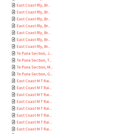
East Coast Rly, Br...
East Coast Rly, Br...
East Coast Rly, Br...
East Coast Rly, Br...
East Coast Rly, Br...
East Coast Rly, Br...
East Coast Rly, Br...
Te Puna Section, J...
Te Puna Section, T...
Te Puna Section, M...
Te Puna Section, G...
East Coast M T Rai...
East Coast M T Rai...
East Coast M T Rai...
East Coast M T Rai...
East Coast M T Rai...
East Coast M T Rai...
East Coast M T Rai...
East Coast M T Rai...