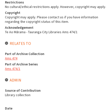
Restrictions
No cultural/ethical restrictions apply. However, copyright may apply.
Copyright
Copyright may apply. Please contact us if you have information
regarding the copyright status of this item.
Acknowledgement
Te Ao Mārama - Tauranga City Libraries Ams 474/1
RELATES TO
Part of Archive Collection
Ams 474
Part of Archive Series
Ams 474/1
ADMIN
Source of Contribution
Library collection
Date