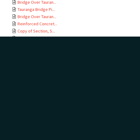
Bridge Over Tauran...
Tauranga Bridge Pi...
Bridge Over Tauran...
Reinforced Concret...
Copy of Section, S...
East Coast M T Rai...
Te Maunga Section,...
Ōtamarākau Section...
Ōtamarākau Section...
Ōtamarākau Section...
Ōtamarākau Section...
Tauranga Section, ...
Tauranga Section, ...
Te Maunga Section,...
Te Maunga Section,...
East Coast MT Rail...
ECMT Rly Te Maunga...
Mangawhai Stream, ...
East Coast Main Tr...
East Coast Main Tr...