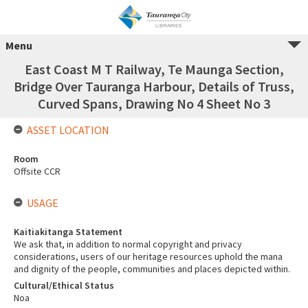
Menu
East Coast M T Railway, Te Maunga Section,
Bridge Over Tauranga Harbour, Details of Truss,
Curved Spans, Drawing No 4 Sheet No 3
ASSET LOCATION
Room
Offsite CCR
USAGE
Kaitiakitanga Statement
We ask that, in addition to normal copyright and privacy
considerations, users of our heritage resources uphold the mana
and dignity of the people, communities and places depicted within.
Cultural/Ethical Status
Noa