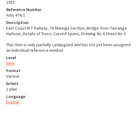
1915
Reference Number
Ams 474/1
Description
East Coast M T Railway, Te Maunga Section, Bridge Over Tauranga
Harbour, Details of Truss, Curved Spans, Drawing No 4 Sheet No 3
This item is only partially catalogued and has not yet been assigned
an individual reference number.
Level
Item
Format
Various
Extent
1 plan
Language
English