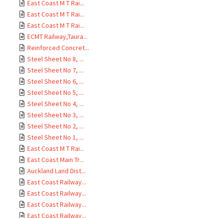
East Coast M T Rai...
East Coast M T Rai...
East Coast M T Rai...
ECMT Railway,Taura...
Reinforced Concret...
Steel Sheet No 8, ...
Steel Sheet No 7, ...
Steel Sheet No 6, ...
Steel Sheet No 5, ...
Steel Sheet No 4, ...
Steel Sheet No 3, ...
Steel Sheet No 2, ...
Steel Sheet No 1, ...
East Coast M T Rai...
East Coast Main Tr...
Auckland Land Dist...
East Coast Railway...
East Coast Railway...
East Coast Railway...
East Coast Railway...