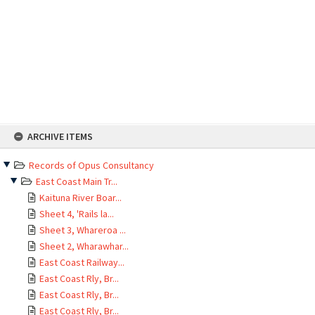
Skip
ARCHIVE ITEMS
to
content
Records of Opus Consultancy
East Coast Main Tr...
Kaituna River Boar...
Sheet 4, 'Rails la...
Sheet 3, Whareroa ...
Sheet 2, Wharawhar...
East Coast Railway...
East Coast Rly, Br...
East Coast Rly, Br...
East Coast Rly, Br...