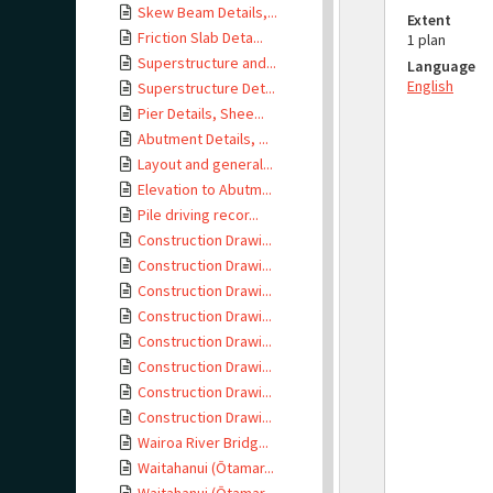
Skew Beam Details,...
Extent
Friction Slab Deta...
1 plan
Superstructure and...
Language
English
Superstructure Det...
Pier Details, Shee...
Abutment Details, ...
Layout and general...
Elevation to Abutm...
Pile driving recor...
Construction Drawi...
Construction Drawi...
Construction Drawi...
Construction Drawi...
Construction Drawi...
Construction Drawi...
Construction Drawi...
Construction Drawi...
Wairoa River Bridg...
Waitahanui (Ōtamar...