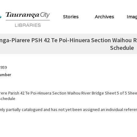
Stories
Archives
Ima
nga-Piarere PSH 42 Te Poi-Hinuera Section Waihou Ri
Schedule
1959
Number
rere Parish 42 Te Poi-Hinuera Section Waihou River Bridge Sheet 5 of 5 She
Schedule
only partially catalogued and has not yet been assigned an individual refer