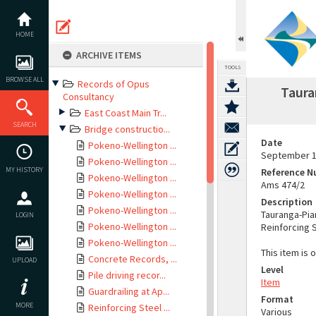
Skip
to
content
HOME
ARCHIVE ITEMS
TOOLS
BROWSE ALL
Records of Opus
Taura
Consultancy
East Coast Main Tr...
SEARCH
Bridge constructio...
Date
Pokeno-Wellington ...
September 
Pokeno-Wellington ...
MY HISTORY
Reference 
Pokeno-Wellington ...
Ams 474/2
Pokeno-Wellington ...
Description
Pokeno-Wellington ...
Tauranga-Pia
LOGIN
Pokeno-Wellington ...
Reinforcing 
Pokeno-Wellington ...
This item is 
Concrete Records, ...
UPLOAD
Level
Pile driving recor...
Item
Guardrailing at Ap...
Format
MORE
Reinforcing Steel ...
Various