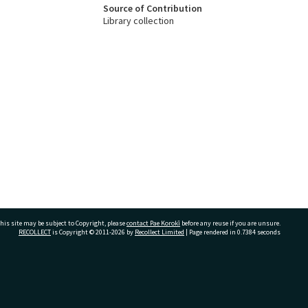
Source of Contribution
Library collection
his site may be subject to Copyright, please
contact Pae Korokī
before any reuse if you are unsure.
RECOLLECT
is Copyright © 2011-2026 by
Recollect Limited
| Page rendered in
0.7384
seconds
ivate Bag 12022, Tauranga 3110, New Zealand