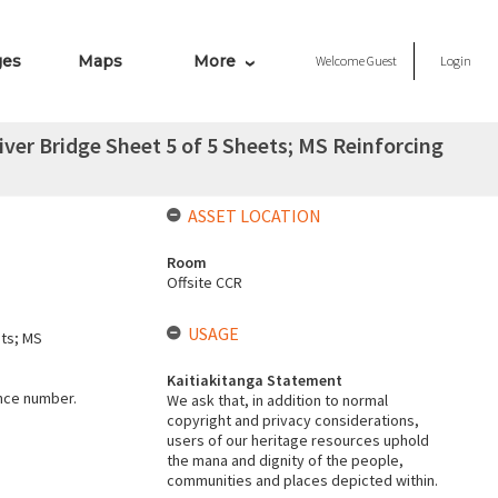
ges
Maps
More
Welcome
Guest
Login
ver Bridge Sheet 5 of 5 Sheets; MS Reinforcing
ASSET LOCATION
Room
Offsite CCR
USAGE
ets; MS
Kaitiakitanga Statement
ence number.
We ask that, in addition to normal
copyright and privacy considerations,
users of our heritage resources uphold
the mana and dignity of the people,
communities and places depicted within.