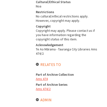
Cultural/Ethical Status
Noa
Restrictions
No cultural/ethical restrictions apply.
However, copyright may apply.
Copyright
Copyright may apply. Please contact us if
you have information regarding the
copyright status of this item.
Acknowledgement
Te Ao Mārama - Tauranga City Libraries Ams
474/2
RELATES TO
Part of Archive Collection
Ams 474
Part of Archive Series
Ams 474/2
ADMIN