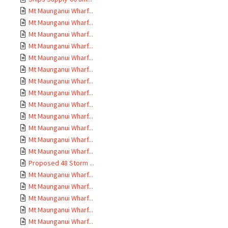
Mt Maunganui Wharf...
Mt Maunganui Wharf...
Mt Maunganui Wharf...
Mt Maunganui Wharf...
Mt Maunganui Wharf...
Mt Maunganui Wharf...
Mt Maunganui Wharf...
Mt Maunganui Wharf...
Mt Maunganui Wharf...
Mt Maunganui Wharf...
Mt Maunganui Wharf...
Mt Maunganui Wharf...
Mt Maunganui Wharf...
Proposed 48 Storm ...
Mt Maunganui Wharf...
Mt Maunganui Wharf...
Mt Maunganui Wharf...
Mt Maunganui Wharf...
Mt Maunganui Wharf...