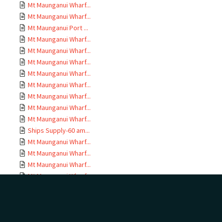
Mt Maunganui Wharf...
Mt Maunganui Wharf...
Mt Maunganui Port ...
Mt Maunganui Wharf...
Mt Maunganui Wharf...
Mt Maunganui Wharf...
Mt Maunganui Wharf...
Mt Maunganui Wharf...
Mt Maunganui Wharf...
Mt Maunganui Wharf...
Mt Maunganui Wharf...
Ships Supply-60 am...
Mt Maunganui Wharf...
Mt Maunganui Wharf...
Mt Maunganui Wharf...
Mt Maunganui Wharf...
Mt Maunganui Wharf...
Mt Maunganui Wharf...
Mt Maunganui Wharf...
Drawings MEH 1779;...