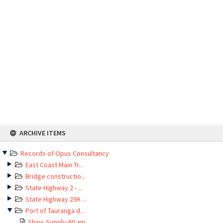
Skip
ARCHIVE ITEMS
to
content
Records of Opus Consultancy
East Coast Main Tr...
Bridge constructio...
State Highway 2 - ...
State Highway 29A ...
Port of Tauranga d...
Ships Supply-60 am...