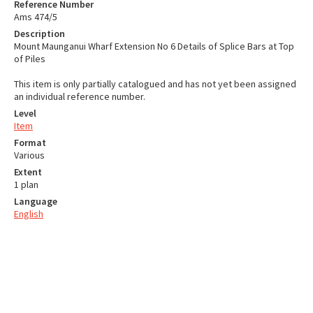
Reference Number
Ams 474/5
Description
Mount Maunganui Wharf Extension No 6 Details of Splice Bars at Top
of Piles
This item is only partially catalogued and has not yet been assigned
an individual reference number.
Level
Item
Format
Various
Extent
1 plan
Language
English