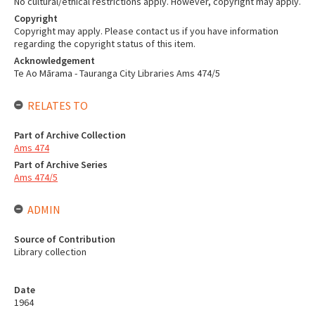
No cultural/ethical restrictions apply. However, copyright may apply.
Copyright
Copyright may apply. Please contact us if you have information
regarding the copyright status of this item.
Acknowledgement
Te Ao Mārama - Tauranga City Libraries Ams 474/5
RELATES TO
Part of Archive Collection
Ams 474
Part of Archive Series
Ams 474/5
ADMIN
Source of Contribution
Library collection
Date
1964