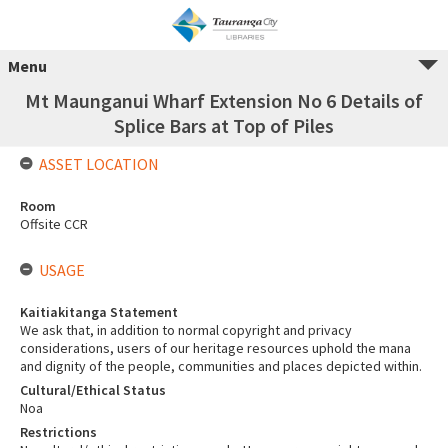
Menu
Mt Maunganui Wharf Extension No 6 Details of
Splice Bars at Top of Piles
ASSET LOCATION
Room
Offsite CCR
USAGE
Kaitiakitanga Statement
We ask that, in addition to normal copyright and privacy
considerations, users of our heritage resources uphold the mana
and dignity of the people, communities and places depicted within.
Cultural/Ethical Status
Noa
Restrictions