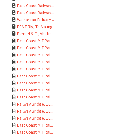
East Coast Railway...
East Coast Railway...
Waikareao Estuary ...
ECMT Rly, Te Maung...
Piers N & O, Abutm...
East Coast M T Rai...
East Coast M T Rai...
East Coast M T Rai...
East Coast M T Rai...
East Coast M T Rai...
East Coast M T Rai...
East Coast M T Rai...
East Coast M T Rai...
East Coast M T Rai...
Railway Bridge, 10...
Railway Bridge, 10...
Railway Bridge, 10...
East Coast M T Rai...
East Coast M T Rai...