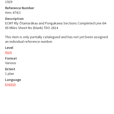
1929
Reference Number
Ams 474/1
Description
ECMT Rly Ōtamarākau and Pongakawa Sections Completed Line 64-
65 Miles Sheet No (blank) TDO 2614
This item is only partially catalogued and has not yet been assigned
an individual reference number.
Level
Item
Format
Various
Extent
1 plan
Language
English