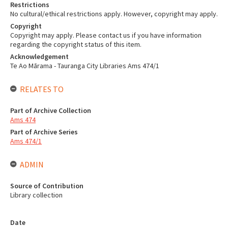
Restrictions
No cultural/ethical restrictions apply. However, copyright may apply.
Copyright
Copyright may apply. Please contact us if you have information
regarding the copyright status of this item.
Acknowledgement
Te Ao Mārama - Tauranga City Libraries Ams 474/1
RELATES TO
Part of Archive Collection
Ams 474
Part of Archive Series
Ams 474/1
ADMIN
Source of Contribution
Library collection
Date