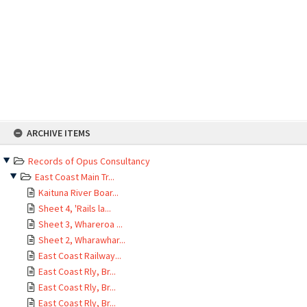
Skip
ARCHIVE ITEMS
to
content
Records of Opus Consultancy
East Coast Main Tr...
Kaituna River Boar...
Sheet 4, 'Rails la...
Sheet 3, Whareroa ...
Sheet 2, Wharawhar...
East Coast Railway...
East Coast Rly, Br...
East Coast Rly, Br...
East Coast Rly, Br...