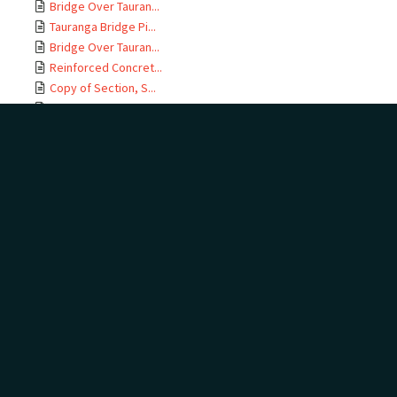
Bridge Over Tauran...
Tauranga Bridge Pi...
Bridge Over Tauran...
Reinforced Concret...
Copy of Section, S...
East Coast M T Rai...
Te Maunga Section,...
Ōtamarākau Section...
Ōtamarākau Section...
Ōtamarākau Section...
Ōtamarākau Section...
Tauranga Section, ...
Tauranga Section, ...
Te Maunga Section,...
Te Maunga Section,...
East Coast MT Rail...
ECMT Rly Te Maunga...
Mangawhai Stream, ...
East Coast Main Tr...
East Coast Main Tr...