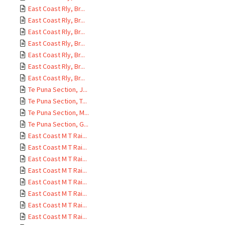
East Coast Rly, Br...
East Coast Rly, Br...
East Coast Rly, Br...
East Coast Rly, Br...
East Coast Rly, Br...
East Coast Rly, Br...
East Coast Rly, Br...
Te Puna Section, J...
Te Puna Section, T...
Te Puna Section, M...
Te Puna Section, G...
East Coast M T Rai...
East Coast M T Rai...
East Coast M T Rai...
East Coast M T Rai...
East Coast M T Rai...
East Coast M T Rai...
East Coast M T Rai...
East Coast M T Rai...