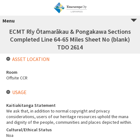
Menu
ECMT Rly Ōtamarākau & Pongakawa Sections
Completed Line 64-65 Miles Sheet No (blank)
TDO 2614
ASSET LOCATION
Room
Offsite CCR
USAGE
Kaitiakitanga Statement
We ask that, in addition to normal copyright and privacy
considerations, users of our heritage resources uphold the mana
and dignity of the people, communities and places depicted within.
Cultural/Ethical Status
Noa