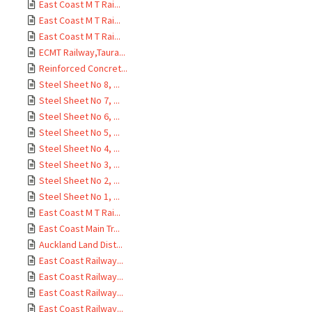
East Coast M T Rai...
East Coast M T Rai...
East Coast M T Rai...
ECMT Railway,Taura...
Reinforced Concret...
Steel Sheet No 8, ...
Steel Sheet No 7, ...
Steel Sheet No 6, ...
Steel Sheet No 5, ...
Steel Sheet No 4, ...
Steel Sheet No 3, ...
Steel Sheet No 2, ...
Steel Sheet No 1, ...
East Coast M T Rai...
East Coast Main Tr...
Auckland Land Dist...
East Coast Railway...
East Coast Railway...
East Coast Railway...
East Coast Railway...