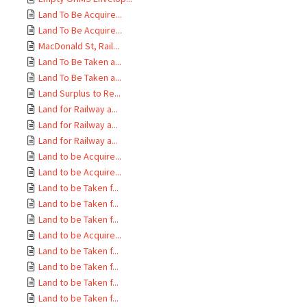
Land To Be Acquire...
Land To Be Acquire...
MacDonald St, Rail...
Land To Be Taken a...
Land To Be Taken a...
Land Surplus to Re...
Land for Railway a...
Land for Railway a...
Land for Railway a...
Land to be Acquire...
Land to be Acquire...
Land to be Taken f...
Land to be Taken f...
Land to be Taken f...
Land to be Acquire...
Land to be Taken f...
Land to be Taken f...
Land to be Taken f...
Land to be Taken f...