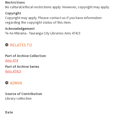
Restrictions
No cultural/ethical restrictions apply. However, copyright may apply.
Copyright
Copyright may apply. Please contact us if you have information
regarding the copyright status of this item.
Acknowledgement
Te Ao Mārama - Tauranga City Libraries Ams 474/3
RELATES TO
Part of Archive Collection
Ams 474
Part of Archive Series
Ams 474/3
ADMIN
Source of Contribution
Library collection
Date