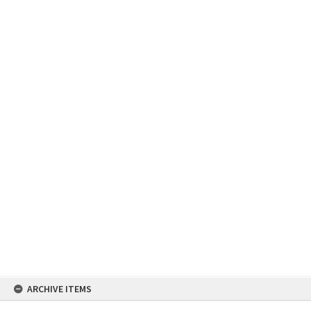
Skip
ARCHIVE ITEMS
to
content