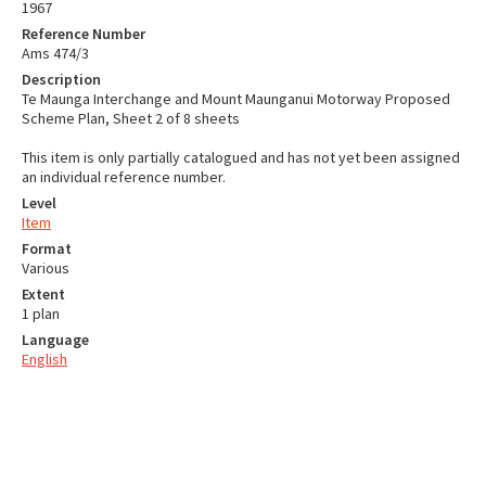
1967
Reference Number
Ams 474/3
Description
Te Maunga Interchange and Mount Maunganui Motorway Proposed
Scheme Plan, Sheet 2 of 8 sheets
This item is only partially catalogued and has not yet been assigned
an individual reference number.
Level
Item
Format
Various
Extent
1 plan
Language
English