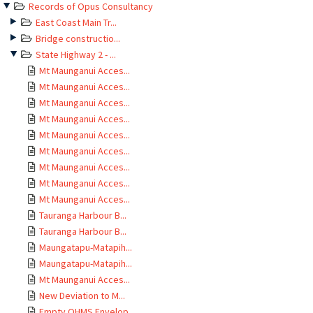
Records of Opus Consultancy
East Coast Main Tr...
Bridge constructio...
State Highway 2 - ...
Mt Maunganui Acces...
Mt Maunganui Acces...
Mt Maunganui Acces...
Mt Maunganui Acces...
Mt Maunganui Acces...
Mt Maunganui Acces...
Mt Maunganui Acces...
Mt Maunganui Acces...
Mt Maunganui Acces...
Tauranga Harbour B...
Tauranga Harbour B...
Maungatapu-Matapih...
Maungatapu-Matapih...
Mt Maunganui Acces...
New Deviation to M...
Empty OHMS Envelop...