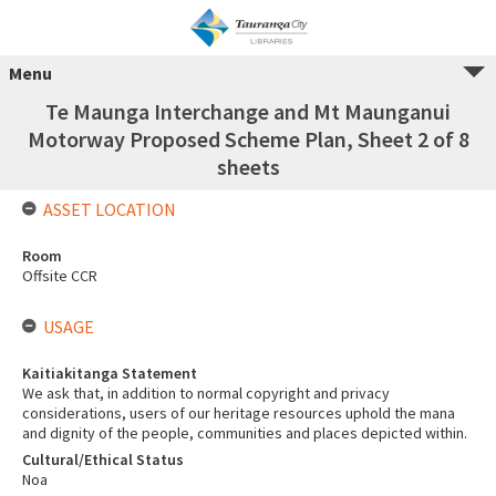
Menu
Te Maunga Interchange and Mt Maunganui
Motorway Proposed Scheme Plan, Sheet 2 of 8
sheets
ASSET LOCATION
Room
Offsite CCR
USAGE
Kaitiakitanga Statement
We ask that, in addition to normal copyright and privacy
considerations, users of our heritage resources uphold the mana
and dignity of the people, communities and places depicted within.
Cultural/Ethical Status
Noa