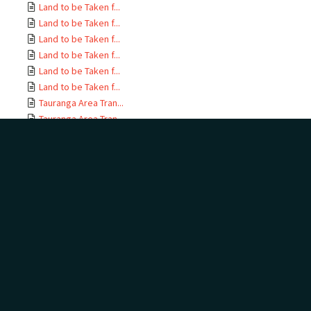
Land to be Taken f...
Land to be Taken f...
Land to be Taken f...
Land to be Taken f...
Land to be Taken f...
Land to be Taken f...
Tauranga Area Tran...
Tauranga Area Tran...
Tauranga Area Tran...
Tauranga Area Tran...
Tauranga Area Tran...
Tauranga Area Tran...
Tauranga Area Tran...
Tauranga Area Tran...
Tauranga Area Tran...
Tauranga Area Tran...
Tauranga Area Tran...
Tauranga Area Tran...
Tauranga Area Tran...
Tauranga Area Tran...