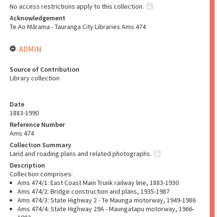
No access restrictions apply to this collection.
Acknowledgement
Te Ao Mārama - Tauranga City Libraries Ams 474
ADMIN
Source of Contribution
Library collection
Date
1883-1990
Reference Number
Ams 474
Collection Summary
Land and roading plans and related photographs.
Description
Collection comprises:
Ams 474/1: East Coast Main Trunk railway line, 1883-1930
Ams 474/2: Bridge construction and plans, 1935-1987
Ams 474/3: State Highway 2 - Te Maunga motorway, 1949-1986
Ams 474/4: State Highway 29A - Maungatapu motorway, 1966-