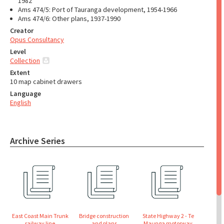
1982
Ams 474/5: Port of Tauranga development, 1954-1966
Ams 474/6: Other plans, 1937-1990
Creator
Opus Consultancy
Level
Collection
Extent
10 map cabinet drawers
Language
English
Archive Series
East Coast Main Trunk
Bridge construction
State Highway 2 - Te
railway line
and plans
Maunga motorway