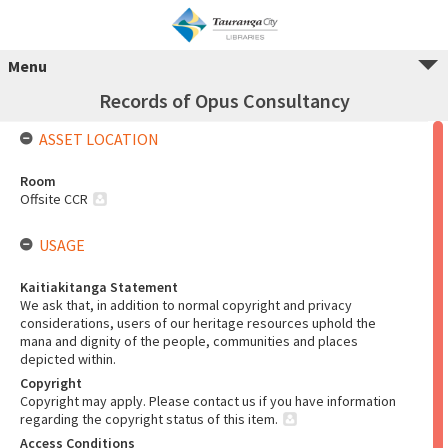
Menu
Records of Opus Consultancy
ASSET LOCATION
Room
Offsite CCR
USAGE
Kaitiakitanga Statement
We ask that, in addition to normal copyright and privacy
considerations, users of our heritage resources uphold the
mana and dignity of the people, communities and places
depicted within.
Copyright
Copyright may apply. Please contact us if you have information
regarding the copyright status of this item.
Access Conditions