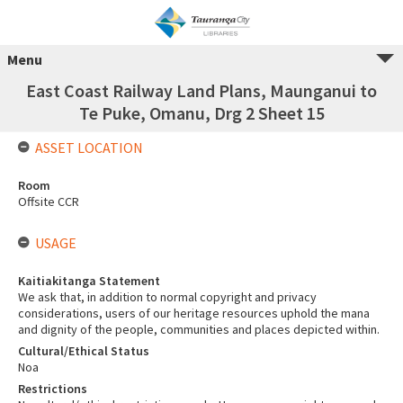
Menu
East Coast Railway Land Plans, Maunganui to
Te Puke, Omanu, Drg 2 Sheet 15
ASSET LOCATION
Room
Offsite CCR
USAGE
Kaitiakitanga Statement
We ask that, in addition to normal copyright and privacy
considerations, users of our heritage resources uphold the mana
and dignity of the people, communities and places depicted within.
Cultural/Ethical Status
Noa
Restrictions