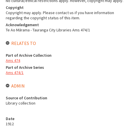
No cultural/ethical restrictions apply. However, copyright may apply.
Copyright
Copyright may apply. Please contact us if you have information
regarding the copyright status of this item.
Acknowledgement
Te Ao Mārama - Tauranga City Libraries Ams 474/1
RELATES TO
Part of Archive Collection
Ams 474
Part of Archive Series
Ams 474/1
ADMIN
Source of Contribution
Library collection
Date
1912