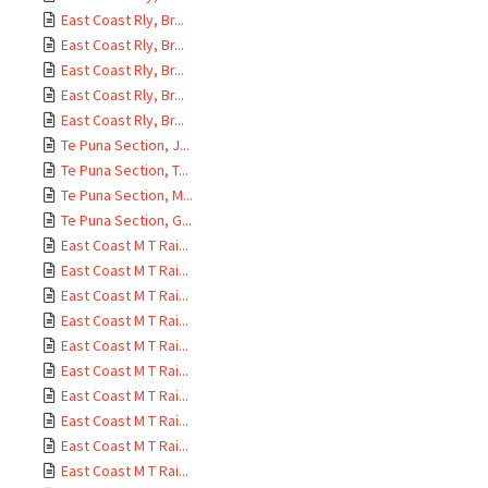
East Coast Rly, Br...
East Coast Rly, Br...
East Coast Rly, Br...
East Coast Rly, Br...
East Coast Rly, Br...
Te Puna Section, J...
Te Puna Section, T...
Te Puna Section, M...
Te Puna Section, G...
East Coast M T Rai...
East Coast M T Rai...
East Coast M T Rai...
East Coast M T Rai...
East Coast M T Rai...
East Coast M T Rai...
East Coast M T Rai...
East Coast M T Rai...
East Coast M T Rai...
East Coast M T Rai...