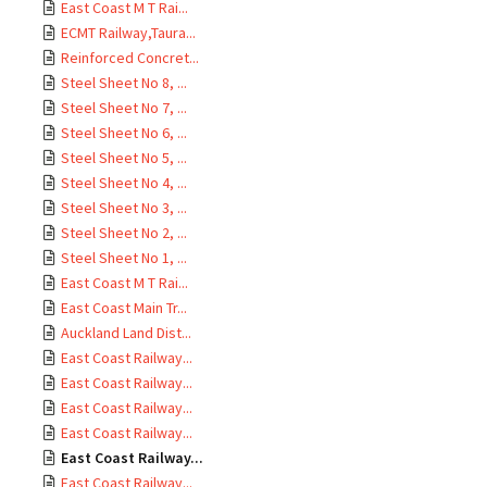
East Coast M T Rai...
ECMT Railway,Taura...
Reinforced Concret...
Steel Sheet No 8, ...
Steel Sheet No 7, ...
Steel Sheet No 6, ...
Steel Sheet No 5, ...
Steel Sheet No 4, ...
Steel Sheet No 3, ...
Steel Sheet No 2, ...
Steel Sheet No 1, ...
East Coast M T Rai...
East Coast Main Tr...
Auckland Land Dist...
East Coast Railway...
East Coast Railway...
East Coast Railway...
East Coast Railway...
East Coast Railway...
East Coast Railway...