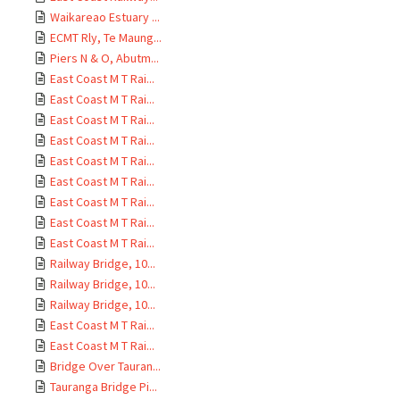
Waikareao Estuary ...
ECMT Rly, Te Maung...
Piers N & O, Abutm...
East Coast M T Rai...
East Coast M T Rai...
East Coast M T Rai...
East Coast M T Rai...
East Coast M T Rai...
East Coast M T Rai...
East Coast M T Rai...
East Coast M T Rai...
East Coast M T Rai...
Railway Bridge, 10...
Railway Bridge, 10...
Railway Bridge, 10...
East Coast M T Rai...
East Coast M T Rai...
Bridge Over Tauran...
Tauranga Bridge Pi...