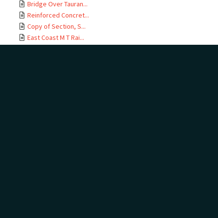
Bridge Over Tauran...
Reinforced Concret...
Copy of Section, S...
East Coast M T Rai...
Te Maunga Section,...
Ōtamarākau Section...
Ōtamarākau Section...
Ōtamarākau Section...
Ōtamarākau Section...
Tauranga Section, ...
Tauranga Section, ...
Te Maunga Section,...
Te Maunga Section,...
East Coast MT Rail...
ECMT Rly Te Maunga...
Mangawhai Stream, ...
East Coast Main Tr...
East Coast Main Tr...
East Coast Main Tr...
East Coast Main Tr...