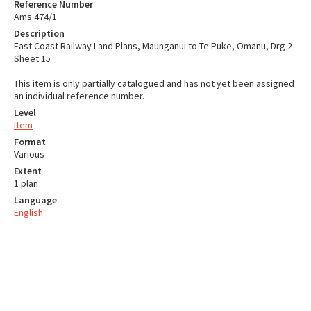
Reference Number
Ams 474/1
Description
East Coast Railway Land Plans, Maunganui to Te Puke, Omanu, Drg 2
Sheet 15
This item is only partially catalogued and has not yet been assigned
an individual reference number.
Level
Item
Format
Various
Extent
1 plan
Language
English