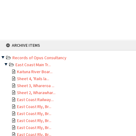
Skip
ARCHIVE ITEMS
to
content
Records of Opus Consultancy
East Coast Main Tr...
Kaituna River Boar...
Sheet 4, 'Rails la...
Sheet 3, Whareroa ...
Sheet 2, Wharawhar...
East Coast Railway...
East Coast Rly, Br...
East Coast Rly, Br...
East Coast Rly, Br...
East Coast Rly, Br...
East Coast Rly, Br...