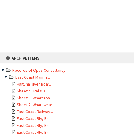
Skip
ARCHIVE ITEMS
to
content
Records of Opus Consultancy
East Coast Main Tr...
Kaituna River Boar...
Sheet 4, 'Rails la...
Sheet 3, Whareroa ...
Sheet 2, Wharawhar...
East Coast Railway...
East Coast Rly, Br...
East Coast Rly, Br...
East Coast Rly, Br...