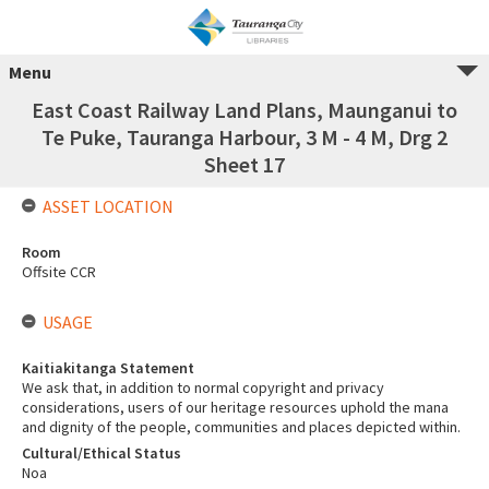
Menu
East Coast Railway Land Plans, Maunganui to
Te Puke, Tauranga Harbour, 3 M - 4 M, Drg 2
Sheet 17
ASSET LOCATION
Room
Offsite CCR
USAGE
Kaitiakitanga Statement
We ask that, in addition to normal copyright and privacy
considerations, users of our heritage resources uphold the mana
and dignity of the people, communities and places depicted within.
Cultural/Ethical Status
Noa