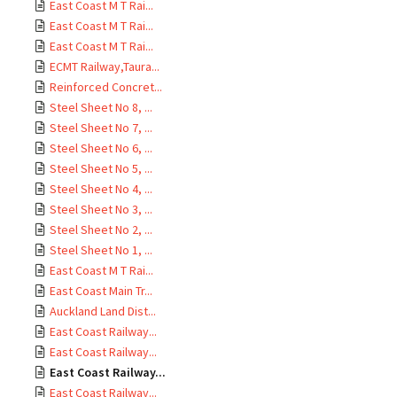
East Coast M T Rai...
East Coast M T Rai...
East Coast M T Rai...
ECMT Railway,Taura...
Reinforced Concret...
Steel Sheet No 8, ...
Steel Sheet No 7, ...
Steel Sheet No 6, ...
Steel Sheet No 5, ...
Steel Sheet No 4, ...
Steel Sheet No 3, ...
Steel Sheet No 2, ...
Steel Sheet No 1, ...
East Coast M T Rai...
East Coast Main Tr...
Auckland Land Dist...
East Coast Railway...
East Coast Railway...
East Coast Railway...
East Coast Railway...