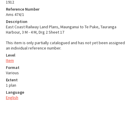
1912
Reference Number
Ams 474/1
Description
East Coast Railway Land Plans, Maunganui to Te Puke, Tauranga
Harbour, 3 M - 4 M, Drg 2 Sheet 17
This item is only partially catalogued and has not yet been assigned
an individual reference number.
Level
Item
Format
Various
Extent
1 plan
Language
English