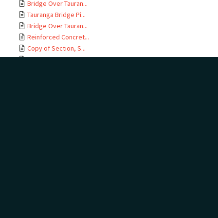
Bridge Over Tauran...
Tauranga Bridge Pi...
Bridge Over Tauran...
Reinforced Concret...
Copy of Section, S...
East Coast M T Rai...
Te Maunga Section,...
Ōtamarākau Section...
Ōtamarākau Section...
Ōtamarākau Section...
Ōtamarākau Section...
Tauranga Section, ...
Tauranga Section, ...
Te Maunga Section,...
Te Maunga Section,...
East Coast MT Rail...
ECMT Rly Te Maunga...
Mangawhai Stream, ...
East Coast Main Tr...
East Coast Main Tr...