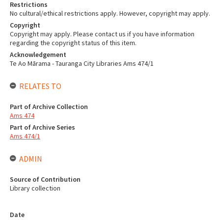
Restrictions
No cultural/ethical restrictions apply. However, copyright may apply.
Copyright
Copyright may apply. Please contact us if you have information
regarding the copyright status of this item.
Acknowledgement
Te Ao Mārama - Tauranga City Libraries Ams 474/1
RELATES TO
Part of Archive Collection
Ams 474
Part of Archive Series
Ams 474/1
ADMIN
Source of Contribution
Library collection
Date