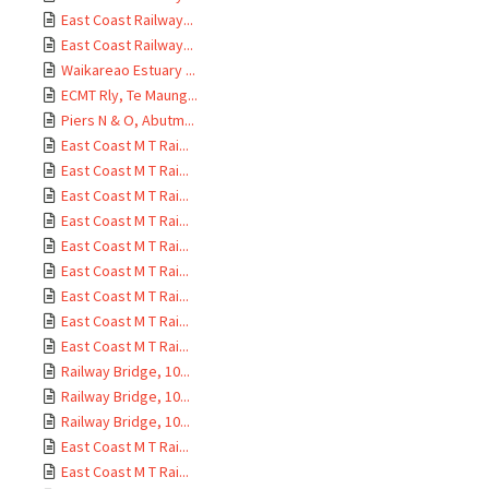
East Coast Railway...
East Coast Railway...
Waikareao Estuary ...
ECMT Rly, Te Maung...
Piers N & O, Abutm...
East Coast M T Rai...
East Coast M T Rai...
East Coast M T Rai...
East Coast M T Rai...
East Coast M T Rai...
East Coast M T Rai...
East Coast M T Rai...
East Coast M T Rai...
East Coast M T Rai...
Railway Bridge, 10...
Railway Bridge, 10...
Railway Bridge, 10...
East Coast M T Rai...
East Coast M T Rai...