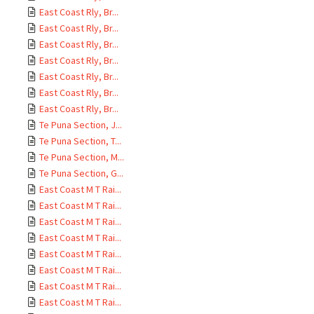
East Coast Rly, Br...
East Coast Rly, Br...
East Coast Rly, Br...
East Coast Rly, Br...
East Coast Rly, Br...
East Coast Rly, Br...
East Coast Rly, Br...
Te Puna Section, J...
Te Puna Section, T...
Te Puna Section, M...
Te Puna Section, G...
East Coast M T Rai...
East Coast M T Rai...
East Coast M T Rai...
East Coast M T Rai...
East Coast M T Rai...
East Coast M T Rai...
East Coast M T Rai...
East Coast M T Rai...