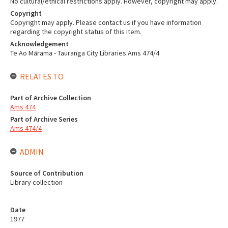
No cultural/ethical restrictions apply. However, copyright may apply.
Copyright
Copyright may apply. Please contact us if you have information
regarding the copyright status of this item.
Acknowledgement
Te Ao Mārama - Tauranga City Libraries Ams 474/4
RELATES TO
Part of Archive Collection
Ams 474
Part of Archive Series
Ams 474/4
ADMIN
Source of Contribution
Library collection
Date
1977