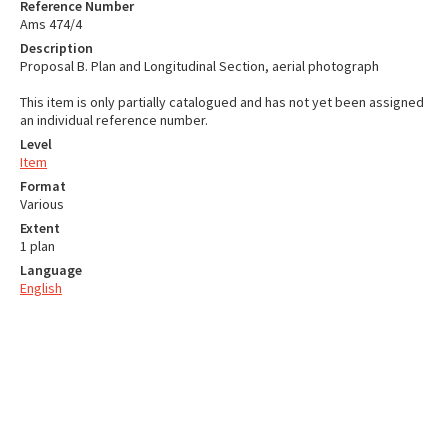
Reference Number
Ams 474/4
Description
Proposal B. Plan and Longitudinal Section, aerial photograph
This item is only partially catalogued and has not yet been assigned
an individual reference number.
Level
Item
Format
Various
Extent
1 plan
Language
English