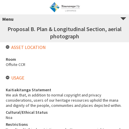
Menu
Proposal B. Plan & Longitudinal Section, aerial
photograph
ASSET LOCATION
Room
Offsite CCR
USAGE
Kaitiakitanga Statement
We ask that, in addition to normal copyright and privacy
considerations, users of our heritage resources uphold the mana
and dignity of the people, communities and places depicted within.
Cultural/Ethical Status
Noa
Restrictions