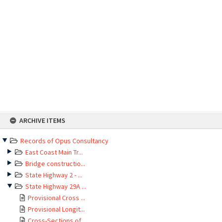
Skip
ARCHIVE ITEMS
to
content
Records of Opus Consultancy
East Coast Main Tr...
Bridge constructio...
State Highway 2 - ...
State Highway 29A ...
Provisional Cross ...
Provisional Longit...
Cross-Sections of ...