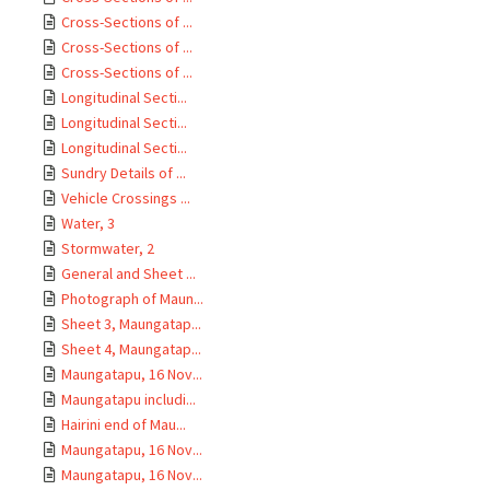
Cross-Sections of ...
Cross-Sections of ...
Cross-Sections of ...
Longitudinal Secti...
Longitudinal Secti...
Longitudinal Secti...
Sundry Details of ...
Vehicle Crossings ...
Water, 3
Stormwater, 2
General and Sheet ...
Photograph of Maun...
Sheet 3, Maungatap...
Sheet 4, Maungatap...
Maungatapu, 16 Nov...
Maungatapu includi...
Hairini end of Mau...
Maungatapu, 16 Nov...
Maungatapu, 16 Nov...