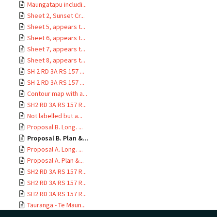
Maungatapu includi...
Sheet 2, Sunset Cr...
Sheet 5, appears t...
Sheet 6, appears t...
Sheet 7, appears t...
Sheet 8, appears t...
SH 2 RD 3A RS 157 ...
SH 2 RD 3A RS 157 ...
Contour map with a...
SH2 RD 3A RS 157 R...
Not labelled but a...
Proposal B. Long. ...
Proposal B. Plan &...
Proposal A. Long. ...
Proposal A. Plan &...
SH2 RD 3A RS 157 R...
SH2 RD 3A RS 157 R...
SH2 RD 3A RS 157 R...
Tauranga - Te Maun...
SH2 RD 3A RS 157 R...