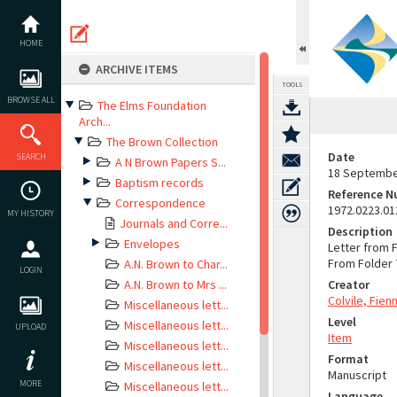
Skip
to
content
HOME
ARCHIVE ITEMS
TOOLS
BROWSE ALL
The Elms Foundation
Arch...
The Brown Collection
Date
SEARCH
A N Brown Papers S...
18 Septembe
Baptism records
Reference 
Correspondence
1972.0223.01
MY HISTORY
Journals and Corre...
Description
Envelopes
Letter from 
From Folder 7
A.N. Brown to Char...
LOGIN
A.N. Brown to Mrs ...
Creator
Colvile, Fie
Miscellaneous lett...
Level
Miscellaneous lett...
UPLOAD
Item
Miscellaneous lett...
Format
Miscellaneous lett...
Manuscript
MORE
Miscellaneous lett...
Language