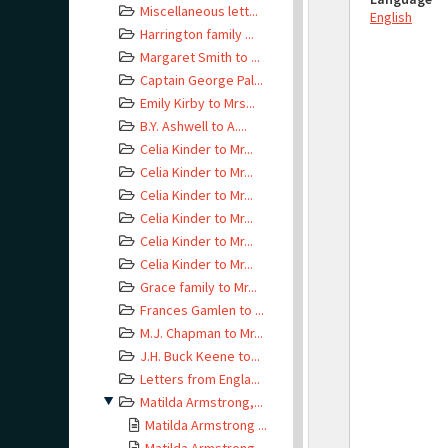
Miscellaneous lett...
English
Harrington family ...
Margaret Smith to ...
Captain George Pal...
Emily Kirby to Mrs...
B.Y. Ashwell to A....
Celia Kinder to Mr...
Celia Kinder to Mr...
Celia Kinder to Mr...
Celia Kinder to Mr...
Celia Kinder to Mr...
Celia Kinder to Mr...
Grace family to Mr...
Frances Gamlen to ...
M.J. Chapman to Mr...
J.H. Buck Keene to...
Letters from Engla...
Matilda Armstrong,...
Matilda Armstrong ...