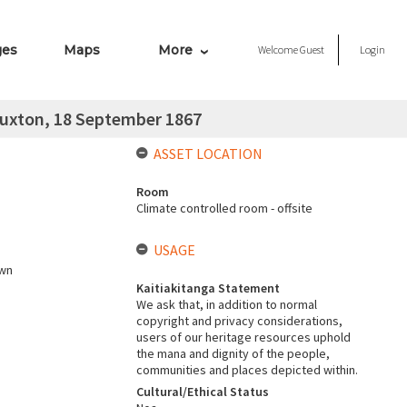
ges
Maps
More
Welcome
Guest
Login
 Buxton, 18 September 1867
ASSET LOCATION
Room
Climate controlled room - offsite
USAGE
own
Kaitiakitanga Statement
We ask that, in addition to normal
copyright and privacy considerations,
users of our heritage resources uphold
the mana and dignity of the people,
communities and places depicted within.
Cultural/Ethical Status