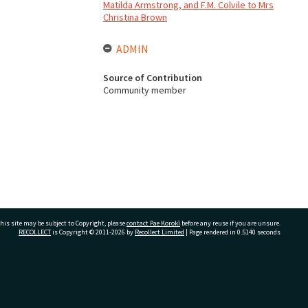
Matilda Armstrong, and F.M. Colvile to Mrs
Christina Brown
ADMIN
Source of Contribution
Community member
his site may be subject to Copyright, please
contact Pae Korokī
before any reuse if you are unsure.
RECOLLECT
is Copyright © 2011-2026 by
Recollect Limited
| Page rendered in
0.5140
seconds
ivate Bag 12022, Tauranga 3110, New Zealand