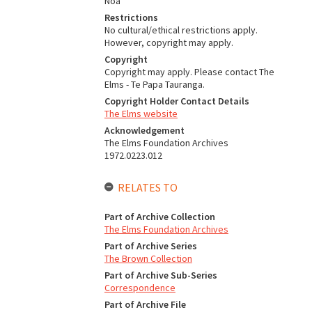
Noa
Restrictions
No cultural/ethical restrictions apply.
However, copyright may apply.
Copyright
Copyright may apply. Please contact The
Elms - Te Papa Tauranga.
Copyright Holder Contact Details
The Elms website
Acknowledgement
The Elms Foundation Archives
1972.0223.012
RELATES TO
Part of Archive Collection
The Elms Foundation Archives
Part of Archive Series
The Brown Collection
Part of Archive Sub-Series
Correspondence
Part of Archive File