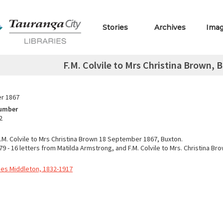
Stories
Archives
Ima
F.M. Colvile to Mrs Christina Brown,
r 1867
Number
2
F.M. Colvile to Mrs Christina Brown 18 September 1867, Buxton.
9 - 16 letters from Matilda Armstrong, and F.M. Colvile to Mrs. Christina Br
nnes Middleton, 1832-1917