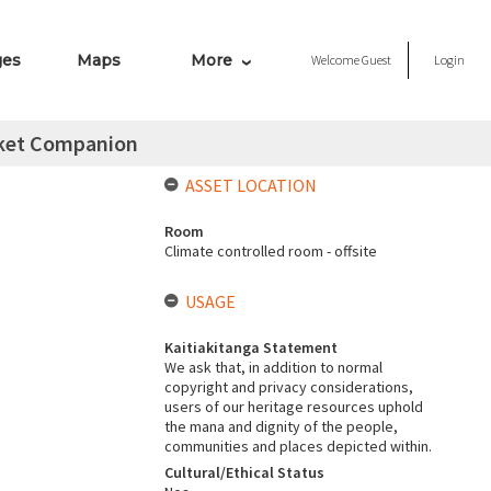
ges
Maps
More
Welcome
Guest
Login
cket Companion
ASSET LOCATION
Room
Climate controlled room - offsite
USAGE
Kaitiakitanga Statement
We ask that, in addition to normal
copyright and privacy considerations,
users of our heritage resources uphold
the mana and dignity of the people,
communities and places depicted within.
Cultural/Ethical Status