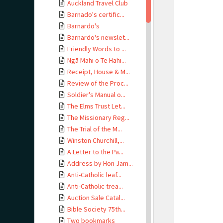
Auckland Travel Club
Barnado's certific...
Barnardo's
Barnardo's newslet...
Friendly Words to ...
Ngā Mahi o Te Hahi...
Receipt, House & M...
Review of the Proc...
Soldier's Manual o...
The Elms Trust Let...
The Missionary Reg...
The Trial of the M...
Winston Churchill,...
A Letter to the Pa...
Address by Hon Jam...
Anti-Catholic leaf...
Anti-Catholic trea...
Auction Sale Catal...
Bible Society 75th...
Two bookmarks