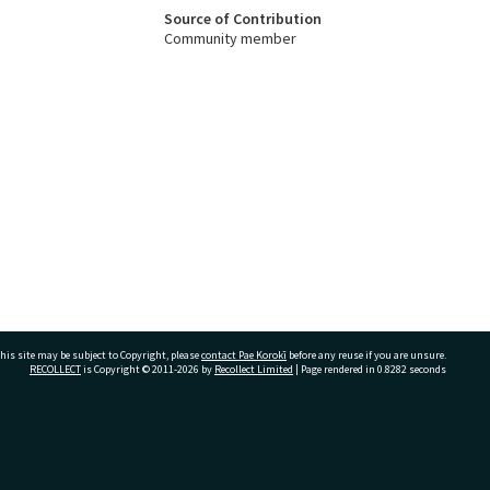
Source of Contribution
Community member
his site may be subject to Copyright, please
contact Pae Korokī
before any reuse if you are unsure.
RECOLLECT
is Copyright © 2011-2026 by
Recollect Limited
| Page rendered in
0.8282
seconds
ivate Bag 12022, Tauranga 3110, New Zealand