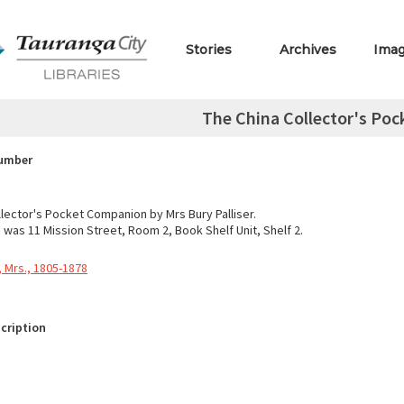
Stories
Archives
Ima
The China Collector's Po
Number
llector's Pocket Companion by Mrs Bury Palliser.
 was 11 Mission Street, Room 2, Book Shelf Unit, Shelf 2.
y, Mrs., 1805-1878
cription