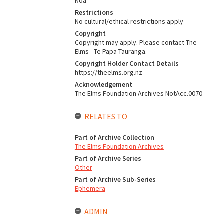
Noa
Restrictions
No cultural/ethical restrictions apply
Copyright
Copyright may apply. Please contact The
Elms - Te Papa Tauranga.
Copyright Holder Contact Details
https://theelms.org.nz
Acknowledgement
The Elms Foundation Archives NotAcc.0070
RELATES TO
Part of Archive Collection
The Elms Foundation Archives
Part of Archive Series
Other
Part of Archive Sub-Series
Ephemera
ADMIN