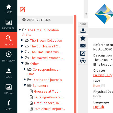
Skip
to
content
HOME
ARCHIVE ITEMS
TOOLS
BROWSE ALL
The Elms Foundation
Arch...
The Brown Collection
Reference 
SEARCH
The Duff Maxwell C...
NotAcc.0070
The Elms Trust Mus...
Description
The Maxwell Women ...
The China Co
MY HISTORY
Other
Elms location
Correspondence -
Creator
Elms
Palliser, Bur
LOGIN
Diaries and journals
Level
Ephemera
Item
Guesses at Truth
Physical Des
UPLOAD
Book
Te Tainga-Kawa o I...
Language
First Concert, Tau...
English
74th Annual Report...
MORE