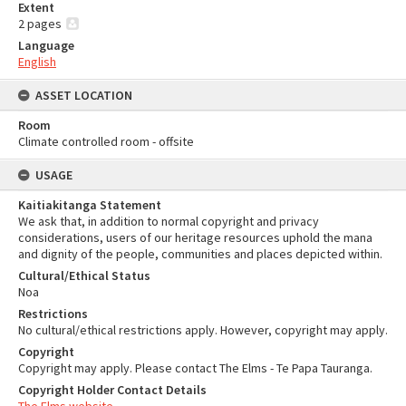
Extent
2 pages
Language
English
ASSET LOCATION
Room
Climate controlled room - offsite
USAGE
Kaitiakitanga Statement
We ask that, in addition to normal copyright and privacy
considerations, users of our heritage resources uphold the mana
and dignity of the people, communities and places depicted within.
Cultural/Ethical Status
Noa
Restrictions
No cultural/ethical restrictions apply. However, copyright may apply.
Copyright
Copyright may apply. Please contact The Elms - Te Papa Tauranga.
Copyright Holder Contact Details