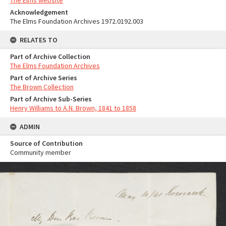
The Elms website
Acknowledgement
The Elms Foundation Archives 1972.0192.003
RELATES TO
Part of Archive Collection
The Elms Foundation Archives
Part of Archive Series
The Brown Collection
Part of Archive Sub-Series
Henry Williams to A.N. Brown, 1841 to 1858
ADMIN
Source of Contribution
Community member