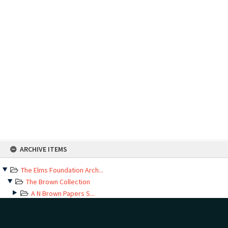
Skip
ARCHIVE ITEMS
to
content
The Elms Foundation Arch...
The Brown Collection
A N Brown Papers S...
Baptism records
Correspondence