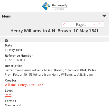
Menu
Page 1
Henry Williams to A.N. Brown, 10 May 1841
Date
10 May 1841
Reference Number
1972.0192.003
Description
Letter from Henry Williams to A.N. Brown, 2 January 1841, Paihia.
From Folder 49 - 53 letters from Henry Williams to A.N. Brown
Creator
Williams, Henry, 1792-1867
Level
Item
Format
Manuscript