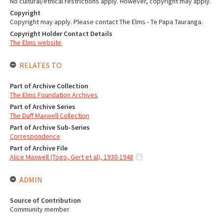
No cultural/ethical restrictions apply. However, copyright may apply.
Copyright
Copyright may apply. Please contact The Elms - Te Papa Tauranga.
Copyright Holder Contact Details
The Elms website
RELATES TO
Part of Archive Collection
The Elms Foundation Archives
Part of Archive Series
The Duff Maxwell Collection
Part of Archive Sub-Series
Correspondence
Part of Archive File
Alice Maxwell (Togo, Gert et al), 1930-1948
ADMIN
Source of Contribution
Community member