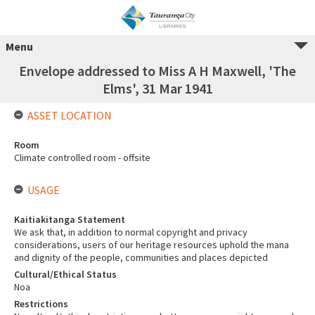
Menu
Envelope addressed to Miss A H Maxwell, 'The
Elms', 31 Mar 1941
ASSET LOCATION
Room
Climate controlled room - offsite
USAGE
Kaitiakitanga Statement
We ask that, in addition to normal copyright and privacy
considerations, users of our heritage resources uphold the mana
and dignity of the people, communities and places depicted
Cultural/Ethical Status
Noa
Restrictions