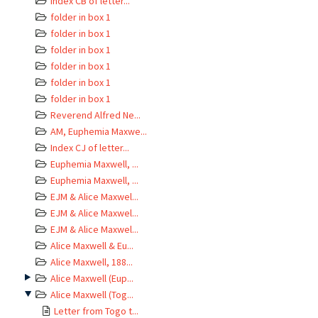
Index CB of letter...
folder in box 1
folder in box 1
folder in box 1
folder in box 1
folder in box 1
folder in box 1
Reverend Alfred Ne...
AM, Euphemia Maxwe...
Index CJ of letter...
Euphemia Maxwell, ...
Euphemia Maxwell, ...
EJM & Alice Maxwel...
EJM & Alice Maxwel...
EJM & Alice Maxwel...
Alice Maxwell & Eu...
Alice Maxwell, 188...
Alice Maxwell (Eup...
Alice Maxwell (Tog...
Letter from Togo t...