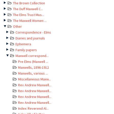
The Brown Collection
The Duff Maxwell C...
The Elms Trust Mus...
The Maxwell Women ...
Other
Correspondence - Elms
Diaries and journals
Ephemera
Family papers
Maxwell correspond...
Pre Elms (Maxwell ...
Maxwells, 1896-1912
Maxwells, various ...
Miscellaneous Maxw...
Rev Andrew Maxwell...
Rev Andrew Maxwell...
Rev Andrew Maxwell...
Rev Andrew Maxwell...
Index: Reverend Al...