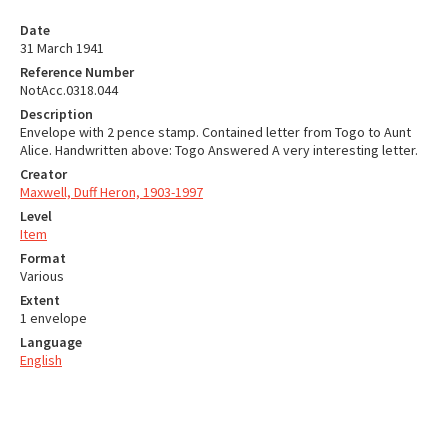
Date
31 March 1941
Reference Number
NotAcc.0318.044
Description
Envelope with 2 pence stamp. Contained letter from Togo to Aunt
Alice. Handwritten above: Togo Answered A very interesting letter.
Creator
Maxwell, Duff Heron, 1903-1997
Level
Item
Format
Various
Extent
1 envelope
Language
English