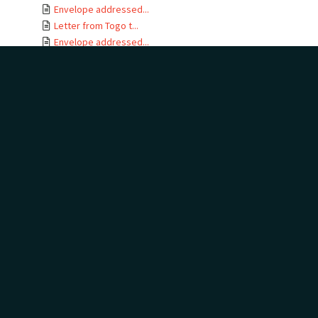
Envelope addressed...
Letter from Togo t...
Envelope addressed...
Letter card from T...
Letter from Gertru...
Envelope addressed...
Letter from J B No...
Letter from Togo t...
Envelope addressed...
Letters from Togo ...
Envelope addressed...
Letter from Togo t...
Envelope addressed...
Telegram addressed...
Telegram envelope ...
Letter from Togo t...
Letters from Togo ...
Envelope addressed...
Letter from Togo t...