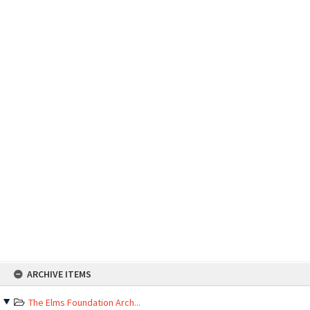
Skip
ARCHIVE ITEMS
to
content
The Elms Foundation Arch...