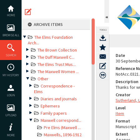
Skip
to
content
HOME
ARCHIVE ITEMS
TOOLS
BROWSE ALL
The Elms Foundation
Arch...
The Brown Collection
Date
SEARCH
The Duff Maxwell C...
30 Septembe
The Elms Trust Mus...
Reference 
The Maxwell Women ...
NotAcc.0321
MY HISTORY
Other
Description
Correspondence -
Thanks for w
Elms
Creator
LOGIN
Diaries and journals
Sutherland, 
Ephemera
Level
Family papers
Item
UPLOAD
Maxwell correspond...
Format
Manuscript
Pre Elms (Maxwell ...
Extent
Maxwells, 1896-1912
MORE
4 pages