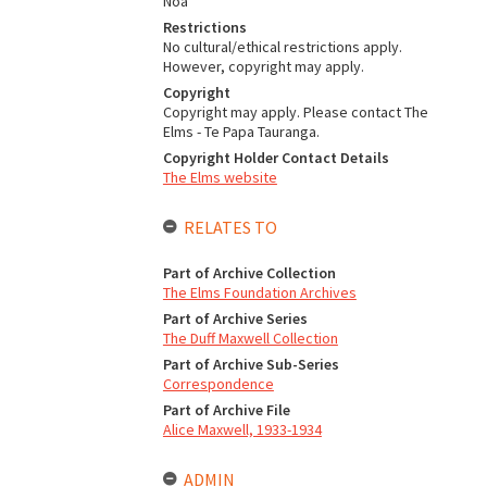
Noa
Restrictions
No cultural/ethical restrictions apply.
However, copyright may apply.
Copyright
Copyright may apply. Please contact The
Elms - Te Papa Tauranga.
Copyright Holder Contact Details
The Elms website
RELATES TO
Part of Archive Collection
The Elms Foundation Archives
Part of Archive Series
The Duff Maxwell Collection
Part of Archive Sub-Series
Correspondence
Part of Archive File
Alice Maxwell, 1933-1934
ADMIN