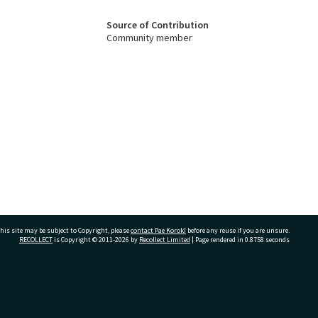
Source of Contribution
Community member
his site may be subject to Copyright, please
contact Pae Korokī
before any reuse if you are unsure.
RECOLLECT
is Copyright © 2011-2026 by
Recollect Limited
| Page rendered in
0.8758
seconds
ivate Bag 12022, Tauranga 3110, New Zealand