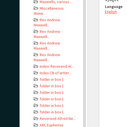
Maxwells, various ...
Language
Miscellaneous
English
Maxw...
Rev Andrew
Maxwell...
Rev Andrew
Maxwell...
Rev Andrew
Maxwell...
Rev Andrew
Maxwell...
Index: Reverend Al...
Index CB of letter...
folder in box 1
folder in box 1
folder in box 1
folder in box 1
folder in box 1
folder in box 1
Reverend Alfred Ne...
AM, Euphemia