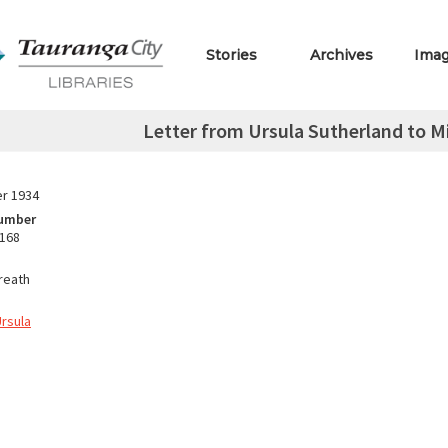
Stories
Archives
Ima
Letter from Ursula Sutherland to M
r 1934
Number
.168
reath
Ursula