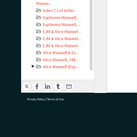
Maxwe...
Index CJ of letter...
Euphemia Maxwell, ...
Euphemia Maxwell, ...
EJM & Alice Maxwel...
EJM & Alice Maxwel...
EJM & Alice Maxwel...
Alice Maxwell & Eu...
Alice Maxwell, 188...
Alice Maxwell (Eup...
Alice Maxwell (Tog...
Alice Maxwell, Jan...
Alice Maxwell, Oct...
Alice Maxwell, 193...
Privacy Policy
|
Terms of Use
Letter from Earle ...
Envelope
addressed...
Letter from Marie ...
research@tauranga.govt.nz
07 5
Envelope
addressed...