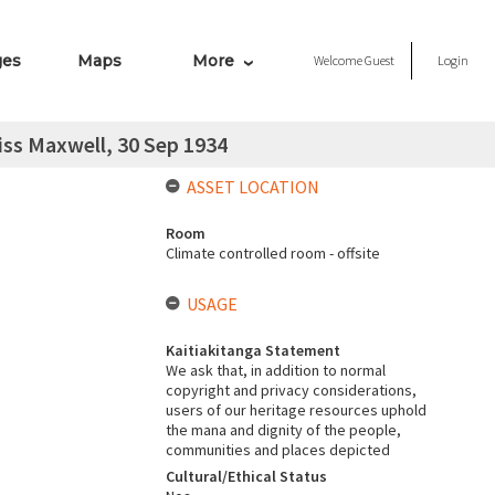
ges
Maps
More
Welcome
Guest
Login
iss Maxwell, 30 Sep 1934
ASSET LOCATION
Room
Climate controlled room - offsite
USAGE
Kaitiakitanga Statement
We ask that, in addition to normal
copyright and privacy considerations,
users of our heritage resources uphold
the mana and dignity of the people,
communities and places depicted
Cultural/Ethical Status