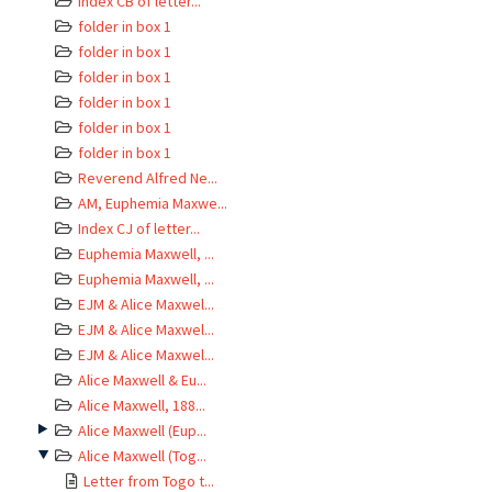
Index CB of letter...
folder in box 1
folder in box 1
folder in box 1
folder in box 1
folder in box 1
folder in box 1
Reverend Alfred Ne...
AM, Euphemia Maxwe...
Index CJ of letter...
Euphemia Maxwell, ...
Euphemia Maxwell, ...
EJM & Alice Maxwel...
EJM & Alice Maxwel...
EJM & Alice Maxwel...
Alice Maxwell & Eu...
Alice Maxwell, 188...
Alice Maxwell (Eup...
Alice Maxwell (Tog...
Letter from Togo t...