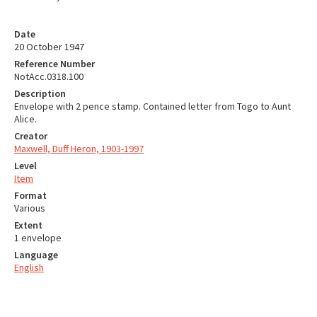
Date
20 October 1947
Reference Number
NotAcc.0318.100
Description
Envelope with 2 pence stamp. Contained letter from Togo to Aunt
Alice.
Creator
Maxwell, Duff Heron, 1903-1997
Level
Item
Format
Various
Extent
1 envelope
Language
English