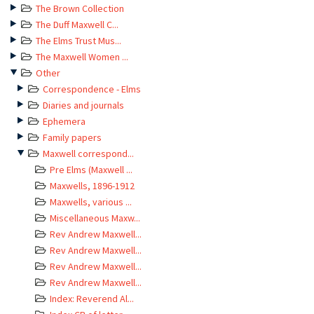
The Brown Collection
The Duff Maxwell C...
The Elms Trust Mus...
The Maxwell Women ...
Other
Correspondence - Elms
Diaries and journals
Ephemera
Family papers
Maxwell correspond...
Pre Elms (Maxwell ...
Maxwells, 1896-1912
Maxwells, various ...
Miscellaneous Maxw...
Rev Andrew Maxwell...
Rev Andrew Maxwell...
Rev Andrew Maxwell...
Rev Andrew Maxwell...
Index: Reverend Al...