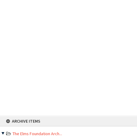
Skip
ARCHIVE ITEMS
to
content
The Elms Foundation Arch...