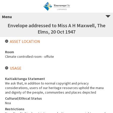
Menu
Envelope addressed to Miss A H Maxwell, The
Elms, 20 Oct 1947
ASSET LOCATION
Room
Climate controlled room - offsite
USAGE
Kaitiakitanga Statement
We ask that, in addition to normal copyright and privacy
considerations, users of our heritage resources uphold the mana
and dignity of the people, communities and places depicted
Cultural/Ethical Status
Noa
Restrictions