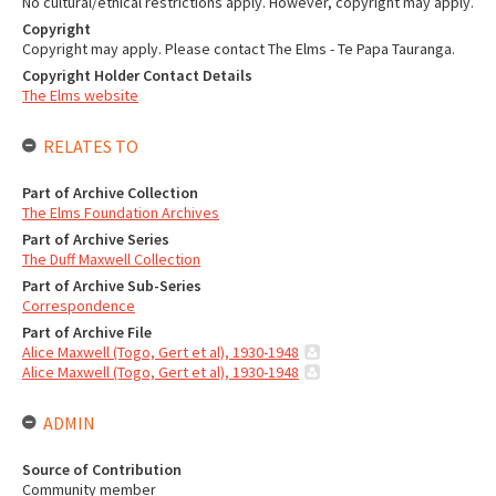
No cultural/ethical restrictions apply. However, copyright may apply.
Copyright
Copyright may apply. Please contact The Elms - Te Papa Tauranga.
Copyright Holder Contact Details
The Elms website
RELATES TO
Part of Archive Collection
The Elms Foundation Archives
Part of Archive Series
The Duff Maxwell Collection
Part of Archive Sub-Series
Correspondence
Part of Archive File
Alice Maxwell (Togo, Gert et al), 1930-1948
Alice Maxwell (Togo, Gert et al), 1930-1948
ADMIN
Source of Contribution
Community member