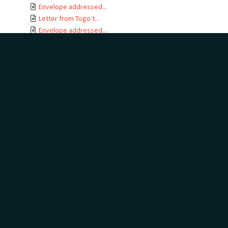
Envelope addressed...
Letter from Togo t...
Envelope addressed...
Letter card from T...
Letter from Gertru...
Envelope addressed...
Letter from J B No...
Letter from Togo t...
Envelope addressed...
Letters from Togo ...
Envelope addressed...
Letter from Togo t...
Envelope addressed...
Telegram addressed...
Telegram envelope ...
Letter from Togo t...
Letters from Togo ...
Envelope addressed...
Letter from Togo t...