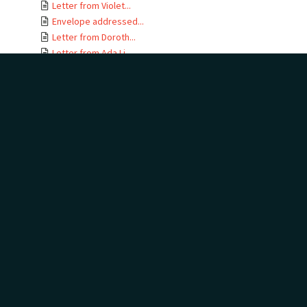
Letter from Violet...
Envelope addressed...
Letter from Doroth...
Letter from Ada Li...
Letter from David ...
Envelope addressed...
Letter from Violet...
Envelope addressed...
Letter from Baxter...
Envelope addressed...
Letter from Hewson...
Envelope addressed...
Letter from Margar...
Envelope addressed...
Letter from Hewson...
Envelope addressed...
Letter from Helen ...
Envelope addressed...
Letter from Ada Li...
Envelope addressed...