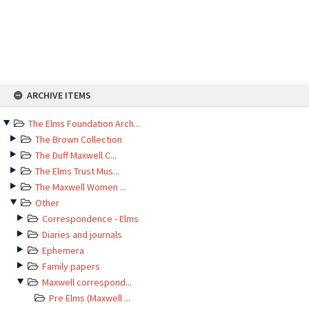
Skip
ARCHIVE ITEMS
to
content
The Elms Foundation Arch...
The Brown Collection
The Duff Maxwell C...
The Elms Trust Mus...
The Maxwell Women ...
Other
Correspondence - Elms
Diaries and journals
Ephemera
Family papers
Maxwell correspond...
Pre Elms (Maxwell ...