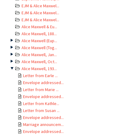
EJM & Alice Maxwel...
EJM & Alice Maxwel...
EJM & Alice Maxwel...
Alice Maxwell & Eu...
Alice Maxwell, 188...
Alice Maxwell (Eup...
Alice Maxwell (Tog...
Alice Maxwell, Jan...
Alice Maxwell, Oct...
Alice Maxwell, 193...
Letter from Earle ...
Envelope addressed...
Letter from Marie ...
Envelope addressed...
Letter from Kathle...
Letter from Susan ...
Envelope addressed...
Marriage announcem...
Envelope addressed...