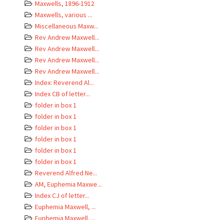
Maxwells, 1896-1912
Maxwells, various ...
Miscellaneous Maxw...
Rev Andrew Maxwell...
Rev Andrew Maxwell...
Rev Andrew Maxwell...
Rev Andrew Maxwell...
Index: Reverend Al...
Index CB of letter...
folder in box 1
folder in box 1
folder in box 1
folder in box 1
folder in box 1
folder in box 1
Reverend Alfred Ne...
AM, Euphemia Maxwe...
Index CJ of letter...
Euphemia Maxwell, ...
Euphemia Maxwell, ...