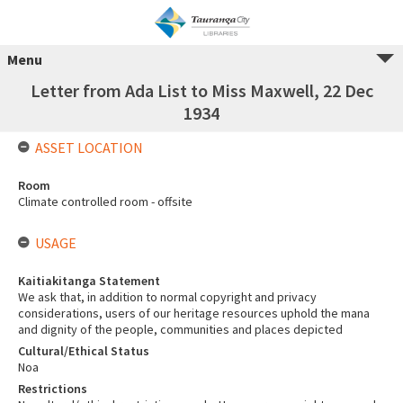
Menu
Letter from Ada List to Miss Maxwell, 22 Dec
1934
ASSET LOCATION
Room
Climate controlled room - offsite
USAGE
Kaitiakitanga Statement
We ask that, in addition to normal copyright and privacy
considerations, users of our heritage resources uphold the mana
and dignity of the people, communities and places depicted
Cultural/Ethical Status
Noa
Restrictions