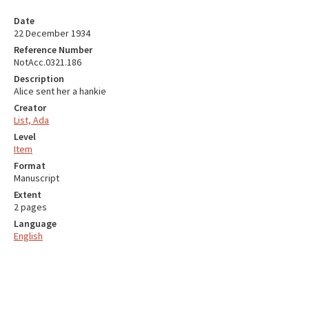
Date
22 December 1934
Reference Number
NotAcc.0321.186
Description
Alice sent her a hankie
Creator
List, Ada
Level
Item
Format
Manuscript
Extent
2 pages
Language
English