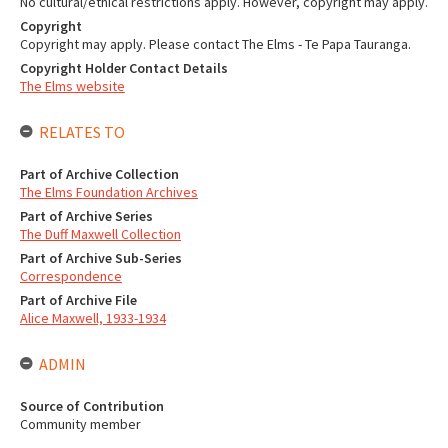
No cultural/ethical restrictions apply. However, copyright may apply.
Copyright
Copyright may apply. Please contact The Elms - Te Papa Tauranga.
Copyright Holder Contact Details
The Elms website
RELATES TO
Part of Archive Collection
The Elms Foundation Archives
Part of Archive Series
The Duff Maxwell Collection
Part of Archive Sub-Series
Correspondence
Part of Archive File
Alice Maxwell, 1933-1934
ADMIN
Source of Contribution
Community member