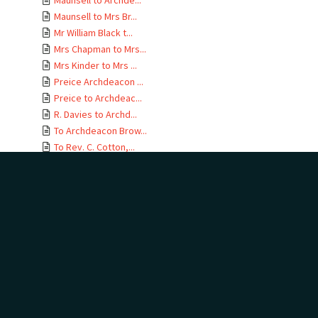
Maunsell to Archde...
Maunsell to Mrs Br...
Mr William Black t...
Mrs Chapman to Mrs...
Mrs Kinder to Mrs ...
Preice Archdeacon ...
Preice to Archdeac...
R. Davies to Archd...
To Archdeacon Brow...
To Rev. C. Cotton,...
Unknown person to ...
Unknown person to ...
Unknown to Archdea...
Unknown to Archdea...
W. Davies to Archd...
W. Davies to Archd...
W. Williams to Arc...
W. Williams to Arc...
W. Williams to Arc...
W. Williams to Arc...