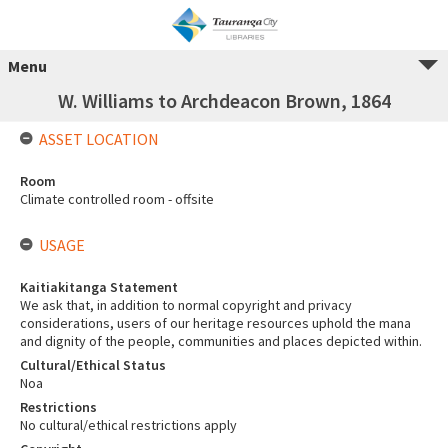
Menu
W. Williams to Archdeacon Brown, 1864
ASSET LOCATION
Room
Climate controlled room - offsite
USAGE
Kaitiakitanga Statement
We ask that, in addition to normal copyright and privacy
considerations, users of our heritage resources uphold the mana
and dignity of the people, communities and places depicted within.
Cultural/Ethical Status
Noa
Restrictions
No cultural/ethical restrictions apply