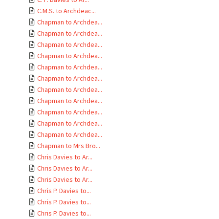
C.M.S. to Archdeac...
Chapman to Archdea...
Chapman to Archdea...
Chapman to Archdea...
Chapman to Archdea...
Chapman to Archdea...
Chapman to Archdea...
Chapman to Archdea...
Chapman to Archdea...
Chapman to Archdea...
Chapman to Archdea...
Chapman to Archdea...
Chapman to Mrs Bro...
Chris Davies to Ar...
Chris Davies to Ar...
Chris Davies to Ar...
Chris P. Davies to...
Chris P. Davies to...
Chris P. Davies to...