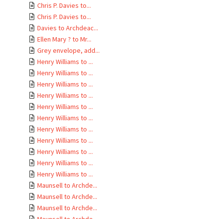
Chris P. Davies to...
Chris P. Davies to...
Davies to Archdeac...
Ellen Mary ? to Mr...
Grey envelope, add...
Henry Williams to ...
Henry Williams to ...
Henry Williams to ...
Henry Williams to ...
Henry Williams to ...
Henry Williams to ...
Henry Williams to ...
Henry Williams to ...
Henry Williams to ...
Henry Williams to ...
Henry Williams to ...
Maunsell to Archde...
Maunsell to Archde...
Maunsell to Archde...