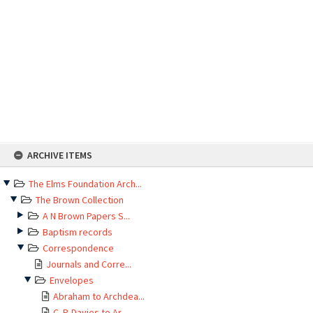
Skip
ARCHIVE ITEMS
to
content
The Elms Foundation Arch...
The Brown Collection
A N Brown Papers S...
Baptism records
Correspondence
Journals and Corre...
Envelopes
Abraham to Archdea...
C. P. Davies to Ar...