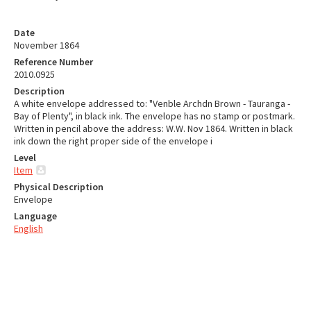
Date
November 1864
Reference Number
2010.0925
Description
A white envelope addressed to: "Venble Archdn Brown - Tauranga -
Bay of Plenty", in black ink. The envelope has no stamp or postmark.
Written in pencil above the address: W.W. Nov 1864. Written in black
ink down the right proper side of the envelope i
Level
Item
Physical Description
Envelope
Language
English