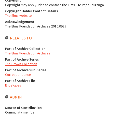
Copyright
Copyright may apply. Please contact The Elms - Te Papa Tauranga.
Copyright Holder Contact Details
The Elms website
Acknowledgement
The Elms Foundation Archives 2010.0925
RELATES TO
Part of Archive Collection
The Elms Foundation Archives
Part of Archive Series
The Brown Collection
Part of Archive Sub-Series
Correspondence
Part of Archive File
Envelopes
ADMIN
Source of Contribution
Community member