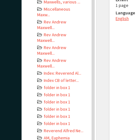
Maxwells, various ...
1 page
Miscellaneous
Language
Maxw...
English
Rev Andrew
Maxwell...
Rev Andrew
Maxwell...
Rev Andrew
Maxwell...
Rev Andrew
Maxwell...
Index: Reverend Al...
Index CB of letter...
folder in box 1
folder in box 1
folder in box 1
folder in box 1
folder in box 1
folder in box 1
Reverend Alfred Ne...
AM, Euphemia