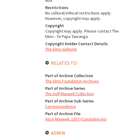
Noa
Restrictions
No cultural/ethical restrictions apply.
However, copyright may apply.
Copyright
Copyright may apply. Please contact The
Elms - Te Papa Tauranga.
Copyright Holder Contact Details
The Elms website
RELATES TO
Part of Archive Collection
The Elms Foundation Archives
Part of Archive Series
The Duff Maxwell Collection
Part of Archive Sub-Series
Correspondence
Part of Archive File
Alice Maxwell, 1937 (Condolences)
ADMIN