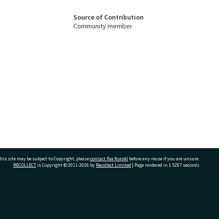
Source of Contribution
Community member
his site may be subject to Copyright, please
contact Pae Korokī
before any reuse if you are unsure.
RECOLLECT
is Copyright © 2011-2026 by
Recollect Limited
| Page rendered in
1.5287
seconds
ivate Bag 12022, Tauranga 3110, New Zealand