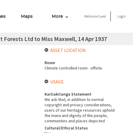
ges
Maps
More
Welcome
Guest
Login
 Forests Ltd to Miss Maxwell, 14 Apr 1937
ASSET LOCATION
Room
Climate controlled room - offsite
USAGE
Kaitiakitanga Statement
We ask that, in addition to normal
copyright and privacy considerations,
users of our heritage resources uphold
the mana and dignity of the people,
communities and places depicted
Cultural/Ethical Status