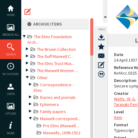
Skip
to
content
HOME
ARCHIVE ITEMS
TOOLS
BROWSE ALL
The Elms Foundation
L
Arch...
The Brown Collection
Date
SEARCH
The Duff Maxwell C...
14 April 1937
The Elms Trust Mus...
Reference 
The Maxwell Women ...
NotAcc.0325
MY HISTORY
Other
Description
Correspondence -
Sincere symp
Elms
Creator
LOGIN
Diaries and journals
Watts, W. G.
Ephemera
Taranaki Per
Family papers
Level
UPLOAD
Item
Maxwell correspond...
Format
Pre Elms (Maxwell ...
Typescript
Maxwells, 1896-1912
MORE
Extent