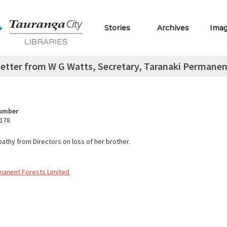
Stories
Archives
Ima
etter from W G Watts, Secretary, Taranaki Permanent
Number
.178
athy from Directors on loss of her brother.
manent Forests Limited