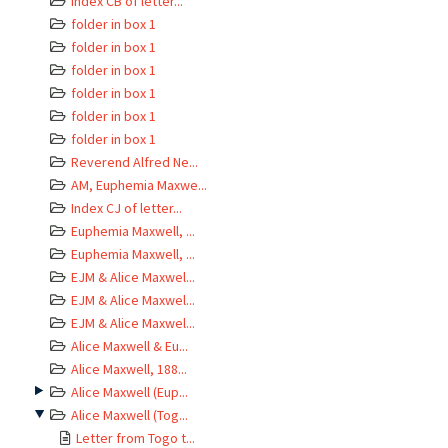
Index CB of letter...
folder in box 1
folder in box 1
folder in box 1
folder in box 1
folder in box 1
folder in box 1
Reverend Alfred Ne...
AM, Euphemia Maxwe...
Index CJ of letter...
Euphemia Maxwell, ...
Euphemia Maxwell, ...
EJM & Alice Maxwel...
EJM & Alice Maxwel...
EJM & Alice Maxwel...
Alice Maxwell & Eu...
Alice Maxwell, 188...
Alice Maxwell (Eup...
Alice Maxwell (Tog...
Letter from Togo t...