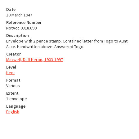
Date
10 March 1947
Reference Number
NotAcc.0318.090
Description
Envelope with 2 pence stamp. Contained letter from Togo to Aunt
Alice. Handwritten above: Answered Togo.
Creator
Maxwell, Duff Heron, 1903-1997
Level
Item
Format
Various
Extent
1 envelope
Language
English