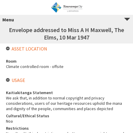
Menu
Envelope addressed to Miss A H Maxwell, The
Elms, 10 Mar 1947
ASSET LOCATION
Room
Climate controlled room - offsite
USAGE
Kaitiakitanga Statement
We ask that, in addition to normal copyright and privacy
considerations, users of our heritage resources uphold the mana
and dignity of the people, communities and places depicted
Cultural/Ethical Status
Noa
Restrictions