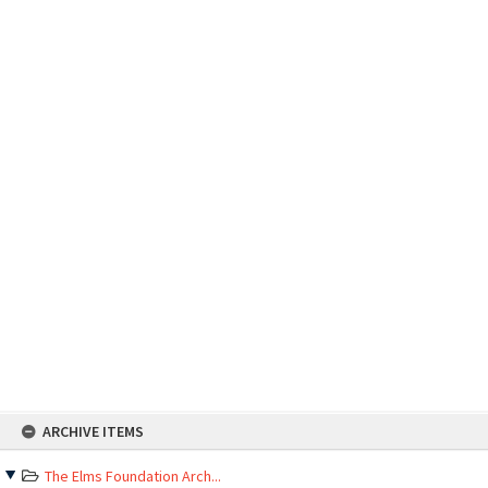
Skip
ARCHIVE ITEMS
to
content
The Elms Foundation Arch...