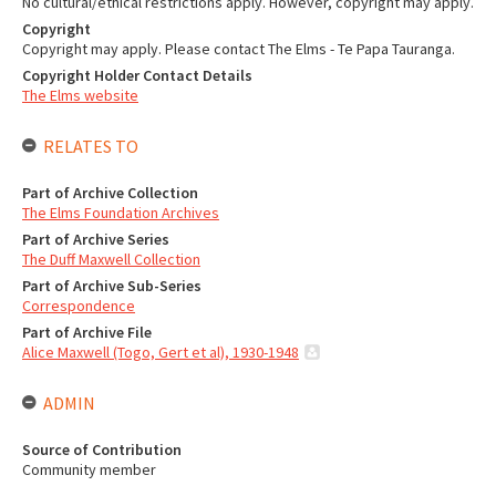
No cultural/ethical restrictions apply. However, copyright may apply.
Copyright
Copyright may apply. Please contact The Elms - Te Papa Tauranga.
Copyright Holder Contact Details
The Elms website
RELATES TO
Part of Archive Collection
The Elms Foundation Archives
Part of Archive Series
The Duff Maxwell Collection
Part of Archive Sub-Series
Correspondence
Part of Archive File
Alice Maxwell (Togo, Gert et al), 1930-1948
ADMIN
Source of Contribution
Community member