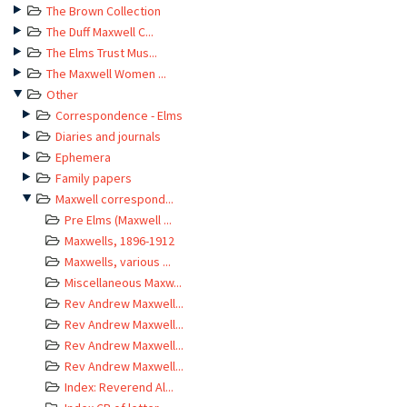
The Brown Collection
The Duff Maxwell C...
The Elms Trust Mus...
The Maxwell Women ...
Other
Correspondence - Elms
Diaries and journals
Ephemera
Family papers
Maxwell correspond...
Pre Elms (Maxwell ...
Maxwells, 1896-1912
Maxwells, various ...
Miscellaneous Maxw...
Rev Andrew Maxwell...
Rev Andrew Maxwell...
Rev Andrew Maxwell...
Rev Andrew Maxwell...
Index: Reverend Al...