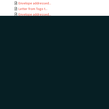
Envelope addressed...
Letter from Togo t...
Envelope addressed...
Letter card from T...
Letter from Gertru...
Envelope addressed...
Letter from J B No...
Letter from Togo t...
Envelope addressed...
Letters from Togo ...
Envelope addressed...
Letter from Togo t...
Envelope addressed...
Telegram addressed...
Telegram envelope ...
Letter from Togo t...
Letters from Togo ...
Envelope addressed...
Letter from Togo t...