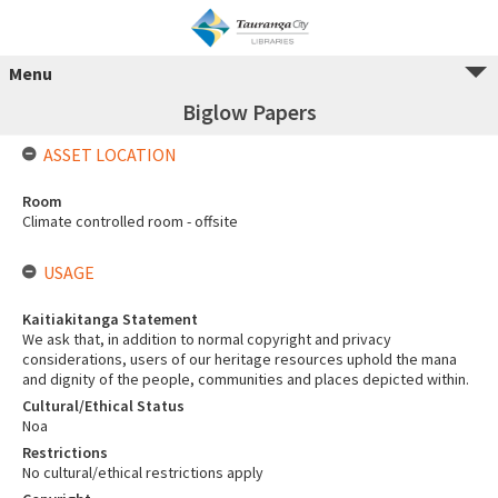
Menu
Biglow Papers
ASSET LOCATION
Room
Climate controlled room - offsite
USAGE
Kaitiakitanga Statement
We ask that, in addition to normal copyright and privacy
considerations, users of our heritage resources uphold the mana
and dignity of the people, communities and places depicted within.
Cultural/Ethical Status
Noa
Restrictions
No cultural/ethical restrictions apply