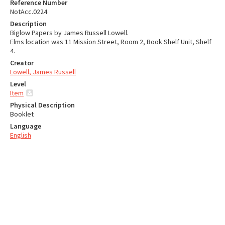
Reference Number
NotAcc.0224
Description
Biglow Papers by James Russell Lowell.
Elms location was 11 Mission Street, Room 2, Book Shelf Unit, Shelf
4.
Creator
Lowell, James Russell
Level
Item
Physical Description
Booklet
Language
English