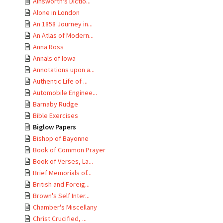
Ainsworth's Dictio...
Alone in London
An 1858 Journey in...
An Atlas of Modern...
Anna Ross
Annals of Iowa
Annotations upon a...
Authentic Life of ...
Automobile Enginee...
Barnaby Rudge
Bible Exercises
Biglow Papers
Bishop of Bayonne
Book of Common Prayer
Book of Verses, La...
Brief Memorials of...
British and Foreig...
Brown's Self Inter...
Chamber's Miscellany
Christ Crucified, ...