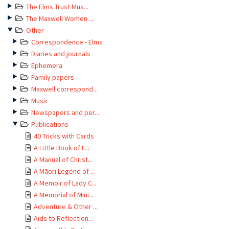
The Elms Trust Mus...
The Maxwell Women ...
Other
Correspondence - Elms
Diaries and journals
Ephemera
Family papers
Maxwell correspond...
Music
Newspapers and per...
Publications
40 Tricks with Cards
A Little Book of F...
A Manual of Christ...
A Māori Legend of ...
A Memoir of Lady C...
A Memorial of Mini...
Adventure & Other ...
Aids to Reflection...