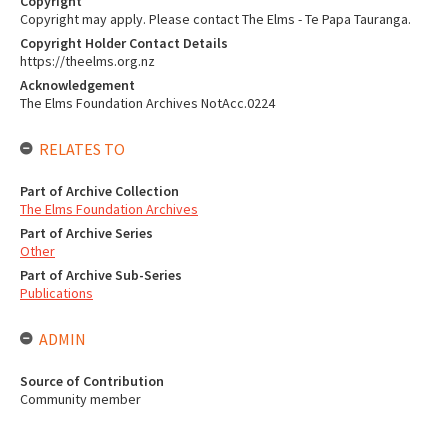
Copyright
Copyright may apply. Please contact The Elms - Te Papa Tauranga.
Copyright Holder Contact Details
https://theelms.org.nz
Acknowledgement
The Elms Foundation Archives NotAcc.0224
RELATES TO
Part of Archive Collection
The Elms Foundation Archives
Part of Archive Series
Other
Part of Archive Sub-Series
Publications
ADMIN
Source of Contribution
Community member