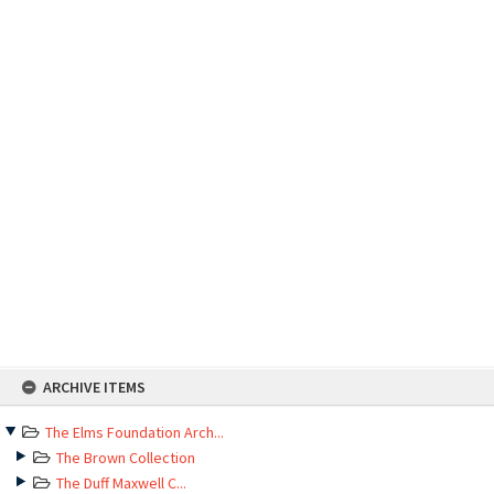
Skip
ARCHIVE ITEMS
to
content
The Elms Foundation Arch...
The Brown Collection
The Duff Maxwell C...