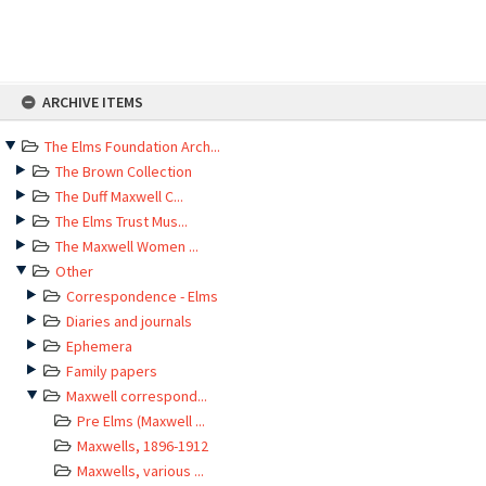
Skip
ARCHIVE ITEMS
to
content
The Elms Foundation Arch...
The Brown Collection
The Duff Maxwell C...
The Elms Trust Mus...
The Maxwell Women ...
Other
Correspondence - Elms
Diaries and journals
Ephemera
Family papers
Maxwell correspond...
Pre Elms (Maxwell ...
Maxwells, 1896-1912
Maxwells, various ...