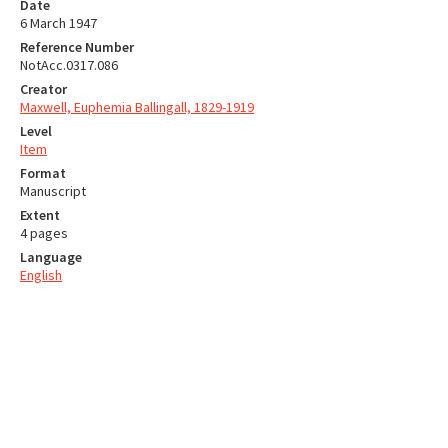
Date
6 March 1947
Reference Number
NotAcc.0317.086
Creator
Maxwell, Euphemia Ballingall, 1829-1919
Level
Item
Format
Manuscript
Extent
4 pages
Language
English