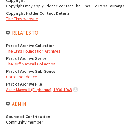
Copyright
Copyright may apply. Please contact The Elms - Te Papa Tauranga.
Copyright Holder Contact Details
The Elms website
RELATES TO
Part of Archive Collection
The Elms Foundation Archives
Part of Archive Series
The Duff Maxwell Collection
Part of Archive Sub-Series
Correspondence
Part of Archive File
Alice Maxwell (Euphemia), 1930-1948
ADMIN
Source of Contribution
Community member