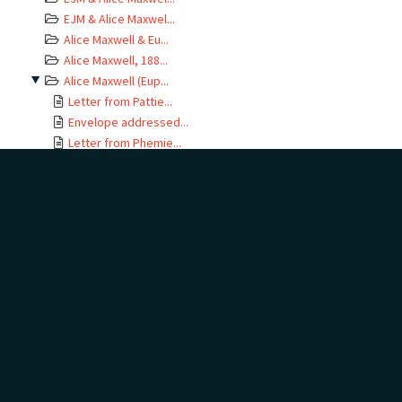
EJM & Alice Maxwel...
Alice Maxwell & Eu...
Alice Maxwell, 188...
Alice Maxwell (Eup...
Letter from Pattie...
Envelope addressed...
Letter from Phemie...
Letter from Phemie...
Letter from Phemie...
Letter from Phemie...
Letter from Phemie...
Letter from Phemie...
Letter from Phemie...
Letter from Phemie...
Envelope addressed...
Letter from Phemie...
Envelope addressed...
Letter from Euphem...
Envelope addressed...