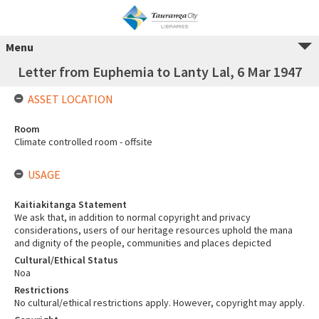
Menu
Letter from Euphemia to Lanty Lal, 6 Mar 1947
ASSET LOCATION
Room
Climate controlled room - offsite
USAGE
Kaitiakitanga Statement
We ask that, in addition to normal copyright and privacy
considerations, users of our heritage resources uphold the mana
and dignity of the people, communities and places depicted
Cultural/Ethical Status
Noa
Restrictions
No cultural/ethical restrictions apply. However, copyright may apply.