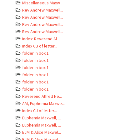
Miscellaneous Maxw...
Rev Andrew Maxwell...
Rev Andrew Maxwell...
Rev Andrew Maxwell...
Rev Andrew Maxwell...
Index: Reverend Al...
Index CB of letter...
folder in box 1
folder in box 1
folder in box 1
folder in box 1
folder in box 1
folder in box 1
Reverend Alfred Ne...
AM, Euphemia Maxwe...
Index CJ of letter...
Euphemia Maxwell, ...
Euphemia Maxwell, ...
EJM & Alice Maxwel...
EJM & Alice Maxwel...