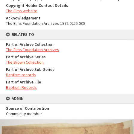
Copyright Holder Contact Details
The Elms website
Acknowledgement
The Elms Foundation Archives 1972.0255.035
RELATES TO
Part of Archive Collection
The Elms Foundation Archives
Part of Archive Series
The Brown Collection
Part of Archive Sub-Series
Baptism records
Part of Archive File
Baptism Records
ADMIN
Source of Contribution
Community member