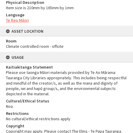
Physical Description
Item size is 210mm by 165mm by 1mm
Language
Te Reo Māori
ASSET LOCATION
Room
Climate controlled room - offsite
USAGE
Kaitiakitanga Statement
Please use taonga Māori materials provided by Te Ao Mārama:
Tauranga City Libraries appropriately. This includes being respectful
and mindful of the creator/s, as well as the mana and dignity of
people, iwi and hapū group/s, and the environmental subjects
depicted in the material.
Cultural/Ethical Status
Noa
Restrictions
No cultural/ethical restrictions apply
Copyright
Copyright may apply. Please contact The Elms - Te Papa Tauranga.