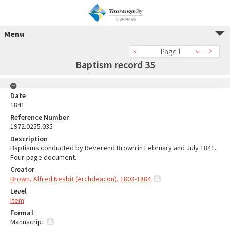
Menu
Page 1
Baptism record 35
Date
1841
Reference Number
1972.0255.035
Description
Baptisms conducted by Reverend Brown in February and July 1841.
Four-page document.
Creator
Brown, Alfred Nesbit (Archdeacon), 1803-1884
Level
Item
Format
Manuscript