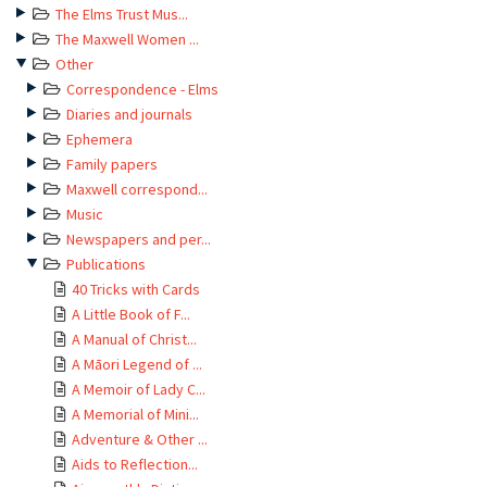
The Elms Trust Mus...
The Maxwell Women ...
Other
Correspondence - Elms
Diaries and journals
Ephemera
Family papers
Maxwell correspond...
Music
Newspapers and per...
Publications
40 Tricks with Cards
A Little Book of F...
A Manual of Christ...
A Māori Legend of ...
A Memoir of Lady C...
A Memorial of Mini...
Adventure & Other ...
Aids to Reflection...