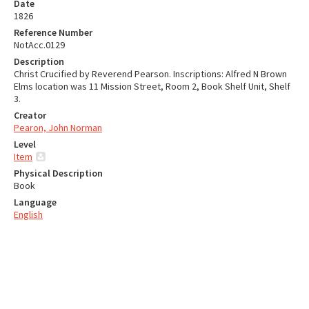
Date
1826
Reference Number
NotAcc.0129
Description
Christ Crucified by Reverend Pearson. Inscriptions: Alfred N Brown
Elms location was 11 Mission Street, Room 2, Book Shelf Unit, Shelf
3.
Creator
Pearon, John Norman
Level
Item
Physical Description
Book
Language
English