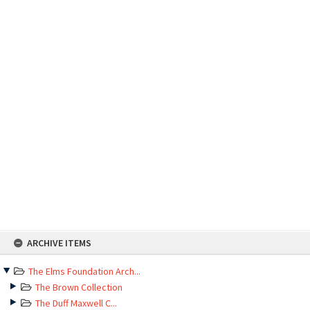
Skip
ARCHIVE ITEMS
to
content
The Elms Foundation Arch...
The Brown Collection
The Duff Maxwell C...