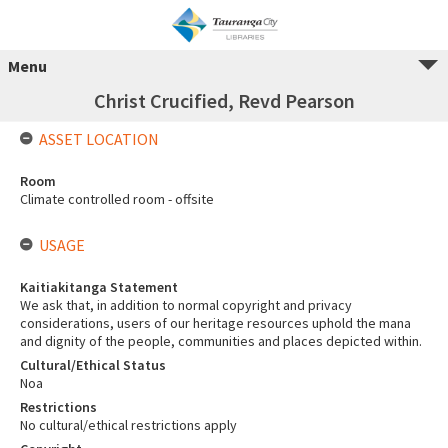
Menu
Christ Crucified, Revd Pearson
ASSET LOCATION
Room
Climate controlled room - offsite
USAGE
Kaitiakitanga Statement
We ask that, in addition to normal copyright and privacy
considerations, users of our heritage resources uphold the mana
and dignity of the people, communities and places depicted within.
Cultural/Ethical Status
Noa
Restrictions
No cultural/ethical restrictions apply