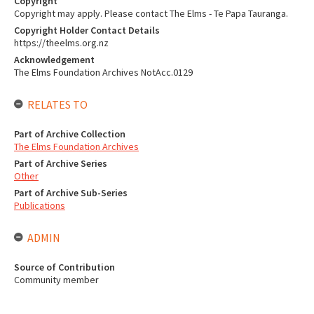
Copyright
Copyright may apply. Please contact The Elms - Te Papa Tauranga.
Copyright Holder Contact Details
https://theelms.org.nz
Acknowledgement
The Elms Foundation Archives NotAcc.0129
RELATES TO
Part of Archive Collection
The Elms Foundation Archives
Part of Archive Series
Other
Part of Archive Sub-Series
Publications
ADMIN
Source of Contribution
Community member