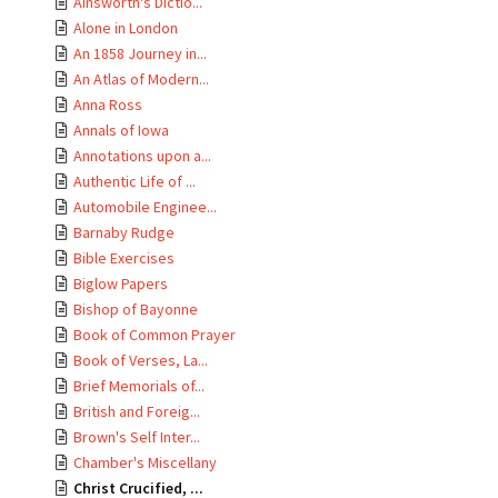
Ainsworth's Dictio...
Alone in London
An 1858 Journey in...
An Atlas of Modern...
Anna Ross
Annals of Iowa
Annotations upon a...
Authentic Life of ...
Automobile Enginee...
Barnaby Rudge
Bible Exercises
Biglow Papers
Bishop of Bayonne
Book of Common Prayer
Book of Verses, La...
Brief Memorials of...
British and Foreig...
Brown's Self Inter...
Chamber's Miscellany
Christ Crucified, ...