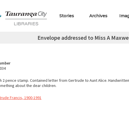
Stories
Archives
Ima
Envelope addressed to Miss A Maxwel
Number
.034
h 2 pence stamp. Contained letter from Gertrude to Aunt Alice. Handwritte
ething about the dear children.
trude Francis, 1900-1991