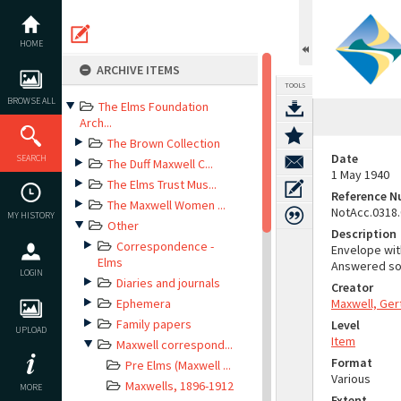
Skip
to
content
HOME
ARCHIVE ITEMS
TOOLS
BROWSE ALL
The Elms Foundation
Arch...
The Brown Collection
Date
SEARCH
The Duff Maxwell C...
1 May 1940
The Elms Trust Mus...
Reference 
The Maxwell Women ...
NotAcc.0318
MY HISTORY
Other
Description
Correspondence -
Envelope wit
Elms
Answered som
LOGIN
Diaries and journals
Creator
Ephemera
Maxwell, Ger
Family papers
Level
UPLOAD
Item
Maxwell correspond...
Format
Pre Elms (Maxwell ...
Various
Maxwells, 1896-1912
MORE
Extent