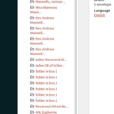
Maxwells, various ...
1 envelope
Miscellaneous
Language
Maxw...
English
Rev Andrew
Maxwell...
Rev Andrew
Maxwell...
Rev Andrew
Maxwell...
Rev Andrew
Maxwell...
Index: Reverend Al...
Index CB of letter...
folder in box 1
folder in box 1
folder in box 1
folder in box 1
folder in box 1
folder in box 1
Reverend Alfred Ne...
AM, Euphemia