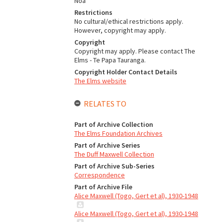
Noa
Restrictions
No cultural/ethical restrictions apply.
However, copyright may apply.
Copyright
Copyright may apply. Please contact The
Elms - Te Papa Tauranga.
Copyright Holder Contact Details
The Elms website
RELATES TO
Part of Archive Collection
The Elms Foundation Archives
Part of Archive Series
The Duff Maxwell Collection
Part of Archive Sub-Series
Correspondence
Part of Archive File
Alice Maxwell (Togo, Gert et al), 1930-1948
Alice Maxwell (Togo, Gert et al), 1930-1948