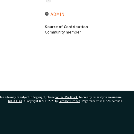
ADMIN
Source of Contribution
Community member
his site may be subject to Copyright, please
contact Pae Korokī
before any reuse if you are unsure.
RECOLLECT
is Copyright © 2011-2026 by
Recollect Limited
| Page rendered in
0.7290
seconds
ivate Bag 12022, Tauranga 3110, New Zealand