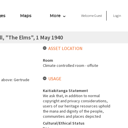
ges
Maps
More
Welcome
Guest
Login
l, "The Elms", 1 May 1940
ASSET LOCATION
Room
Climate controlled room - offsite
USAGE
n above: Gertrude
Kaitiakitanga Statement
We ask that, in addition to normal
copyright and privacy considerations,
users of our heritage resources uphold
the mana and dignity of the people,
communities and places depicted
Cultural/Ethical Status