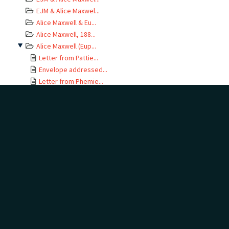
EJM & Alice Maxwel...
Alice Maxwell & Eu...
Alice Maxwell, 188...
Alice Maxwell (Eup...
Letter from Pattie...
Envelope addressed...
Letter from Phemie...
Letter from Phemie...
Letter from Phemie...
Letter from Phemie...
Letter from Phemie...
Letter from Phemie...
Letter from Phemie...
Letter from Phemie...
Envelope addressed...
Letter from Phemie...
Envelope addressed...
Letter from Euphem...
Envelope addressed...