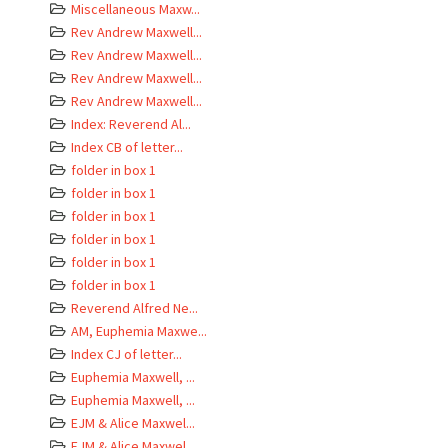
Miscellaneous Maxw...
Rev Andrew Maxwell...
Rev Andrew Maxwell...
Rev Andrew Maxwell...
Rev Andrew Maxwell...
Index: Reverend Al...
Index CB of letter...
folder in box 1
folder in box 1
folder in box 1
folder in box 1
folder in box 1
folder in box 1
Reverend Alfred Ne...
AM, Euphemia Maxwe...
Index CJ of letter...
Euphemia Maxwell, ...
Euphemia Maxwell, ...
EJM & Alice Maxwel...
EJM & Alice Maxwel...