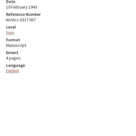
Date
10 February 1943
Reference Number
NotAcc.0317.067
Level
Item
Format
Manuscript
Extent
4 pages
Language
English