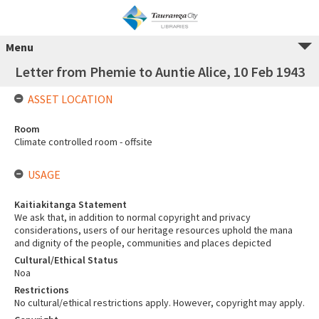
Menu
Letter from Phemie to Auntie Alice, 10 Feb 1943
ASSET LOCATION
Room
Climate controlled room - offsite
USAGE
Kaitiakitanga Statement
We ask that, in addition to normal copyright and privacy
considerations, users of our heritage resources uphold the mana
and dignity of the people, communities and places depicted
Cultural/Ethical Status
Noa
Restrictions
No cultural/ethical restrictions apply. However, copyright may apply.