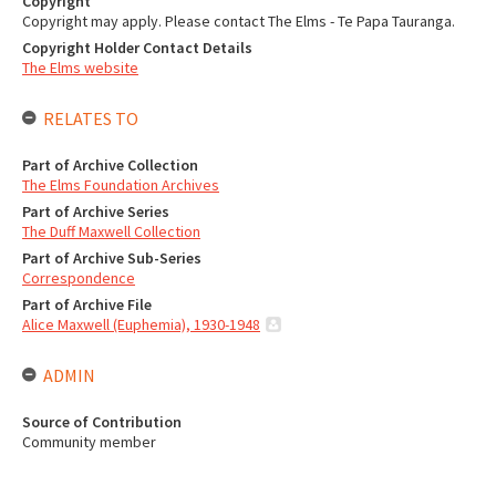
Copyright
Copyright may apply. Please contact The Elms - Te Papa Tauranga.
Copyright Holder Contact Details
The Elms website
RELATES TO
Part of Archive Collection
The Elms Foundation Archives
Part of Archive Series
The Duff Maxwell Collection
Part of Archive Sub-Series
Correspondence
Part of Archive File
Alice Maxwell (Euphemia), 1930-1948
ADMIN
Source of Contribution
Community member