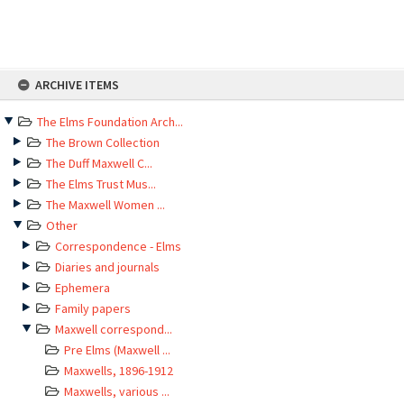
Skip
ARCHIVE ITEMS
to
content
The Elms Foundation Arch...
The Brown Collection
The Duff Maxwell C...
The Elms Trust Mus...
The Maxwell Women ...
Other
Correspondence - Elms
Diaries and journals
Ephemera
Family papers
Maxwell correspond...
Pre Elms (Maxwell ...
Maxwells, 1896-1912
Maxwells, various ...