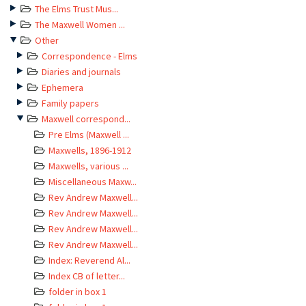
The Elms Trust Mus...
The Maxwell Women ...
Other
Correspondence - Elms
Diaries and journals
Ephemera
Family papers
Maxwell correspond...
Pre Elms (Maxwell ...
Maxwells, 1896-1912
Maxwells, various ...
Miscellaneous Maxw...
Rev Andrew Maxwell...
Rev Andrew Maxwell...
Rev Andrew Maxwell...
Rev Andrew Maxwell...
Index: Reverend Al...
Index CB of letter...
folder in box 1