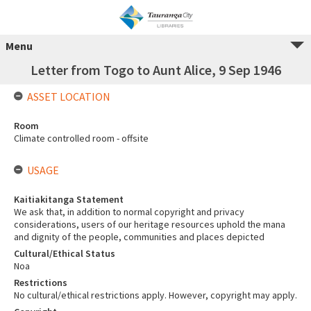
Menu
Letter from Togo to Aunt Alice, 9 Sep 1946
ASSET LOCATION
Room
Climate controlled room - offsite
USAGE
Kaitiakitanga Statement
We ask that, in addition to normal copyright and privacy
considerations, users of our heritage resources uphold the mana
and dignity of the people, communities and places depicted
Cultural/Ethical Status
Noa
Restrictions
No cultural/ethical restrictions apply. However, copyright may apply.