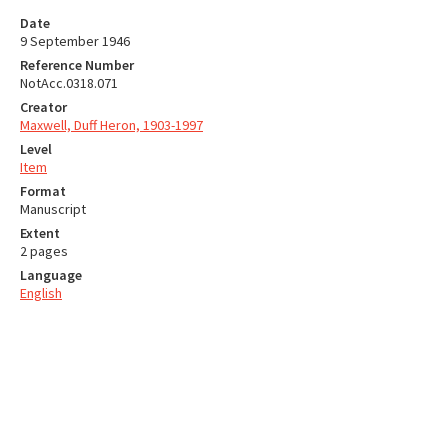
Date
9 September 1946
Reference Number
NotAcc.0318.071
Creator
Maxwell, Duff Heron, 1903-1997
Level
Item
Format
Manuscript
Extent
2 pages
Language
English