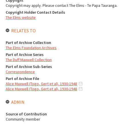
Copyright
Copyright may apply. Please contact The Elms - Te Papa Tauranga.
Copyright Holder Contact Details
The Elms website
RELATES TO
Part of Archive Collection
The Elms Foundation Archives
Part of Archive Series
The Duff Maxwell Collection
Part of Archive Sub-Series
Correspondence
Part of Archive File
Alice Maxwell (Togo, Gert et al), 1930-1948
Alice Maxwell (Togo, Gert et al), 1930-1948
ADMIN
Source of Contribution
Community member