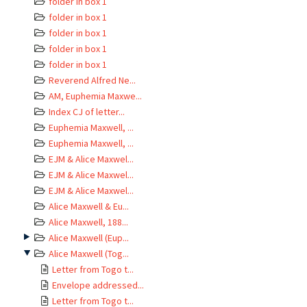
folder in box 1
folder in box 1
folder in box 1
folder in box 1
folder in box 1
Reverend Alfred Ne...
AM, Euphemia Maxwe...
Index CJ of letter...
Euphemia Maxwell, ...
Euphemia Maxwell, ...
EJM & Alice Maxwel...
EJM & Alice Maxwel...
EJM & Alice Maxwel...
Alice Maxwell & Eu...
Alice Maxwell, 188...
Alice Maxwell (Eup...
Alice Maxwell (Tog...
Letter from Togo t...
Envelope addressed...
Letter from Togo t...