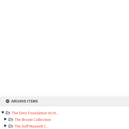
Skip
ARCHIVE ITEMS
to
content
The Elms Foundation Arch...
The Brown Collection
The Duff Maxwell C...