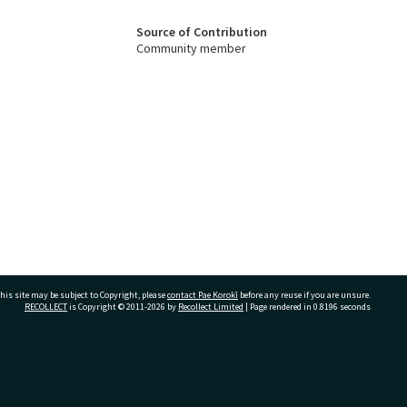
Source of Contribution
Community member
his site may be subject to Copyright, please
contact Pae Korokī
before any reuse if you are unsure.
RECOLLECT
is Copyright © 2011-2026 by
Recollect Limited
| Page rendered in
0.8196
seconds
ivate Bag 12022, Tauranga 3110, New Zealand