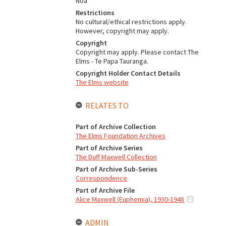
Noa
Restrictions
No cultural/ethical restrictions apply.
However, copyright may apply.
Copyright
Copyright may apply. Please contact The
Elms - Te Papa Tauranga.
Copyright Holder Contact Details
The Elms website
RELATES TO
Part of Archive Collection
The Elms Foundation Archives
Part of Archive Series
The Duff Maxwell Collection
Part of Archive Sub-Series
Correspondence
Part of Archive File
Alice Maxwell (Euphemia), 1930-1948
ADMIN