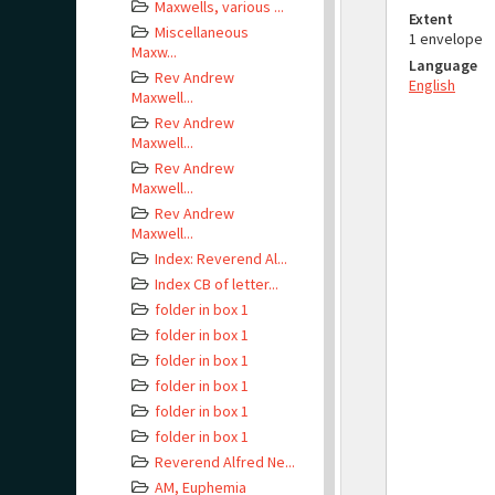
Maxwells, various ...
Extent
Miscellaneous
1 envelope
Maxw...
Language
Rev Andrew
English
Maxwell...
Rev Andrew
Maxwell...
Rev Andrew
Maxwell...
Rev Andrew
Maxwell...
Index: Reverend Al...
Index CB of letter...
folder in box 1
folder in box 1
folder in box 1
folder in box 1
folder in box 1
folder in box 1
Reverend Alfred Ne...
AM, Euphemia