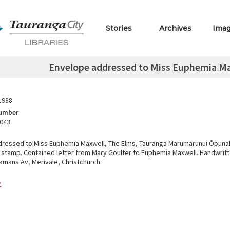
Stories
Archives
Ima
Envelope addressed to Miss Euphemia Ma
1938
Number
.043
ressed to Miss Euphemia Maxwell, The Elms, Tauranga Marumarunui Ōpunak
 stamp. Contained letter from Mary Goulter to Euphemia Maxwell. Handwritt
ikmans Av, Merivale, Christchurch.
y