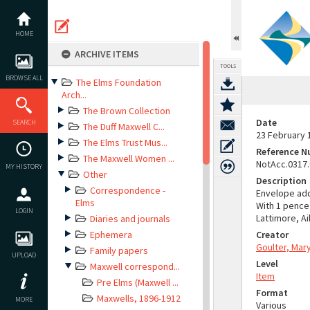
Skip
to
content
HOME
ARCHIVE ITEMS
TOOLS
BROWSE ALL
The Elms Foundation
Arch...
The Brown Collection
Date
SEARCH
The Duff Maxwell C...
23 February 
The Elms Trust Mus...
Reference 
The Maxwell Women ...
NotAcc.0317
MY HISTORY
Other
Description
Correspondence -
Envelope add
Elms
With 1 pence
LOGIN
Lattimore, A
Diaries and journals
Ephemera
Creator
Goulter, Mar
Family papers
UPLOAD
Level
Maxwell correspond...
Item
Pre Elms (Maxwell ...
Format
Maxwells, 1896-1912
MORE
Various