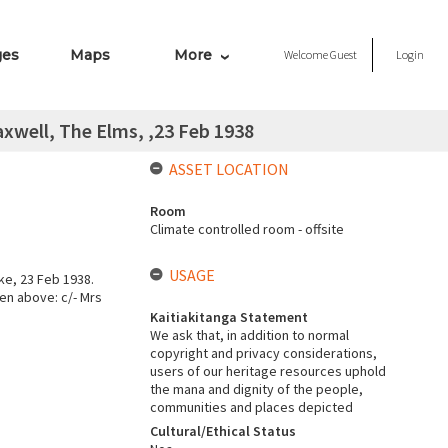
ges
Maps
More
Welcome
Guest
Login
xwell, The Elms, ,23 Feb 1938
ASSET LOCATION
Room
Climate controlled room - offsite
USAGE
e, 23 Feb 1938.
en above: c/- Mrs
Kaitiakitanga Statement
We ask that, in addition to normal
copyright and privacy considerations,
users of our heritage resources uphold
the mana and dignity of the people,
communities and places depicted
Cultural/Ethical Status