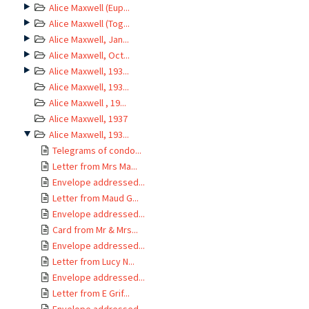
Alice Maxwell (Eup...
Alice Maxwell (Tog...
Alice Maxwell, Jan...
Alice Maxwell, Oct...
Alice Maxwell, 193...
Alice Maxwell, 193...
Alice Maxwell , 19...
Alice Maxwell, 1937
Alice Maxwell, 193...
Telegrams of condo...
Letter from Mrs Ma...
Envelope addressed...
Letter from Maud G...
Envelope addressed...
Card from Mr & Mrs...
Envelope addressed...
Letter from Lucy N...
Envelope addressed...
Letter from E Grif...