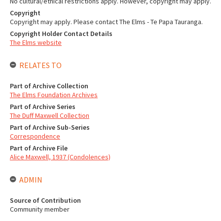
No cultural/ethical restrictions apply. However, copyright may apply.
Copyright
Copyright may apply. Please contact The Elms - Te Papa Tauranga.
Copyright Holder Contact Details
The Elms website
RELATES TO
Part of Archive Collection
The Elms Foundation Archives
Part of Archive Series
The Duff Maxwell Collection
Part of Archive Sub-Series
Correspondence
Part of Archive File
Alice Maxwell, 1937 (Condolences)
ADMIN
Source of Contribution
Community member