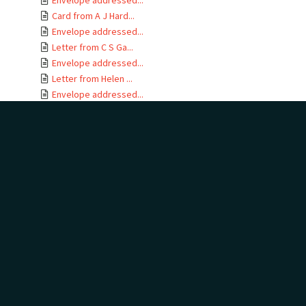
Envelope addressed...
Card from A J Hard...
Envelope addressed...
Letter from C S Ga...
Envelope addressed...
Letter from Helen ...
Envelope addressed...
Letter from Alice ...
Envelope addressed...
Letter from C H Bu...
Envelope addressed...
Letter from F E Ha...
Envelope addressed...
Letter from Jane C...
Envelope addressed...
Letter from Kather...
Envelope addressed...
Letter from Hewson...
Envelope addressed...
Letter from Arch a...