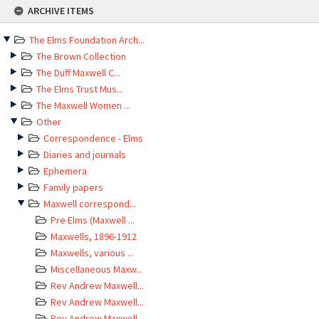
Skip
ARCHIVE ITEMS
to
content
The Elms Foundation Arch...
The Brown Collection
The Duff Maxwell C...
The Elms Trust Mus...
The Maxwell Women ...
Other
Correspondence - Elms
Diaries and journals
Ephemera
Family papers
Maxwell correspond...
Pre Elms (Maxwell ...
Maxwells, 1896-1912
Maxwells, various ...
Miscellaneous Maxw...
Rev Andrew Maxwell...
Rev Andrew Maxwell...
Rev Andrew Maxwell...