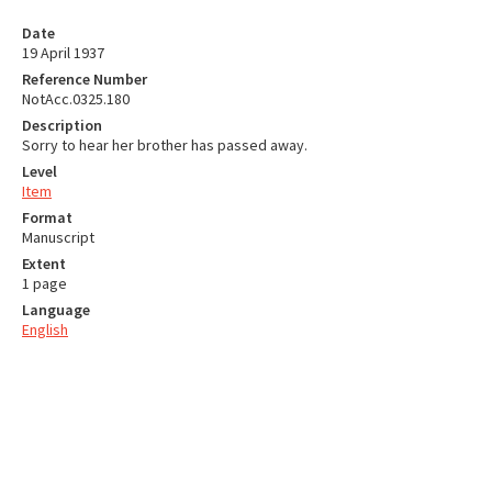
Date
19 April 1937
Reference Number
NotAcc.0325.180
Description
Sorry to hear her brother has passed away.
Level
Item
Format
Manuscript
Extent
1 page
Language
English