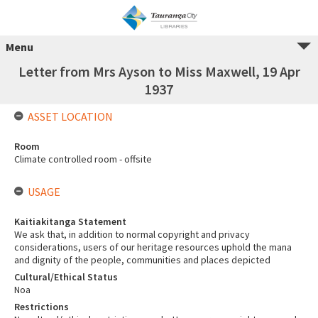
Menu
Letter from Mrs Ayson to Miss Maxwell, 19 Apr
1937
ASSET LOCATION
Room
Climate controlled room - offsite
USAGE
Kaitiakitanga Statement
We ask that, in addition to normal copyright and privacy
considerations, users of our heritage resources uphold the mana
and dignity of the people, communities and places depicted
Cultural/Ethical Status
Noa
Restrictions