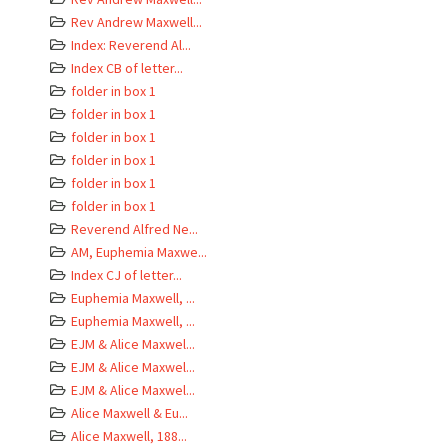
Rev Andrew Maxwell...
Index: Reverend Al...
Index CB of letter...
folder in box 1
folder in box 1
folder in box 1
folder in box 1
folder in box 1
folder in box 1
Reverend Alfred Ne...
AM, Euphemia Maxwe...
Index CJ of letter...
Euphemia Maxwell, ...
Euphemia Maxwell, ...
EJM & Alice Maxwel...
EJM & Alice Maxwel...
EJM & Alice Maxwel...
Alice Maxwell & Eu...
Alice Maxwell, 188...