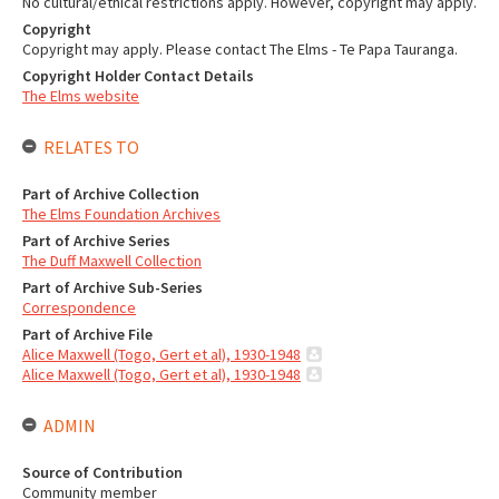
No cultural/ethical restrictions apply. However, copyright may apply.
Copyright
Copyright may apply. Please contact The Elms - Te Papa Tauranga.
Copyright Holder Contact Details
The Elms website
RELATES TO
Part of Archive Collection
The Elms Foundation Archives
Part of Archive Series
The Duff Maxwell Collection
Part of Archive Sub-Series
Correspondence
Part of Archive File
Alice Maxwell (Togo, Gert et al), 1930-1948
Alice Maxwell (Togo, Gert et al), 1930-1948
ADMIN
Source of Contribution
Community member