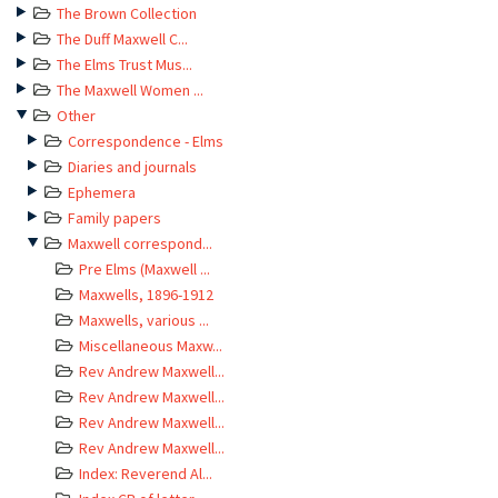
The Brown Collection
The Duff Maxwell C...
The Elms Trust Mus...
The Maxwell Women ...
Other
Correspondence - Elms
Diaries and journals
Ephemera
Family papers
Maxwell correspond...
Pre Elms (Maxwell ...
Maxwells, 1896-1912
Maxwells, various ...
Miscellaneous Maxw...
Rev Andrew Maxwell...
Rev Andrew Maxwell...
Rev Andrew Maxwell...
Rev Andrew Maxwell...
Index: Reverend Al...