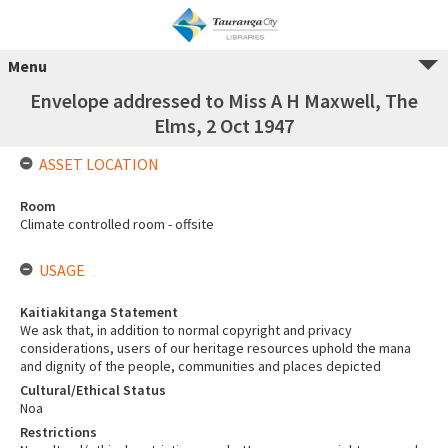
Menu
Envelope addressed to Miss A H Maxwell, The
Elms, 2 Oct 1947
ASSET LOCATION
Room
Climate controlled room - offsite
USAGE
Kaitiakitanga Statement
We ask that, in addition to normal copyright and privacy
considerations, users of our heritage resources uphold the mana
and dignity of the people, communities and places depicted
Cultural/Ethical Status
Noa
Restrictions