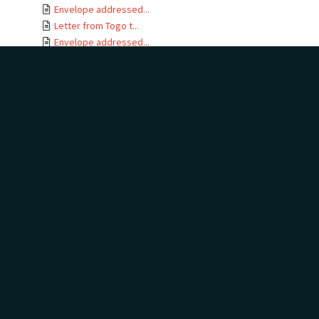
Envelope addressed...
Letter from Togo t...
Envelope addressed...
Letter card from T...
Letter from Gertru...
Envelope addressed...
Letter from J B No...
Letter from Togo t...
Envelope addressed...
Letters from Togo ...
Envelope addressed...
Letter from Togo t...
Envelope addressed...
Telegram addressed...
Telegram envelope ...
Letter from Togo t...
Letters from Togo ...
Envelope addressed...
Letter from Togo t...