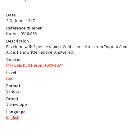
Date
2 October 1947
Reference Number
NotAcc.0318.096
Description
Envelope with 2 pence stamp. Contained letter from Togo to Aunt
Alice. Handwritten above: Answered.
Creator
Maxwell, Duff Heron, 1903-1997
Level
Item
Format
Various
Extent
1 envelope
Language
English