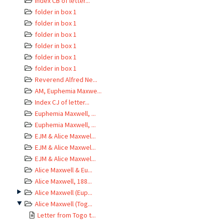
Index CB of letter...
folder in box 1
folder in box 1
folder in box 1
folder in box 1
folder in box 1
folder in box 1
Reverend Alfred Ne...
AM, Euphemia Maxwe...
Index CJ of letter...
Euphemia Maxwell, ...
Euphemia Maxwell, ...
EJM & Alice Maxwel...
EJM & Alice Maxwel...
EJM & Alice Maxwel...
Alice Maxwell & Eu...
Alice Maxwell, 188...
Alice Maxwell (Eup...
Alice Maxwell (Tog...
Letter from Togo t...