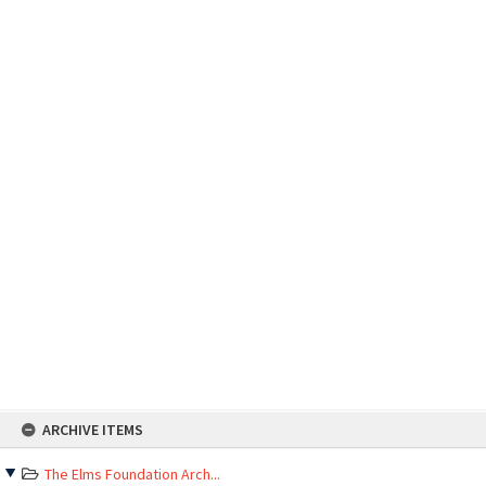
Skip
ARCHIVE ITEMS
to
content
The Elms Foundation Arch...