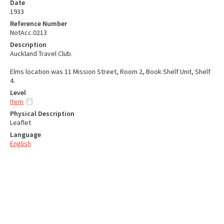
Date
1933
Reference Number
NotAcc.0213
Description
Auckland Travel Club.
Elms location was 11 Mission Street, Room 2, Book Shelf Unit, Shelf
4.
Level
Item
Physical Description
Leaflet
Language
English