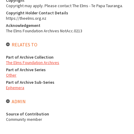
Copyright
Copyright may apply. Please contact The Elms - Te Papa Tauranga.
Copyright Holder Contact Details
https://theelms.org.nz
Acknowledgement
The Elms Foundation Archives NotAcc.0213
RELATES TO
Part of Archive Collection
The Elms Foundation Archives
Part of Archive Series
Other
Part of Archive Sub-Series
Ephemera
ADMIN
Source of Contribution
Community member