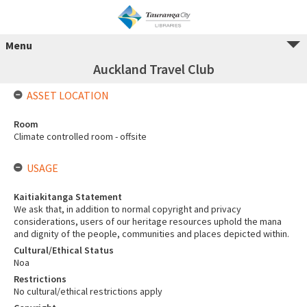
Menu
Auckland Travel Club
ASSET LOCATION
Room
Climate controlled room - offsite
USAGE
Kaitiakitanga Statement
We ask that, in addition to normal copyright and privacy
considerations, users of our heritage resources uphold the mana
and dignity of the people, communities and places depicted within.
Cultural/Ethical Status
Noa
Restrictions
No cultural/ethical restrictions apply