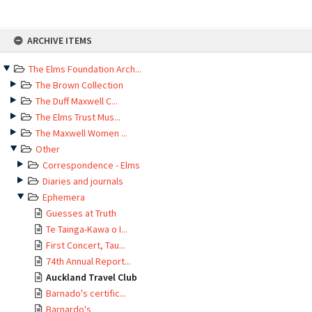
Skip
ARCHIVE ITEMS
to
content
The Elms Foundation Arch...
The Brown Collection
The Duff Maxwell C...
The Elms Trust Mus...
The Maxwell Women ...
Other
Correspondence - Elms
Diaries and journals
Ephemera
Guesses at Truth
Te Tainga-Kawa o I...
First Concert, Tau...
74th Annual Report...
Auckland Travel Club
Barnado's certific...
Barnardo's