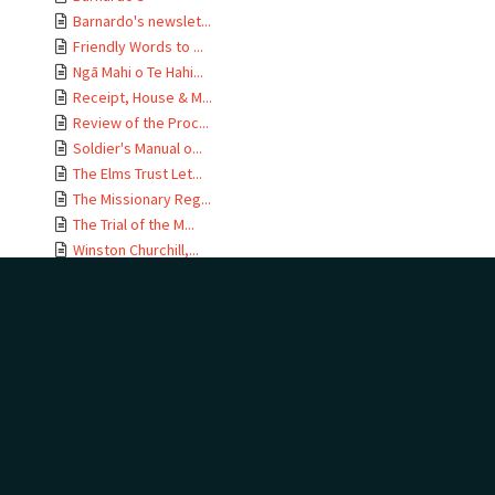
Barnardo's newslet...
Friendly Words to ...
Ngā Mahi o Te Hahi...
Receipt, House & M...
Review of the Proc...
Soldier's Manual o...
The Elms Trust Let...
The Missionary Reg...
The Trial of the M...
Winston Churchill,...
A Letter to the Pa...
Address by Hon Jam...
Anti-Catholic leaf...
Anti-Catholic trea...
Auction Sale Catal...
Bible Society 75th...
Two bookmarks
Church Missionary ...
Church of the Unit...