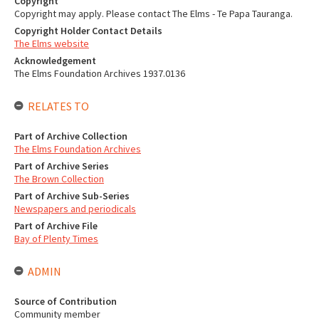
Copyright
Copyright may apply. Please contact The Elms - Te Papa Tauranga.
Copyright Holder Contact Details
The Elms website
Acknowledgement
The Elms Foundation Archives 1937.0136
RELATES TO
Part of Archive Collection
The Elms Foundation Archives
Part of Archive Series
The Brown Collection
Part of Archive Sub-Series
Newspapers and periodicals
Part of Archive File
Bay of Plenty Times
ADMIN
Source of Contribution
Community member