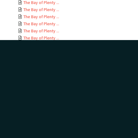
The Bay of Plenty ...
The Bay of Plenty ...
The Bay of Plenty ...
The Bay of Plenty ...
The Bay of Plenty ...
The Bay of Plenty ...
The Bay of Plenty ...
The Bay of Plenty ...
The Bay of Plenty ...
The Bay of Plenty ...
The Bay of Plenty ...
The Bay of Plenty ...
The Bay of Plenty ...
The Bay of Plenty ...
The Bay of Plenty ...
The Bay of Plenty ...
The Bay of Plenty ...
The Bay of Plenty ...
The Bay of Plenty ...
The Bay of Plenty ...