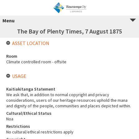
Menu
The Bay of Plenty Times, 7 August 1875
ASSET LOCATION
Room
Climate controlled room - offsite
USAGE
Kaitiakitanga Statement
We ask that, in addition to normal copyright and privacy
considerations, users of our heritage resources uphold the mana
and dignity of the people, communities and places depicted within.
Cultural/Ethical Status
Noa
Restrictions
No cultural/ethical restrictions apply