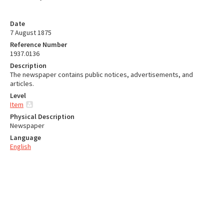
Date
7 August 1875
Reference Number
1937.0136
Description
The newspaper contains public notices, advertisements, and
articles.
Level
Item
Physical Description
Newspaper
Language
English