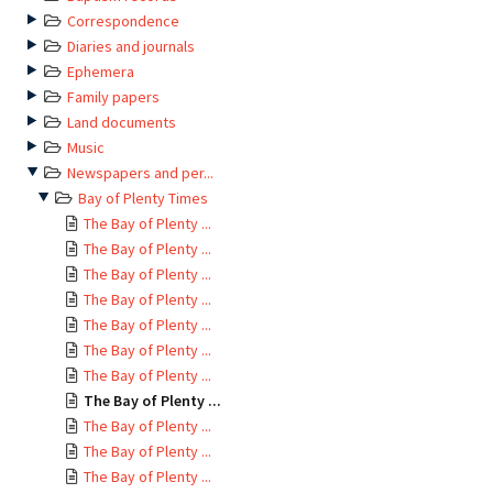
Correspondence
Diaries and journals
Ephemera
Family papers
Land documents
Music
Newspapers and per...
Bay of Plenty Times
The Bay of Plenty ...
The Bay of Plenty ...
The Bay of Plenty ...
The Bay of Plenty ...
The Bay of Plenty ...
The Bay of Plenty ...
The Bay of Plenty ...
The Bay of Plenty ...
The Bay of Plenty ...
The Bay of Plenty ...
The Bay of Plenty ...