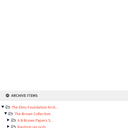
Skip
ARCHIVE ITEMS
to
content
The Elms Foundation Arch...
The Brown Collection
A N Brown Papers S...
Baptism records