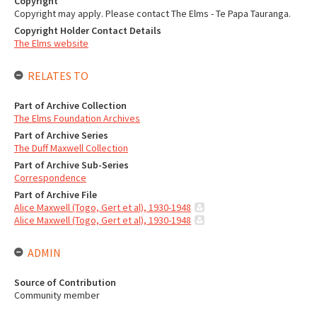
Copyright
Copyright may apply. Please contact The Elms - Te Papa Tauranga.
Copyright Holder Contact Details
The Elms website
RELATES TO
Part of Archive Collection
The Elms Foundation Archives
Part of Archive Series
The Duff Maxwell Collection
Part of Archive Sub-Series
Correspondence
Part of Archive File
Alice Maxwell (Togo, Gert et al), 1930-1948
Alice Maxwell (Togo, Gert et al), 1930-1948
ADMIN
Source of Contribution
Community member