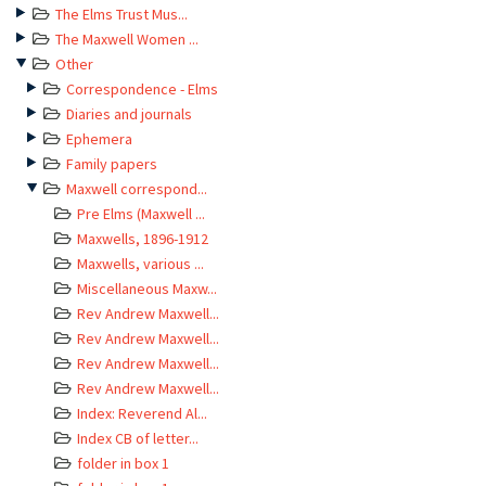
The Elms Trust Mus...
The Maxwell Women ...
Other
Correspondence - Elms
Diaries and journals
Ephemera
Family papers
Maxwell correspond...
Pre Elms (Maxwell ...
Maxwells, 1896-1912
Maxwells, various ...
Miscellaneous Maxw...
Rev Andrew Maxwell...
Rev Andrew Maxwell...
Rev Andrew Maxwell...
Rev Andrew Maxwell...
Index: Reverend Al...
Index CB of letter...
folder in box 1