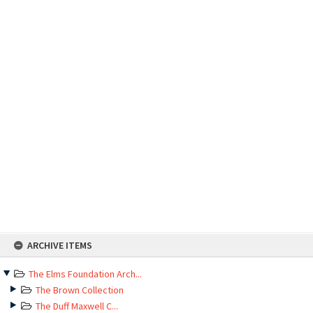
Skip
ARCHIVE ITEMS
to
content
The Elms Foundation Arch...
The Brown Collection
The Duff Maxwell C...