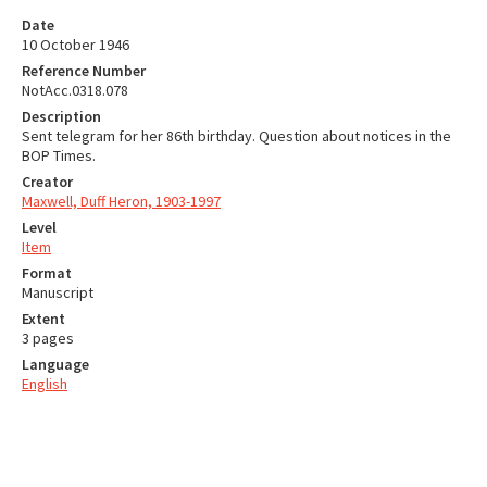
Date
10 October 1946
Reference Number
NotAcc.0318.078
Description
Sent telegram for her 86th birthday. Question about notices in the
BOP Times.
Creator
Maxwell, Duff Heron, 1903-1997
Level
Item
Format
Manuscript
Extent
3 pages
Language
English