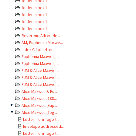
folder in box 1
folder in box 1
folder in box 1
folder in box 1
folder in box 1
Reverend Alfred Ne...
AM, Euphemia Maxwe...
Index CJ of letter...
Euphemia Maxwell, ...
Euphemia Maxwell, ...
EJM & Alice Maxwel...
EJM & Alice Maxwel...
EJM & Alice Maxwel...
Alice Maxwell & Eu...
Alice Maxwell, 188...
Alice Maxwell (Eup...
Alice Maxwell (Tog...
Letter from Togo t...
Envelope addressed...
Letter from Togo t...