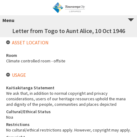
Menu
Letter from Togo to Aunt Alice, 10 Oct 1946
ASSET LOCATION
Room
Climate controlled room - offsite
USAGE
Kaitiakitanga Statement
We ask that, in addition to normal copyright and privacy
considerations, users of our heritage resources uphold the mana
and dignity of the people, communities and places depicted
Cultural/Ethical Status
Noa
Restrictions
No cultural/ethical restrictions apply. However, copyright may apply.