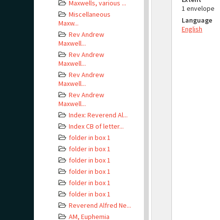
Maxwells, various ...
1 envelope
Miscellaneous
Language
Maxw...
English
Rev Andrew
Maxwell...
Rev Andrew
Maxwell...
Rev Andrew
Maxwell...
Rev Andrew
Maxwell...
Index: Reverend Al...
Index CB of letter...
folder in box 1
folder in box 1
folder in box 1
folder in box 1
folder in box 1
folder in box 1
Reverend Alfred Ne...
AM, Euphemia