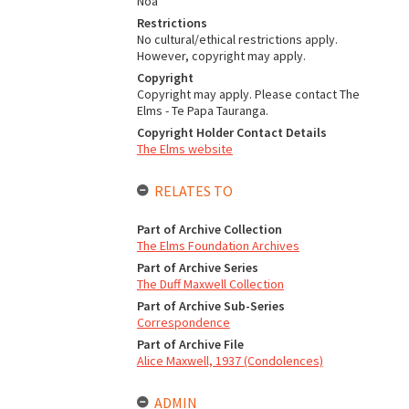
Noa
Restrictions
No cultural/ethical restrictions apply.
However, copyright may apply.
Copyright
Copyright may apply. Please contact The
Elms - Te Papa Tauranga.
Copyright Holder Contact Details
The Elms website
RELATES TO
Part of Archive Collection
The Elms Foundation Archives
Part of Archive Series
The Duff Maxwell Collection
Part of Archive Sub-Series
Correspondence
Part of Archive File
Alice Maxwell, 1937 (Condolences)
ADMIN