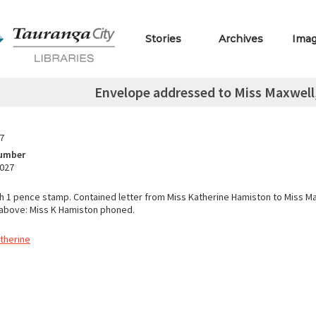
Stories
Archives
Ima
Envelope addressed to Miss Maxwell,
7
Number
.027
h 1 pence stamp. Contained letter from Miss Katherine Hamiston to Miss Ma
above: Miss K Hamiston phoned.
therine