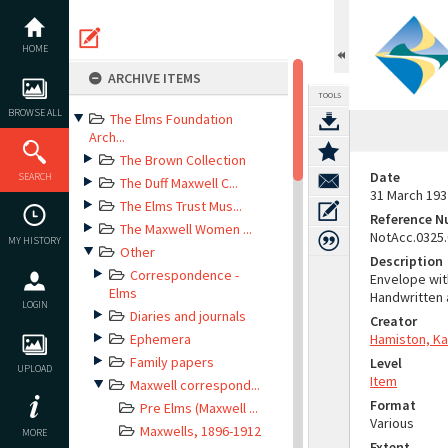
Skip
to
content
HOME
ARCHIVE ITEMS
TOOLS
BROWSE ALL
The Elms Foundation
Arch...
The Brown Collection
Date
SEARCH
The Duff Maxwell C...
31 March 193
The Elms Trust Mus...
Reference 
The Maxwell Women ...
NotAcc.0325
MY HISTORY
Other
Description
Correspondence -
Envelope wit
Elms
Handwritten 
LOGIN
Diaries and journals
Creator
Ephemera
Hamiston, Ka
Family papers
Level
UPLOAD
Item
Maxwell correspond...
Format
Pre Elms (Maxwell ...
Various
Maxwells, 1896-1912
MORE
Extent