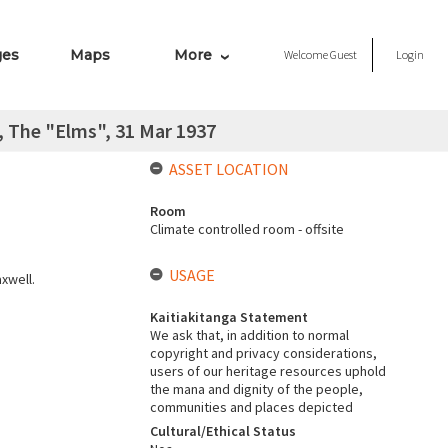
ges
Maps
More
Welcome
Guest
Login
 The "Elms", 31 Mar 1937
ASSET LOCATION
Room
Climate controlled room - offsite
USAGE
xwell.
Kaitiakitanga Statement
We ask that, in addition to normal
copyright and privacy considerations,
users of our heritage resources uphold
the mana and dignity of the people,
communities and places depicted
Cultural/Ethical Status