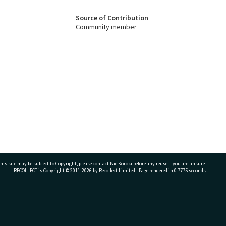
Source of Contribution
Community member
his site may be subject to Copyright, please
contact Pae Korokī
before any reuse if you are unsure.
RECOLLECT
is Copyright © 2011-2026 by
Recollect Limited
| Page rendered in
0.7775
seconds
ivate Bag 12022, Tauranga 3110, New Zealand