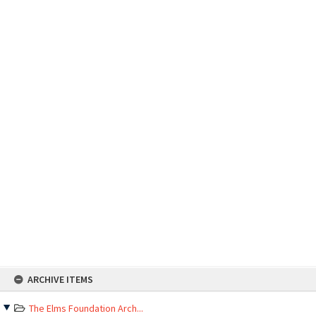
Skip
ARCHIVE ITEMS
to
content
The Elms Foundation Arch...