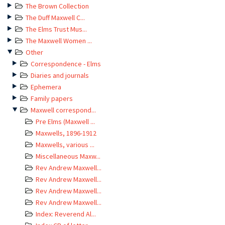
The Brown Collection
The Duff Maxwell C...
The Elms Trust Mus...
The Maxwell Women ...
Other
Correspondence - Elms
Diaries and journals
Ephemera
Family papers
Maxwell correspond...
Pre Elms (Maxwell ...
Maxwells, 1896-1912
Maxwells, various ...
Miscellaneous Maxw...
Rev Andrew Maxwell...
Rev Andrew Maxwell...
Rev Andrew Maxwell...
Rev Andrew Maxwell...
Index: Reverend Al...