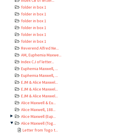
Index CB of letter...
folder in box 1
folder in box 1
folder in box 1
folder in box 1
folder in box 1
folder in box 1
Reverend Alfred Ne...
AM, Euphemia Maxwe...
Index CJ of letter...
Euphemia Maxwell, ...
Euphemia Maxwell, ...
EJM & Alice Maxwel...
EJM & Alice Maxwel...
EJM & Alice Maxwel...
Alice Maxwell & Eu...
Alice Maxwell, 188...
Alice Maxwell (Eup...
Alice Maxwell (Tog...
Letter from Togo t...