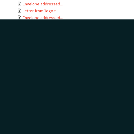
Envelope addressed...
Letter from Togo t...
Envelope addressed...
Letter card from T...
Letter from Gertru...
Envelope addressed...
Letter from J B No...
Letter from Togo t...
Envelope addressed...
Letters from Togo ...
Envelope addressed...
Letter from Togo t...
Envelope addressed...
Telegram addressed...
Telegram envelope ...
Letter from Togo t...
Letters from Togo ...
Envelope addressed...
Letter from Togo t...