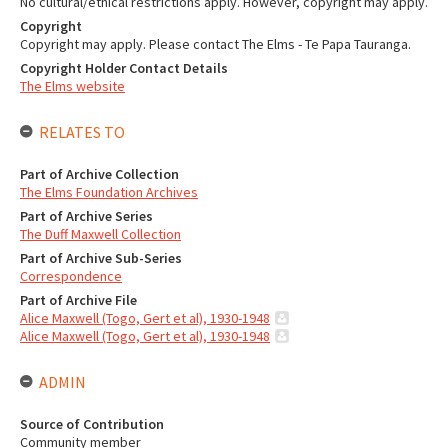
No cultural/ethical restrictions apply. However, copyright may apply.
Copyright
Copyright may apply. Please contact The Elms - Te Papa Tauranga.
Copyright Holder Contact Details
The Elms website
RELATES TO
Part of Archive Collection
The Elms Foundation Archives
Part of Archive Series
The Duff Maxwell Collection
Part of Archive Sub-Series
Correspondence
Part of Archive File
Alice Maxwell (Togo, Gert et al), 1930-1948
Alice Maxwell (Togo, Gert et al), 1930-1948
ADMIN
Source of Contribution
Community member