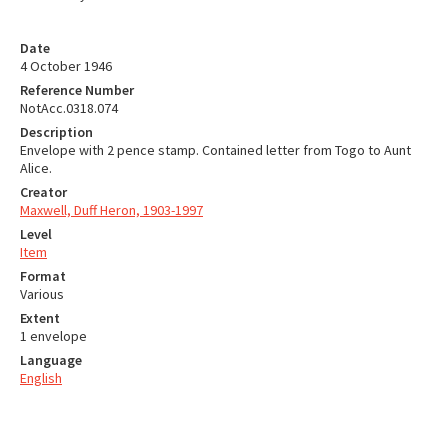
Date
4 October 1946
Reference Number
NotAcc.0318.074
Description
Envelope with 2 pence stamp. Contained letter from Togo to Aunt
Alice.
Creator
Maxwell, Duff Heron, 1903-1997
Level
Item
Format
Various
Extent
1 envelope
Language
English