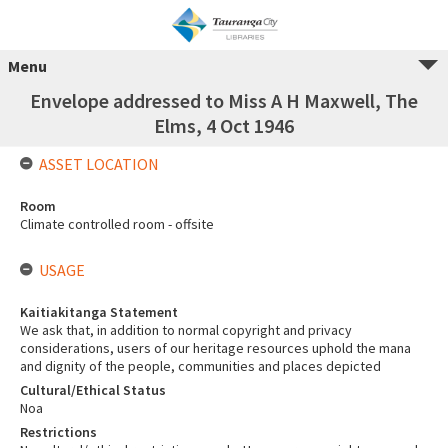
Menu
Envelope addressed to Miss A H Maxwell, The
Elms, 4 Oct 1946
ASSET LOCATION
Room
Climate controlled room - offsite
USAGE
Kaitiakitanga Statement
We ask that, in addition to normal copyright and privacy
considerations, users of our heritage resources uphold the mana
and dignity of the people, communities and places depicted
Cultural/Ethical Status
Noa
Restrictions