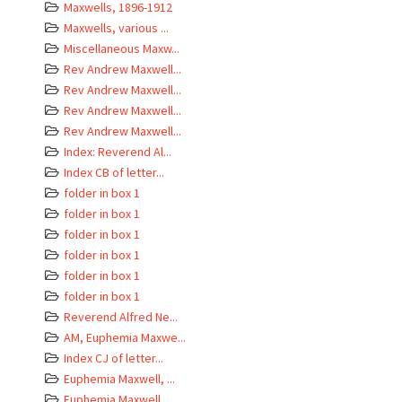
Maxwells, 1896-1912
Maxwells, various ...
Miscellaneous Maxw...
Rev Andrew Maxwell...
Rev Andrew Maxwell...
Rev Andrew Maxwell...
Rev Andrew Maxwell...
Index: Reverend Al...
Index CB of letter...
folder in box 1
folder in box 1
folder in box 1
folder in box 1
folder in box 1
folder in box 1
Reverend Alfred Ne...
AM, Euphemia Maxwe...
Index CJ of letter...
Euphemia Maxwell, ...
Euphemia Maxwell, ...