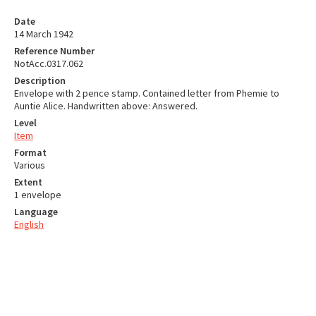
Date
14 March 1942
Reference Number
NotAcc.0317.062
Description
Envelope with 2 pence stamp. Contained letter from Phemie to
Auntie Alice. Handwritten above: Answered.
Level
Item
Format
Various
Extent
1 envelope
Language
English