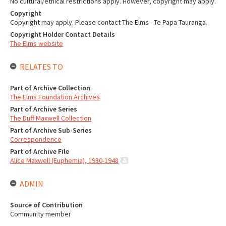
No cultural/ethical restrictions apply. However, copyright may apply.
Copyright
Copyright may apply. Please contact The Elms - Te Papa Tauranga.
Copyright Holder Contact Details
The Elms website
RELATES TO
Part of Archive Collection
The Elms Foundation Archives
Part of Archive Series
The Duff Maxwell Collection
Part of Archive Sub-Series
Correspondence
Part of Archive File
Alice Maxwell (Euphemia), 1930-1948
ADMIN
Source of Contribution
Community member