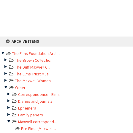
Skip
ARCHIVE ITEMS
to
content
The Elms Foundation Arch...
The Brown Collection
The Duff Maxwell C...
The Elms Trust Mus...
The Maxwell Women ...
Other
Correspondence - Elms
Diaries and journals
Ephemera
Family papers
Maxwell correspond...
Pre Elms (Maxwell ...