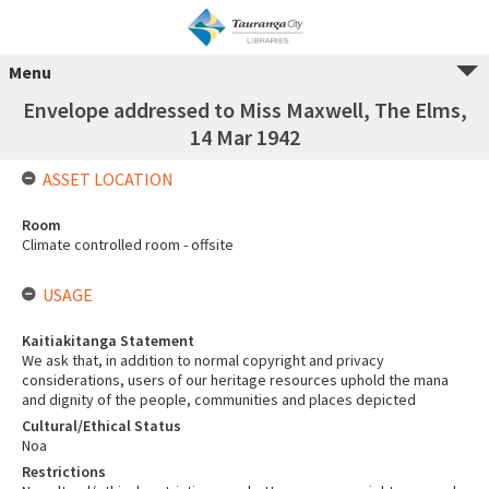
Menu
Envelope addressed to Miss Maxwell, The Elms,
14 Mar 1942
ASSET LOCATION
Room
Climate controlled room - offsite
USAGE
Kaitiakitanga Statement
We ask that, in addition to normal copyright and privacy
considerations, users of our heritage resources uphold the mana
and dignity of the people, communities and places depicted
Cultural/Ethical Status
Noa
Restrictions