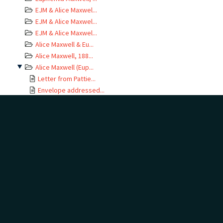
EJM & Alice Maxwel...
EJM & Alice Maxwel...
EJM & Alice Maxwel...
Alice Maxwell & Eu...
Alice Maxwell, 188...
Alice Maxwell (Eup...
Letter from Pattie...
Envelope addressed...
Letter from Phemie...
Letter from Phemie...
Letter from Phemie...
Letter from Phemie...
Letter from Phemie...
Letter from Phemie...
Letter from Phemie...
Letter from Phemie...
Envelope addressed...
Letter from Phemie...
Envelope addressed...