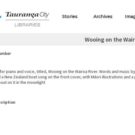
Stories
Archives
Ima
Wooing on the Wair
Number
for piano and voice, titled, Wooing on the Wairoa River. Words and music by
d a New Zealand boat song on the front cover, with Māori illustrations and a p
boat on it in the moonlight
cription