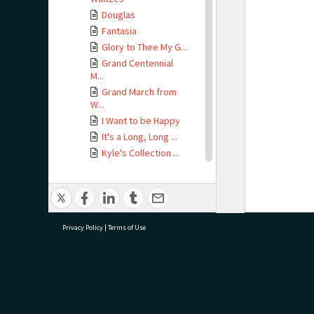
Douglas
Fantasia
Glory to Thee My G...
Grand Centennial
M...
Grand March from
W...
I Want to be Happy
It's a Long, Long ...
Kyle's Collection ...
La Poste Quadrille
La Sympathie
L'Adieu de la Prin...
Le Chant des Fleurs
Privacy Policy
|
Terms of Use
Les Rats Quadrille
Lord Dismiss Us Wi...
Manon Lescaut
Martha
research@tauranga.govt.nz
07 5
Mozart's Symphony
...