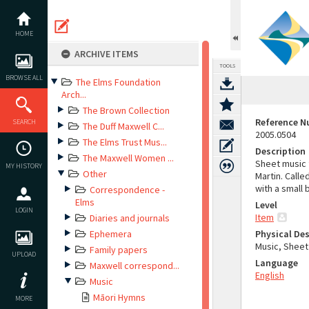
Skip
to
content
HOME
ARCHIVE ITEMS
TOOLS
BROWSE ALL
The Elms Foundation
Arch...
The Brown Collection
Reference 
SEARCH
The Duff Maxwell C...
2005.0504
The Elms Trust Mus...
Description
The Maxwell Women ...
Sheet music 
MY HISTORY
Other
Martin. Calle
with a small 
Correspondence -
Elms
Level
LOGIN
Item
Diaries and journals
Ephemera
Physical Des
Music, Sheet
Family papers
UPLOAD
Language
Maxwell correspond...
English
Music
Māori Hymns
MORE