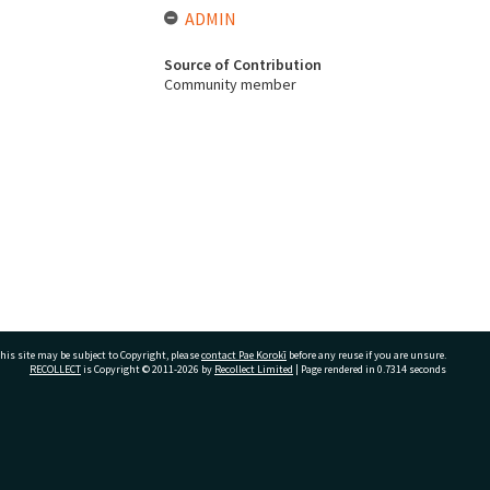
ADMIN
Source of Contribution
Community member
his site may be subject to Copyright, please
contact Pae Korokī
before any reuse if you are unsure.
RECOLLECT
is Copyright © 2011-2026 by
Recollect Limited
| Page rendered in
0.7314
seconds
ivate Bag 12022, Tauranga 3110, New Zealand