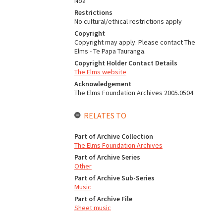
Noa
Restrictions
No cultural/ethical restrictions apply
Copyright
Copyright may apply. Please contact The
Elms - Te Papa Tauranga.
Copyright Holder Contact Details
The Elms website
Acknowledgement
The Elms Foundation Archives 2005.0504
RELATES TO
Part of Archive Collection
The Elms Foundation Archives
Part of Archive Series
Other
Part of Archive Sub-Series
Music
Part of Archive File
Sheet music