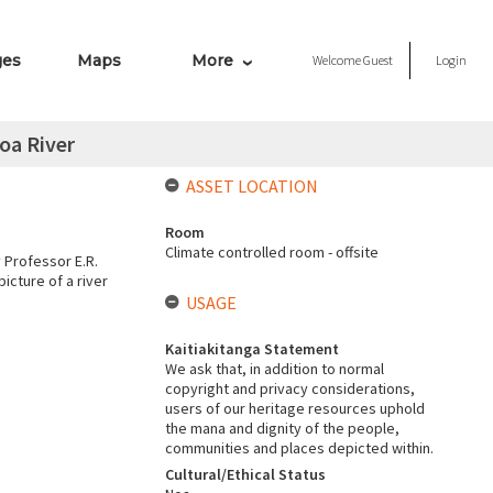
ges
Maps
More
Welcome
Guest
Login
oa River
ASSET LOCATION
Room
Climate controlled room - offsite
 Professor E.R.
icture of a river
USAGE
Kaitiakitanga Statement
We ask that, in addition to normal
copyright and privacy considerations,
users of our heritage resources uphold
the mana and dignity of the people,
communities and places depicted within.
Cultural/Ethical Status