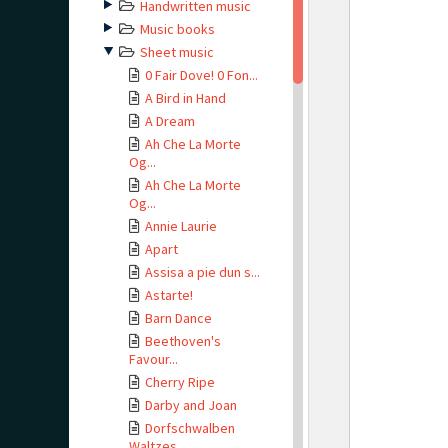
Handwritten music
Music books
Sheet music
0 Fair Dove! 0 Fon...
A Bird in Hand
A Dream
Ah Che La Morte
Og...
Ah Che La Morte
Og...
Annie Laurie
Apart
Assisa a pie dun s...
Astarte!
Barn Dance
Beethoven's
Favour...
Cherry Ripe
Darby and Joan
Dorfschwalben
Waltzes