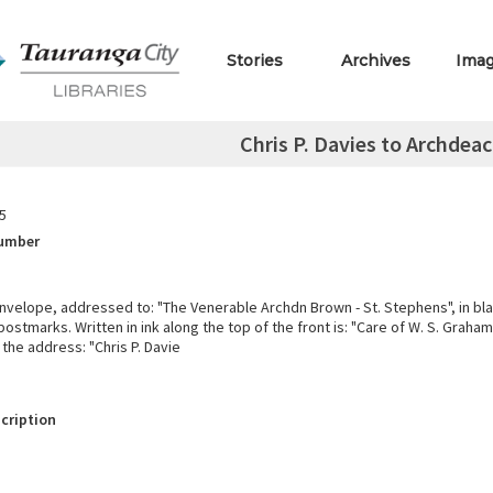
Stories
Archives
Ima
Chris P. Davies to Archdea
5
Number
nvelope, addressed to: "The Venerable Archdn Brown - St. Stephens", in bla
ostmarks. Written in ink along the top of the front is: "Care of W. S. Graham
the address: "Chris P. Davie
cription