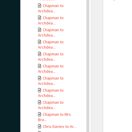
Chapman to
Archdea...
Chapman to
Archdea...
Chapman to
Archdea...
Chapman to
Archdea...
Chapman to
Archdea...
Chapman to
Archdea...
Chapman to
Archdea...
Chapman to
Archdea...
Chapman to
Archdea...
Chapman to Mrs
Bro...
Chris Davies to Ar...