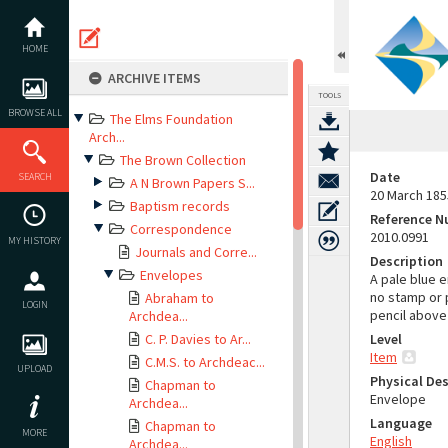
Skip
to
content
HOME
ARCHIVE ITEMS
TOOLS
BROWSE ALL
The Elms Foundation
Arch...
The Brown Collection
Date
SEARCH
A N Brown Papers S...
20 March 185
Baptism records
Reference 
Correspondence
2010.0991
MY HISTORY
Journals and Corre...
Description
Envelopes
A pale blue e
no stamp or p
Abraham to
LOGIN
pencil above 
Archdea...
C. P. Davies to Ar...
Level
Item
C.M.S. to Archdeac...
UPLOAD
Physical Des
Chapman to
Envelope
Archdea...
Language
Chapman to
MORE
English
Archdea...