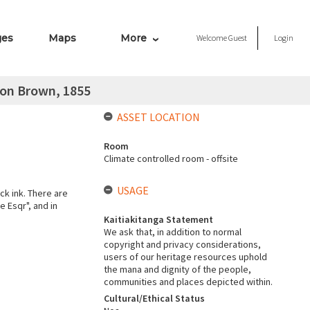
ges
Maps
More
Welcome
Guest
Login
con Brown, 1855
ASSET LOCATION
Room
Climate controlled room - offsite
USAGE
ck ink. There are
e Esqr", and in
Kaitiakitanga Statement
We ask that, in addition to normal
copyright and privacy considerations,
users of our heritage resources uphold
the mana and dignity of the people,
communities and places depicted within.
Cultural/Ethical Status