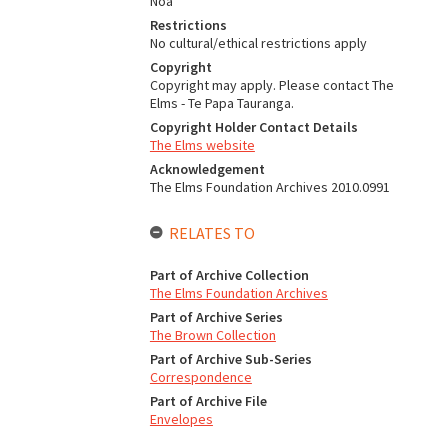
Noa
Restrictions
No cultural/ethical restrictions apply
Copyright
Copyright may apply. Please contact The
Elms - Te Papa Tauranga.
Copyright Holder Contact Details
The Elms website
Acknowledgement
The Elms Foundation Archives 2010.0991
RELATES TO
Part of Archive Collection
The Elms Foundation Archives
Part of Archive Series
The Brown Collection
Part of Archive Sub-Series
Correspondence
Part of Archive File
Envelopes