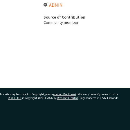
ADMIN
Source of Contribution
Community member
his site may be subject to Copyright, please
contact Pae Korokī
before any reuse if you are unsure.
RECOLLECT
is Copyright © 2011-2026 by
Recollect Limited
| Page rendered in
0.5324
seconds
ivate Bag 12022, Tauranga 3110, New Zealand