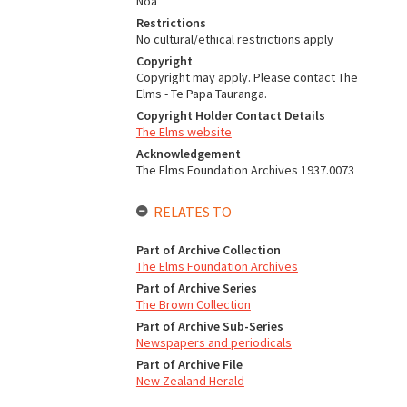
Noa
Restrictions
No cultural/ethical restrictions apply
Copyright
Copyright may apply. Please contact The
Elms - Te Papa Tauranga.
Copyright Holder Contact Details
The Elms website
Acknowledgement
The Elms Foundation Archives 1937.0073
RELATES TO
Part of Archive Collection
The Elms Foundation Archives
Part of Archive Series
The Brown Collection
Part of Archive Sub-Series
Newspapers and periodicals
Part of Archive File
New Zealand Herald