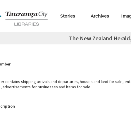
Stories
Archives
Ima
The New Zealand Herald, 
Number
r contains shipping arrivals and departures, houses and land for sale, en
s, advertisements for businesses and items for sale.
cription