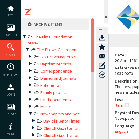
Skip
to
content
HOME
ARCHIVE ITEMS
TOOLS
BROWSE ALL
The Elms Foundation
Arch...
The Brown Collection
Date
SEARCH
A N Brown Papers S...
20 April 1881
Baptism records
Reference 
Correspondence
1937.0073
MY HISTORY
Diaries and journals
Description
Ephemera
The newspape
news article
Family papers
LOGIN
Land documents
Level
Item
Music
Physical Des
Newspapers and per...
UPLOAD
Newspaper
Bay of Plenty Times
Language
Church Gazette for...
English
MORE
Church Gazette for...