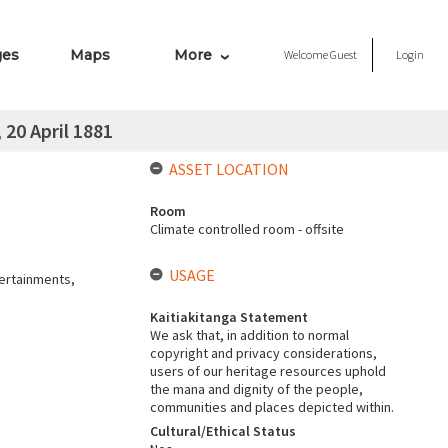
ges
Maps
More
Welcome
Guest
Login
20 April 1881
ASSET LOCATION
Room
Climate controlled room - offsite
USAGE
tertainments,
Kaitiakitanga Statement
We ask that, in addition to normal
copyright and privacy considerations,
users of our heritage resources uphold
the mana and dignity of the people,
communities and places depicted within.
Cultural/Ethical Status