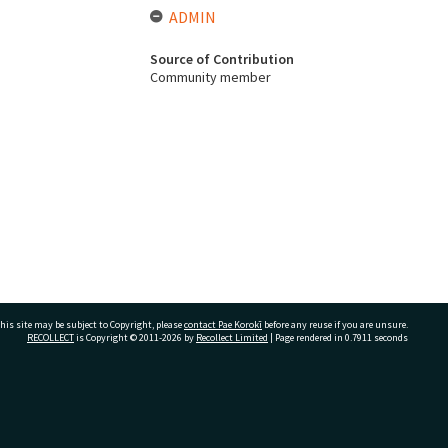
ADMIN
Source of Contribution
Community member
his site may be subject to Copyright, please
contact Pae Korokī
before any reuse if you are unsure.
RECOLLECT
is Copyright © 2011-2026 by
Recollect Limited
| Page rendered in
0.7911
seconds
ivate Bag 12022, Tauranga 3110, New Zealand