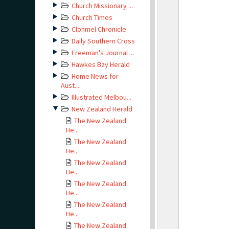
Church Missionary ...
Church Times
Clonmel Chronicle
Daily Southern Cross
Freeman's Journal ...
Hawkes Bay Herald
Home News for
Aust...
Illustrated Melbou...
New Zealand Herald
The New Zealand
He...
The New Zealand
He...
The New Zealand
He...
The New Zealand
He...
The New Zealand
He...
The New Zealand