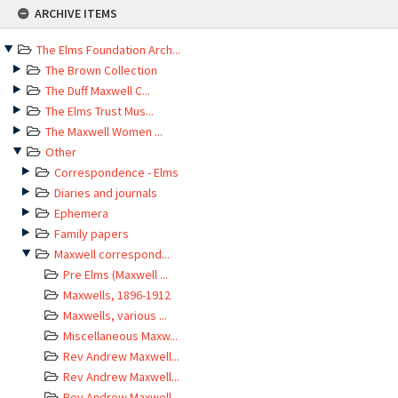
Skip
ARCHIVE ITEMS
to
content
The Elms Foundation Arch...
The Brown Collection
The Duff Maxwell C...
The Elms Trust Mus...
The Maxwell Women ...
Other
Correspondence - Elms
Diaries and journals
Ephemera
Family papers
Maxwell correspond...
Pre Elms (Maxwell ...
Maxwells, 1896-1912
Maxwells, various ...
Miscellaneous Maxw...
Rev Andrew Maxwell...
Rev Andrew Maxwell...
Rev Andrew Maxwell...