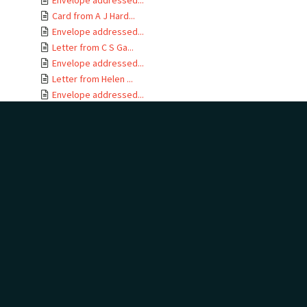
Envelope addressed...
Card from A J Hard...
Envelope addressed...
Letter from C S Ga...
Envelope addressed...
Letter from Helen ...
Envelope addressed...
Letter from Alice ...
Envelope addressed...
Letter from C H Bu...
Envelope addressed...
Letter from F E Ha...
Envelope addressed...
Letter from Jane C...
Envelope addressed...
Letter from Kather...
Envelope addressed...
Letter from Hewson...
Envelope addressed...
Letter from Arch a...