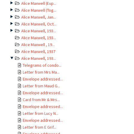
Alice Maxwell (Eup...
Alice Maxwell (Tog...
Alice Maxwell, Jan...
Alice Maxwell, Oct...
Alice Maxwell, 193...
Alice Maxwell, 193...
Alice Maxwell , 19...
Alice Maxwell, 1937
Alice Maxwell, 193...
Telegrams of condo...
Letter from Mrs Ma...
Envelope addressed...
Letter from Maud G...
Envelope addressed...
Card from Mr & Mrs...
Envelope addressed...
Letter from Lucy N...
Envelope addressed...
Letter from E Grif...