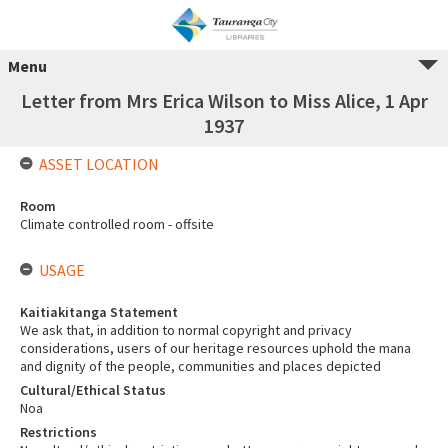
Menu
Letter from Mrs Erica Wilson to Miss Alice, 1 Apr
1937
ASSET LOCATION
Room
Climate controlled room - offsite
USAGE
Kaitiakitanga Statement
We ask that, in addition to normal copyright and privacy
considerations, users of our heritage resources uphold the mana
and dignity of the people, communities and places depicted
Cultural/Ethical Status
Noa
Restrictions