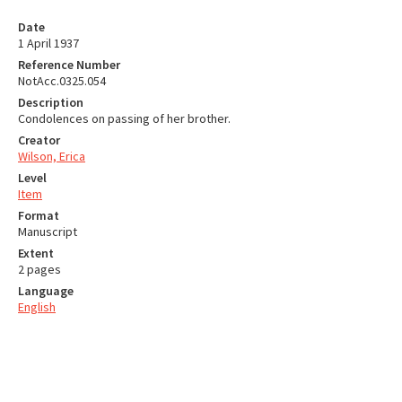
Date
1 April 1937
Reference Number
NotAcc.0325.054
Description
Condolences on passing of her brother.
Creator
Wilson, Erica
Level
Item
Format
Manuscript
Extent
2 pages
Language
English