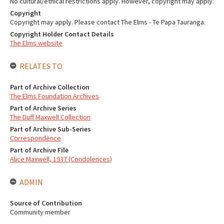
No cultural/ethical restrictions apply. However, copyright may apply.
Copyright
Copyright may apply. Please contact The Elms - Te Papa Tauranga.
Copyright Holder Contact Details
The Elms website
RELATES TO
Part of Archive Collection
The Elms Foundation Archives
Part of Archive Series
The Duff Maxwell Collection
Part of Archive Sub-Series
Correspondence
Part of Archive File
Alice Maxwell, 1937 (Condolences)
ADMIN
Source of Contribution
Community member