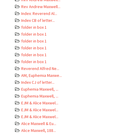
Rev Andrew Maxwell...
Index: Reverend Al...
Index CB of letter...
folder in box 1
folder in box 1
folder in box 1
folder in box 1
folder in box 1
folder in box 1
Reverend Alfred Ne...
AM, Euphemia Maxwe...
Index CJ of letter...
Euphemia Maxwell, ...
Euphemia Maxwell, ...
EJM & Alice Maxwel...
EJM & Alice Maxwel...
EJM & Alice Maxwel...
Alice Maxwell & Eu...
Alice Maxwell, 188...