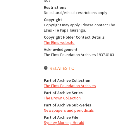
Noa
Restrictions
No cultural/ethical restrictions apply
Copyright
Copyright may apply. Please contact The
Elms - Te Papa Tauranga.
Copyright Holder Contact Details
The Elms website
Acknowledgement
The Elms Foundation Archives 1937.0183
RELATES TO
Part of Archive Collection
The Elms Foundation Archives
Part of Archive Series
The Brown Collection
Part of Archive Sub-Series
Newspapers and periodicals
Part of Archive File
Sydney Morning Herald