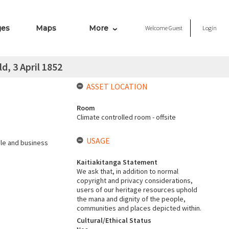
ges
Maps
More
Welcome
Guest
Login
, 3 April 1852
ASSET LOCATION
Room
Climate controlled room - offsite
USAGE
ale and business
Kaitiakitanga Statement
We ask that, in addition to normal
copyright and privacy considerations,
users of our heritage resources uphold
the mana and dignity of the people,
communities and places depicted within.
Cultural/Ethical Status