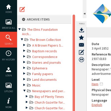
Skip
to
content
HOME
ARCHIVE ITEMS
TOOLS
BROWSE ALL
The Elms Foundation
Arch...
The Brown Collection
Date
SEARCH
A N Brown Papers S...
3 April 1852
Baptism records
Reference 
Correspondence
1937.0183
MY HISTORY
Diaries and journals
Description
Ephemera
Newspaper: T
advertiseme
Family papers
LOGIN
Land documents
Level
Item
Music
Physical Des
Newspapers and per...
UPLOAD
Newspaper
Bay of Plenty Times
Language
Church Gazette for...
English
MORE
Church Gazette for...