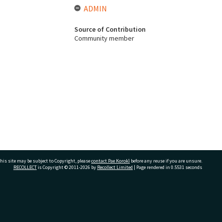
ADMIN
Source of Contribution
Community member
his site may be subject to Copyright, please
contact Pae Korokī
before any reuse if you are unsure.
RECOLLECT
is Copyright © 2011-2026 by
Recollect Limited
| Page rendered in
0.5531
seconds
ivate Bag 12022, Tauranga 3110, New Zealand