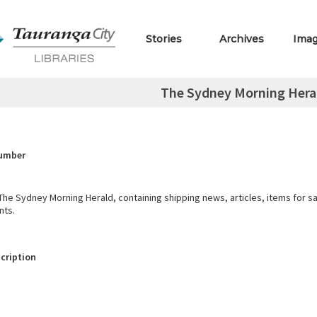
Stories
Archives
Ima
The Sydney Morning Herald
Number
he Sydney Morning Herald, containing shipping news, articles, items for s
nts.
cription