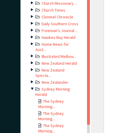
Church Missionary ...
Church Times
Clonmel Chronicle
Daily Southern Cross
Freeman's Journal ...
Hawkes Bay Herald
Home News for
Aust...
Illustrated Melbou...
New Zealand Herald
New Zealand
Specta...
New Zealander
Sydney Morning
Herald
The Sydney
Morning...
The Sydney
Morning...
The Sydney
Morning...