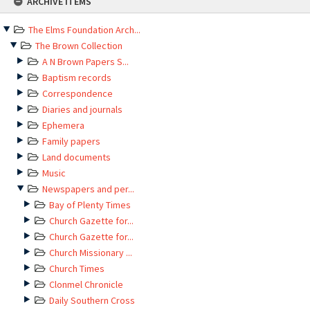
ARCHIVE ITEMS
to
content
The Elms Foundation Arch...
The Brown Collection
A N Brown Papers S...
Baptism records
Correspondence
Diaries and journals
Ephemera
Family papers
Land documents
Music
Newspapers and per...
Bay of Plenty Times
Church Gazette for...
Church Gazette for...
Church Missionary ...
Church Times
Clonmel Chronicle
Daily Southern Cross