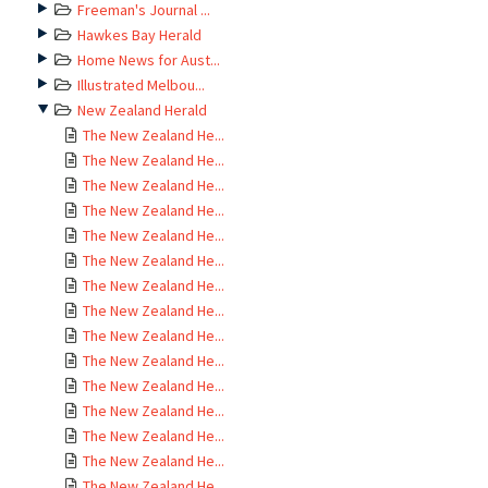
Freeman's Journal ...
Hawkes Bay Herald
Home News for Aust...
Illustrated Melbou...
New Zealand Herald
The New Zealand He...
The New Zealand He...
The New Zealand He...
The New Zealand He...
The New Zealand He...
The New Zealand He...
The New Zealand He...
The New Zealand He...
The New Zealand He...
The New Zealand He...
The New Zealand He...
The New Zealand He...
The New Zealand He...
The New Zealand He...
The New Zealand He...