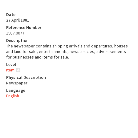
Date
27 April 1881
Reference Number
1937.0077
Description
The newspaper contains shipping arrivals and departures, houses
and land for sale, entertainments, news articles, advertisements
for businesses and items for sale.
Level
Item
Physical Description
Newspaper
Language
English