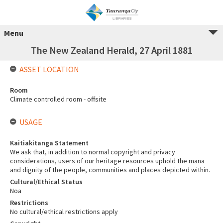
Menu
The New Zealand Herald, 27 April 1881
ASSET LOCATION
Room
Climate controlled room - offsite
USAGE
Kaitiakitanga Statement
We ask that, in addition to normal copyright and privacy
considerations, users of our heritage resources uphold the mana
and dignity of the people, communities and places depicted within.
Cultural/Ethical Status
Noa
Restrictions
No cultural/ethical restrictions apply