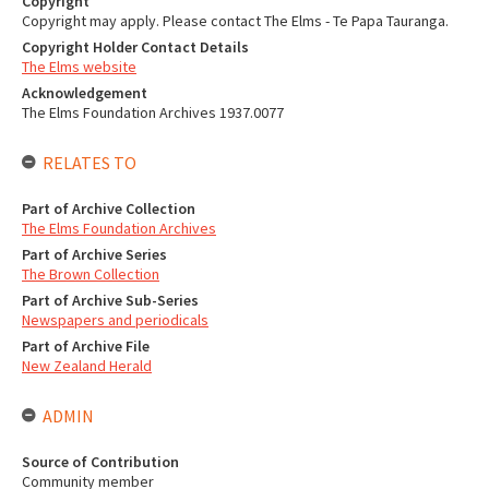
Copyright
Copyright may apply. Please contact The Elms - Te Papa Tauranga.
Copyright Holder Contact Details
The Elms website
Acknowledgement
The Elms Foundation Archives 1937.0077
RELATES TO
Part of Archive Collection
The Elms Foundation Archives
Part of Archive Series
The Brown Collection
Part of Archive Sub-Series
Newspapers and periodicals
Part of Archive File
New Zealand Herald
ADMIN
Source of Contribution
Community member