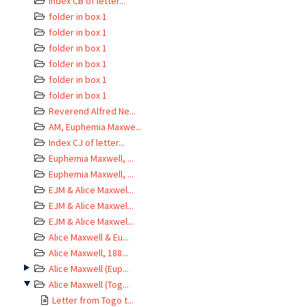
Index CB of letter...
folder in box 1
folder in box 1
folder in box 1
folder in box 1
folder in box 1
folder in box 1
Reverend Alfred Ne...
AM, Euphemia Maxwe...
Index CJ of letter...
Euphemia Maxwell, ...
Euphemia Maxwell, ...
EJM & Alice Maxwel...
EJM & Alice Maxwel...
EJM & Alice Maxwel...
Alice Maxwell & Eu...
Alice Maxwell, 188...
Alice Maxwell (Eup...
Alice Maxwell (Tog...
Letter from Togo t...