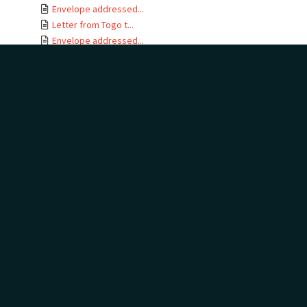
Envelope addressed...
Letter from Togo t...
Envelope addressed...
Letter card from T...
Letter from Gertru...
Envelope addressed...
Letter from J B No...
Letter from Togo t...
Envelope addressed...
Letters from Togo ...
Envelope addressed...
Letter from Togo t...
Envelope addressed...
Telegram addressed...
Telegram envelope ...
Letter from Togo t...
Letters from Togo ...
Envelope addressed...
Letter from Togo t...