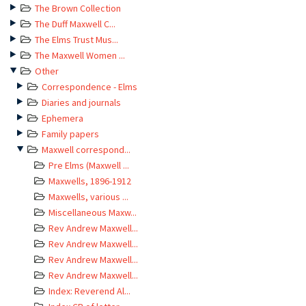
The Brown Collection
The Duff Maxwell C...
The Elms Trust Mus...
The Maxwell Women ...
Other
Correspondence - Elms
Diaries and journals
Ephemera
Family papers
Maxwell correspond...
Pre Elms (Maxwell ...
Maxwells, 1896-1912
Maxwells, various ...
Miscellaneous Maxw...
Rev Andrew Maxwell...
Rev Andrew Maxwell...
Rev Andrew Maxwell...
Rev Andrew Maxwell...
Index: Reverend Al...