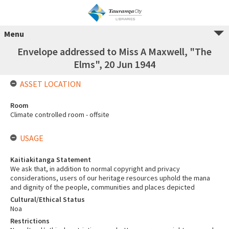
Menu
Envelope addressed to Miss A Maxwell, "The
Elms", 20 Jun 1944
ASSET LOCATION
Room
Climate controlled room - offsite
USAGE
Kaitiakitanga Statement
We ask that, in addition to normal copyright and privacy
considerations, users of our heritage resources uphold the mana
and dignity of the people, communities and places depicted
Cultural/Ethical Status
Noa
Restrictions