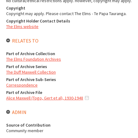
No cultural/ethical restrictions apply. However, copyright may apply.
Copyright
Copyright may apply. Please contact The Elms - Te Papa Tauranga.
Copyright Holder Contact Details
The Elms website
RELATES TO
Part of Archive Collection
The Elms Foundation Archives
Part of Archive Series
The Duff Maxwell Collection
Part of Archive Sub-Series
Correspondence
Part of Archive File
Alice Maxwell (Togo, Gert et al), 1930-1948
ADMIN
Source of Contribution
Community member