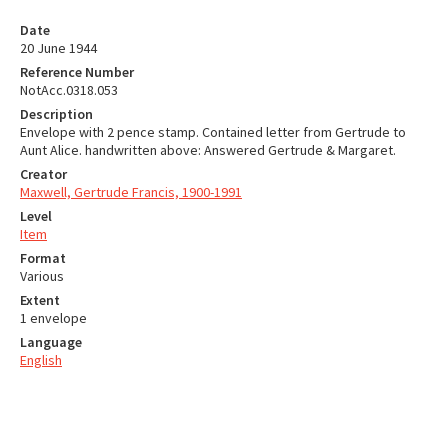
Date
20 June 1944
Reference Number
NotAcc.0318.053
Description
Envelope with 2 pence stamp. Contained letter from Gertrude to
Aunt Alice. handwritten above: Answered Gertrude & Margaret.
Creator
Maxwell, Gertrude Francis, 1900-1991
Level
Item
Format
Various
Extent
1 envelope
Language
English