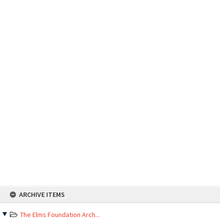
Skip
ARCHIVE ITEMS
to
content
The Elms Foundation Arch...